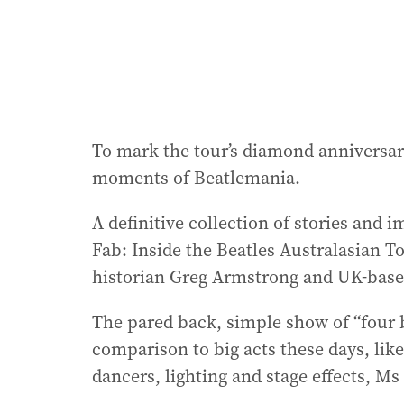
To mark the tour’s diamond anniversary,
moments of Beatlemania.
A definitive collection of stories an
Fab: Inside the Beatles Australasian T
historian Greg Armstrong and UK-based
The pared back, simple show of “four b
comparison to big acts these days, like 
dancers, lighting and stage effects, Ms