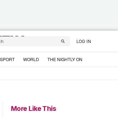
LOG IN
SPORT
WORLD
THE NIGHTLY ON
More Like This