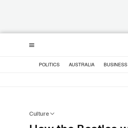
Menu
POLITICS
AUSTRALIA
BUSINESS
Culture
All Culture