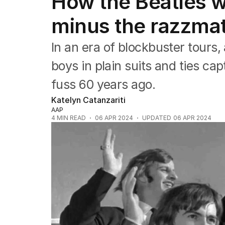
How the Beatles w
Film
TV
minus the razzma
Music
Pop culture
In an era of blockbuster tours
Visual arts
Gaming
boys in plain suits and ties ca
Radio
fuss 60 years ago.
Books
The Best Australian Yarn
Katelyn Catanzariti
AAP
4
MIN READ
06 APR 2024
UPDATED
06 APR 2024