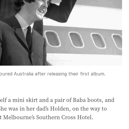
ured Australia after releasing their first album.
f a mini skirt and a pair of Baba boots, and
 She was in her dad’s Holden, on the way to
 at Melbourne’s Southern Cross Hotel.