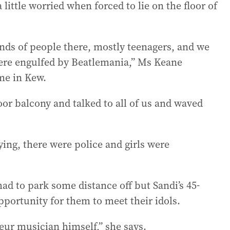
ittle worried when forced to lie on the floor of
ds of people there, mostly teenagers, and we
were engulfed by Beatlemania,” Ms Keane
me in Kew.
oor balcony and talked to all of us and waved
ying, there were police and girls were
ad to park some distance off but Sandi’s 45-
pportunity for them to meet their idols.
eur musician himself,” she says.