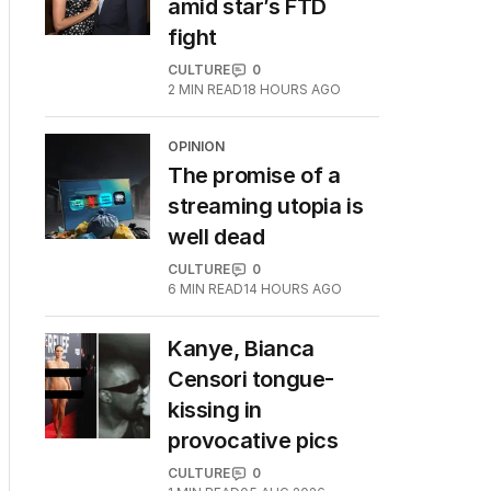
amid star’s FTD
fight
CULTURE
0
2
MIN READ
18 HOURS AGO
OPINION
The promise of a
streaming utopia is
well dead
CULTURE
0
6
MIN READ
14 HOURS AGO
Kanye, Bianca
Censori tongue-
kissing in
provocative pics
CULTURE
0