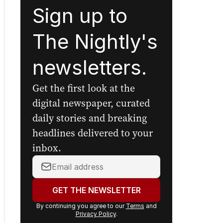
Sign up to
The Nightly's
newsletters.
Get the first look at the
digital newspaper, curated
daily stories and breaking
headlines delivered to your
inbox.
Your
email
address:
GET THE NEWSLETTER
By continuing you agree to our
Terms
and
Privacy Policy
.