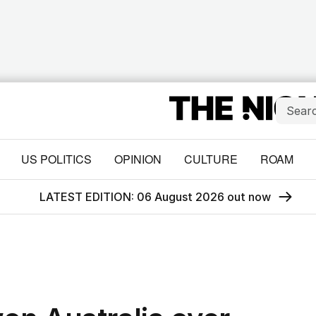
US POLITICS
OPINION
CULTURE
ROAM
LATEST EDITION: 06 August 2026 out now