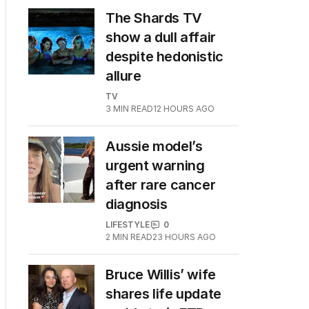
The Shards TV
show a dull affair
despite hedonistic
allure
TV
3
MIN READ
12 HOURS AGO
Aussie model’s
urgent warning
after rare cancer
diagnosis
LIFESTYLE
0
2
MIN READ
23 HOURS AGO
Bruce Willis’ wife
shares life update