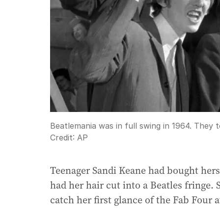
Beatlemania was in full swing in 1964. They to
Credit:
AP
Teenager Sandi Keane had bought hersel
had her hair cut into a Beatles fringe.
catch her first glance of the Fab Four