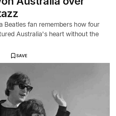
on Australia over
tazz
, a Beatles fan remembers how four
ptured Australia's heart without the
SAVE