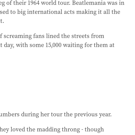
g of their 1964 world tour. Beatlemania was in
ed to big international acts making it all the
t.
f screaming fans lined the streets from
t day, with some 15,000 waiting for them at
umbers during her tour the previous year.
they loved the madding throng - though