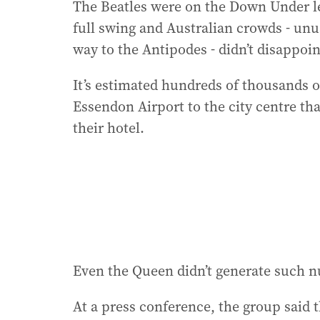
The Beatles were on the Down Under le
full swing and Australian crowds - unus
way to the Antipodes - didn’t disappoin
It’s estimated hundreds of thousands o
Essendon Airport to the city centre tha
their hotel.
Even the Queen didn’t generate such n
At a press conference, the group said 