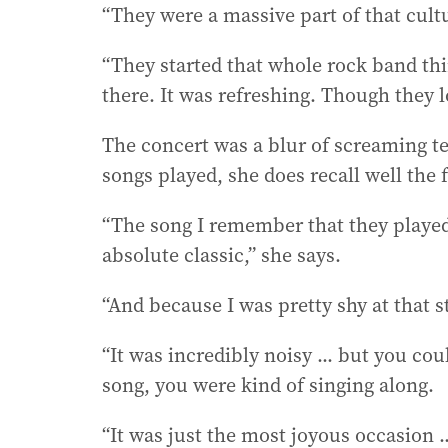
“They were a massive part of that cultu
“They started that whole rock band th
there. It was refreshing. Though they
The concert was a blur of screaming t
songs played, she does recall well the 
“The song I remember that they played 
absolute classic,” she says.
“And because I was pretty shy at that
“It was incredibly noisy ... but you c
song, you were kind of singing along.
“It was just the most joyous occasion ..