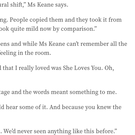
ral shift,” Ms Keane says.
ing. People copied them and they took it from
 look quite mild now by comparison.”
eens and while Ms Keane can’t remember all the
feeling in the room.
that I really loved was She Loves You. Oh,
 stage and the words meant something to me.
ould hear some of it. And because you knew the
. We’d never seen anything like this before.”