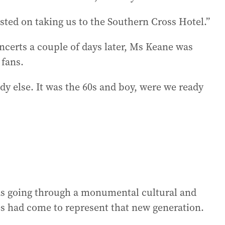
isted on taking us to the Southern Cross Hotel.”
oncerts a couple of days later, Ms Keane was
 fans.
dy else. It was the 60s and boy, were we ready
was going through a monumental cultural and
es had come to represent that new generation.