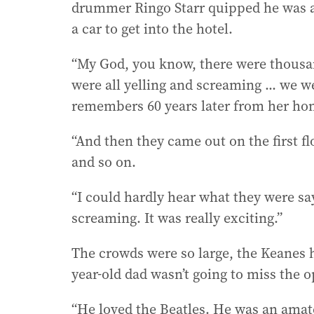
drummer Ringo Starr quipped he was a l
a car to get into the hotel.
“My God, you know, there were thousan
were all yelling and screaming ... we 
remembers 60 years later from her ho
“And then they came out on the first fl
and so on.
“I could hardly hear what they were sa
screaming. It was really exciting.”
The crowds were so large, the Keanes h
year-old dad wasn’t going to miss the o
“He loved the Beatles. He was an amat