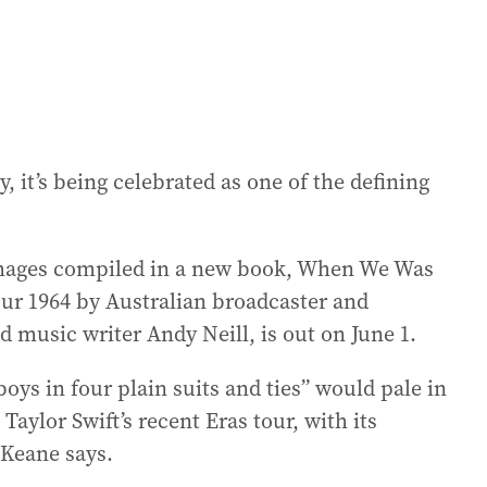
 it’s being celebrated as one of the defining
d images compiled in a new book, When We Was
our 1964 by Australian broadcaster and
 music writer Andy Neill, is out on June 1.
oys in four plain suits and ties” would pale in
Taylor Swift’s recent Eras tour, with its
 Keane says.