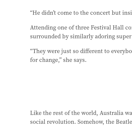
“He didn’t come to the concert but ins
Attending one of three Festival Hall c
surrounded by similarly adoring super
“They were just so different to everybo
for change,” she says.
Like the rest of the world, Australia 
social revolution. Somehow, the Beatl