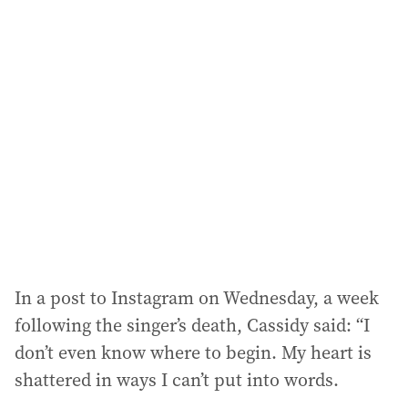
l
a
d
d
r
e
s
s
:
In a post to Instagram on Wednesday, a week
following the singer’s death, Cassidy said: “I
don’t even know where to begin. My heart is
shattered in ways I can’t put into words.