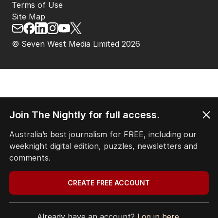
Terms of Use
Site Map
© Seven West Media Limited
2026
Join The Nightly for full access.
Australia’s best journalism for FREE, including our
weeknight digital edition, puzzles, newsletters and
comments.
CREATE FREE ACCOUNT
Already have an account?
Log in here.