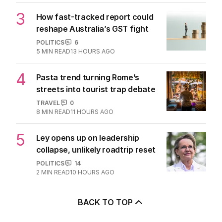
3
How fast-tracked report could
reshape Australia’s GST fight
POLITICS
6
5
MIN READ
13 HOURS AGO
4
Pasta trend turning Rome’s
streets into tourist trap debate
TRAVEL
0
8
MIN READ
11 HOURS AGO
5
Ley opens up on leadership
collapse, unlikely roadtrip reset
POLITICS
14
2
MIN READ
10 HOURS AGO
BACK TO TOP