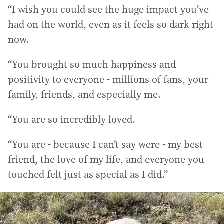
“I wish you could see the huge impact you’ve
had on the world, even as it feels so dark right
now.
“You brought so much happiness and
positivity to everyone - millions of fans, your
family, friends, and especially me.
“You are so incredibly loved.
“You are - because I can’t say were - my best
friend, the love of my life, and everyone you
touched felt just as special as I did.”