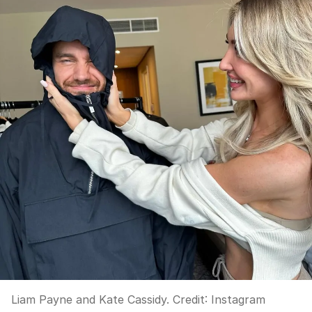
Liam Payne and Kate Cassidy.
Credit:
Instagram