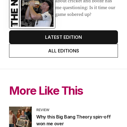
about cricket and booze has
me questioning: Is it time our
game sobered up?
LATEST EDITION
ALL EDITIONS
More Like This
REVIEW
Why this Big Bang Theory spin-off
won me over