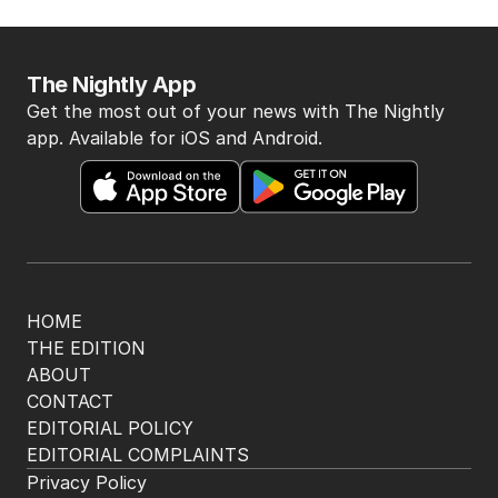
The Nightly App
Get the most out of your news with The Nightly
app. Available for iOS and Android.
HOME
THE EDITION
ABOUT
CONTACT
EDITORIAL POLICY
EDITORIAL COMPLAINTS
Privacy Policy