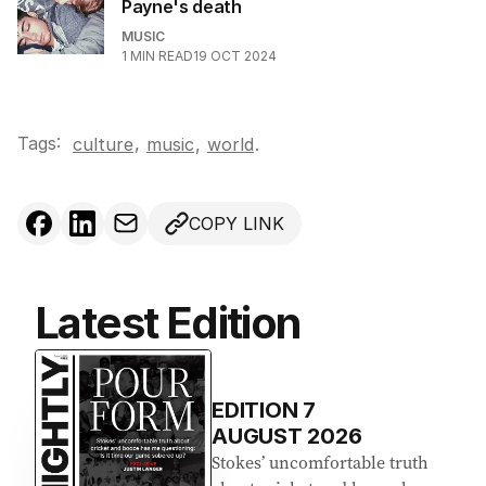
Payne's death
MUSIC
1
MIN READ
19 OCT 2024
Tags:
,
culture
music
,
world
.
COPY LINK
Latest Edition
EDITION
7
AUGUST 2026
Stokes’ uncomfortable truth