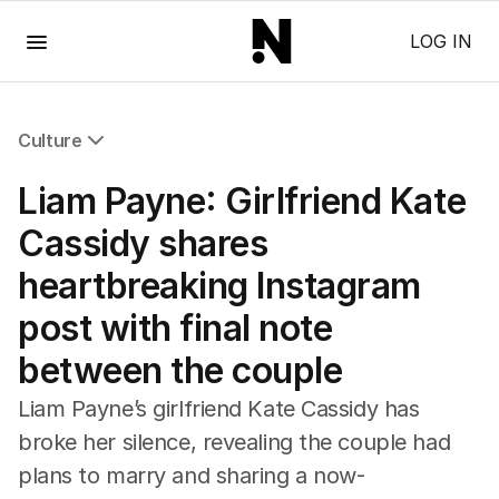
Menu
LOG IN
Culture
All Culture
Liam Payne: Girlfriend Kate
Film
TV
Cassidy shares
Music
heartbreaking Instagram
Pop Culture
Visual Arts
post with final note
Gaming
between the couple
Radio
Books
Liam Payne’s girlfriend Kate Cassidy has
The Best Australian Yarn
broke her silence, revealing the couple had
plans to marry and sharing a now-