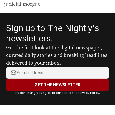
judicial morgue.
Sign up to The Nightly's
newsletters.
Get the first look at the digital newspaper,
curated daily stories and breaking headlines
delivered to your inbox.
Y
o
u
GET THE NEWSLETTER
r
By continuing you agree to our
Terms
and
Privacy Policy
.
e
m
a
i