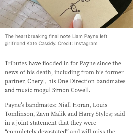
The heartbreaking final note Liam Payne left
girlfriend Kate Cassidy.
Credit:
Instagram
Tributes have flooded in for Payne since the
news of his death, including from his former
partner, Cheryl, his One Direction bandmates
and music mogul Simon Cowell.
Payne’s bandmates: Niall Horan, Louis
Tomlinson, Zayn Malik and Harry Styles; said
in a joint statement that they were
“completely devastated” and will miss the