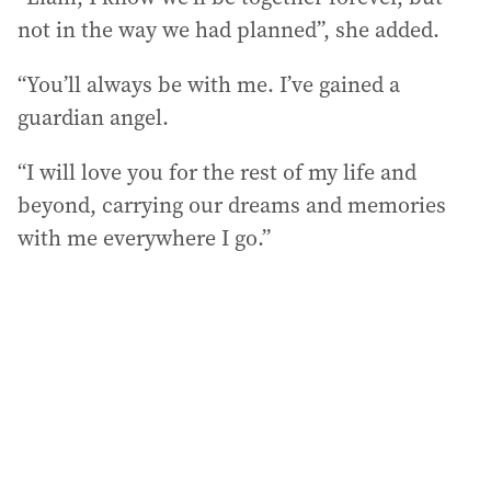
not in the way we had planned”, she added.
“You’ll always be with me. I’ve gained a
guardian angel.
“I will love you for the rest of my life and
beyond, carrying our dreams and memories
with me everywhere I go.”