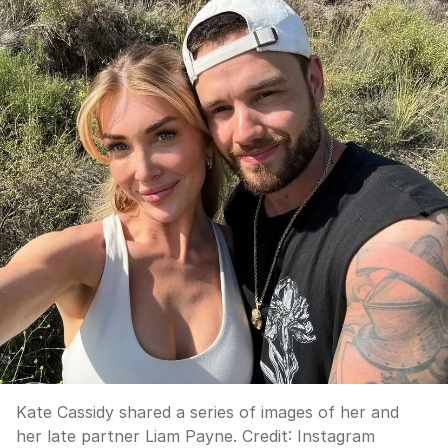
Kate Cassidy shared a series of images of her and
her late partner Liam Payne.
Credit:
Instagram