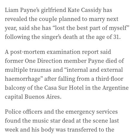
Liam Payne’s girlfriend Kate Cassidy has
revealed the couple planned to marry next
year, said she has “lost the best part of myself”
following the singer’s death at the age of 31.
A post-mortem examination report said
former One Direction member Payne died of
multiple traumas and “internal and external
haemorrhage” after falling from a third-floor
balcony of the Casa Sur Hotel in the Argentine
capital Buenos Aires.
Police officers and the emergency services
found the music star dead at the scene last
week and his body was transferred to the