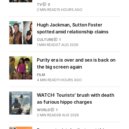
TV
0
2
MIN READ
15 HOURS AGO
Hugh Jackman, Sutton Foster
spotted amid relationship claims
CULTURE
1
1
MIN READ
07 AUG 2026
Purity era is over and sex is back on
the big screen again
FILM
4
MIN READ
11 HOURS AGO
WATCH: Tourists’ brush with death
as furious hippo charges
WORLD
1
2
MIN READ
08 AUG 2026