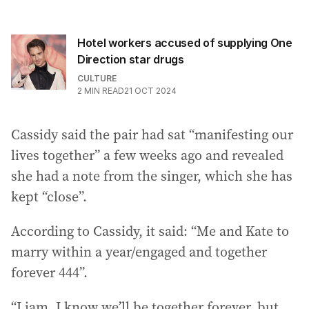
Hotel workers accused of supplying One
Direction star drugs
CULTURE
2
MIN READ
21 OCT 2024
Cassidy said the pair had sat “manifesting our
lives together” a few weeks ago and revealed
she had a note from the singer, which she has
kept “close”.
According to Cassidy, it said: “Me and Kate to
marry within a year/engaged and together
forever 444”.
“Liam, I know we’ll be together forever, but