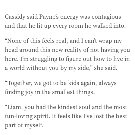
Cassidy said Payne’s energy was contagious
and that he lit up every room he walked into.
“None of this feels real, and I can’t wrap my
head around this new reality of not having you
here. I’m struggling to figure out how to live in
a world without you by my side,” she said.
“Together, we got to be kids again, always
finding joy in the smallest things.
“Liam, you had the kindest soul and the most
fun-loving spirit. It feels like I’ve lost the best
part of myself.