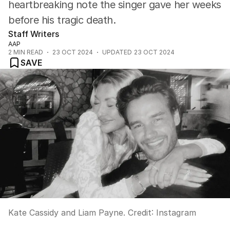
heartbreaking note the singer gave her weeks
before his tragic death.
Staff Writers
AAP
2
MIN READ
23 OCT 2024
UPDATED
23 OCT 2024
SAVE
Kate Cassidy and Liam Payne.
Credit:
Instagram