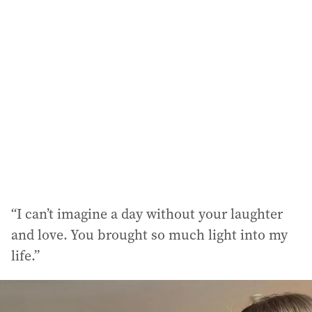
“I can’t imagine a day without your laughter
and love. You brought so much light into my
life.”