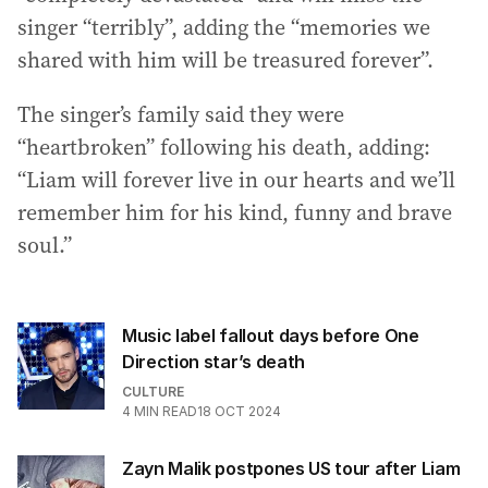
singer “terribly”, adding the “memories we
shared with him will be treasured forever”.
The singer’s family said they were
“heartbroken” following his death, adding:
“Liam will forever live in our hearts and we’ll
remember him for his kind, funny and brave
soul.”
Music label fallout days before One
Direction star’s death
CULTURE
4
MIN READ
18 OCT 2024
Zayn Malik postpones US tour after Liam