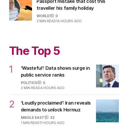
Passport mistake that cost this
traveller his family holiday
WORLD
0
2
MIN READ
14 HOURS AGO
The Top 5
1
‘Wasteful’: Data shows surge in
public service ranks
POLITICS
0
2
MIN READ
4 HOURS AGO
2
‘Loudly proclaimed’: Iran reveals
demands to unlock Hormuz
MIDDLE EAST
32
1
MIN READ
11 HOURS AGO