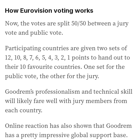
How Eurovision voting works
Now, the votes are split 50/50 between a jury
vote and public vote.
Participating countries are given two sets of
12, 10, 8, 7, 6, 5, 4, 3, 2, 1 points to hand out to
their 10 favourite countries. One set for the
public vote, the other for the jury.
Goodrem’s professionalism and technical skill
will likely fare well with jury members from
each country.
Online reaction has also shown that Goodrem
has a pretty impressive global support base.