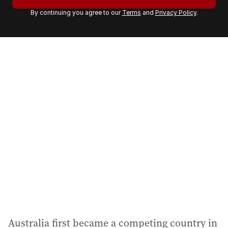
r
By continuing you agree to our
Terms
and
Privacy Policy
.
e
m
a
i
l
a
d
d
r
e
s
s
:
Australia first became a competing country in