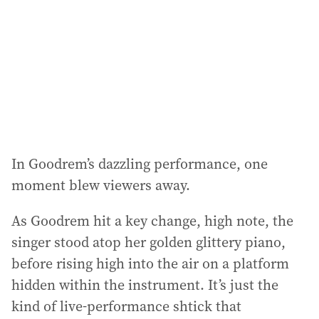
In Goodrem’s dazzling performance, one
moment blew viewers away.
As Goodrem hit a key change, high note, the
singer stood atop her golden glittery piano,
before rising high into the air on a platform
hidden within the instrument. It’s just the
kind of live-performance shtick that