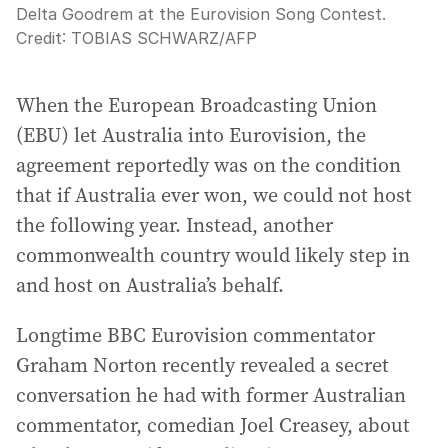
Delta Goodrem at the Eurovision Song Contest.
Credit:
TOBIAS SCHWARZ
/
AFP
When the European Broadcasting Union
(EBU) let Australia into Eurovision, the
agreement reportedly was on the condition
that if Australia ever won, we could not host
the following year. Instead, another
commonwealth country would likely step in
and host on Australia’s behalf.
Longtime BBC Eurovision commentator
Graham Norton recently revealed a secret
conversation he had with former Australian
commentator, comedian Joel Creasey, about