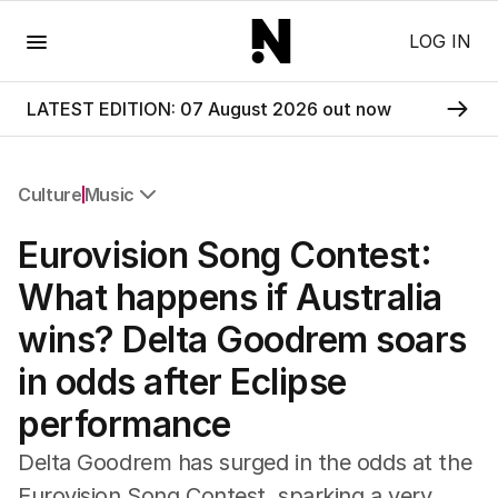
Menu
LOG IN
LATEST EDITION: 07 August 2026 out now
Culture
Music
All Culture
Eurovision Song Contest:
Film
TV
What happens if Australia
Music
wins? Delta Goodrem soars
Pop Culture
Visual Arts
in odds after Eclipse
Gaming
performance
Radio
Books
Delta Goodrem has surged in the odds at the
The Best Australian Yarn
Eurovision Song Contest, sparking a very