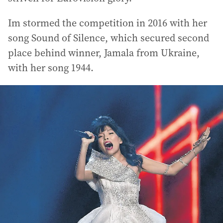
Im stormed the competition in 2016 with her
song Sound of Silence, which secured second
place behind winner, Jamala from Ukraine,
with her song 1944.