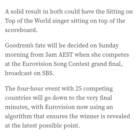
A solid result in both could have the Sitting on
Top of the World singer sitting on top of the
scoreboard.
Goodrem’s fate will be decided on Sunday
morning from 5am AEST when she competes
at the Eurovision Song Contest grand final,
broadcast on SBS.
The four-hour event with 25 competing
countries will go down to the very final
minutes, with Eurovision now using an
algorithm that ensures the winner is revealed
at the latest possible point.