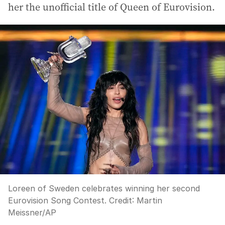
her the unofficial title of Queen of Eurovision.
Loreen of Sweden celebrates winning her second
Eurovision Song Contest.
Credit:
Martin
Meissner
/
AP