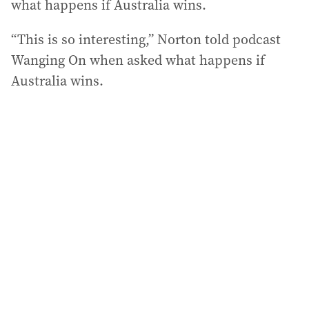
what happens if Australia wins.
“This is so interesting,” Norton told podcast
Wanging On when asked what happens if
Australia wins.