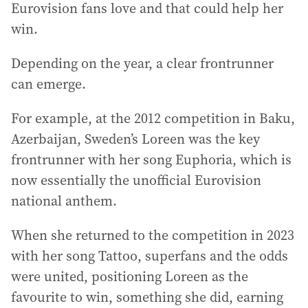
Eurovision fans love and that could help her
win.
Depending on the year, a clear frontrunner
can emerge.
For example, at the 2012 competition in Baku,
Azerbaijan, Sweden’s Loreen was the key
frontrunner with her song Euphoria, which is
now essentially the unofficial Eurovision
national anthem.
When she returned to the competition in 2023
with her song Tattoo, superfans and the odds
were united, positioning Loreen as the
favourite to win, something she did, earning