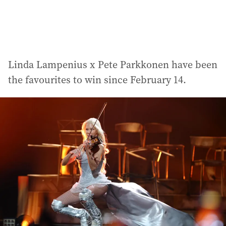
Linda Lampenius x Pete Parkkonen have been
the favourites to win since February 14.