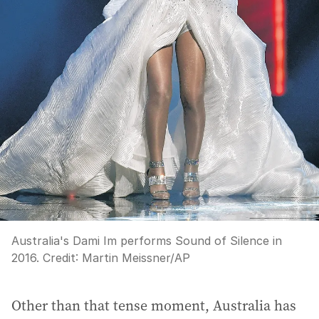
Australia's Dami Im performs Sound of Silence in
2016.
Credit:
Martin Meissner
/
AP
Other than that tense moment, Australia has