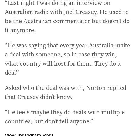
“Last night I was doing an interview on
Australian radio with Joel Creasey. He used to
be the Australian commentator but doesn’t do
it anymore.
“He was saying that every year Australia make
a deal with someone, so in case they win,
what country will host for them. They do a
deal”
Asked who the deal was with, Norton replied
that Creasey didn’t know.
“He feels maybe they do deals with multiple
countries, but don’t tell anyone.”
View Instagram Post