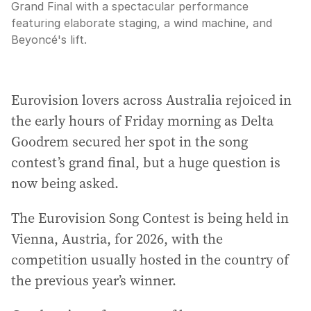
Grand Final with a spectacular performance
featuring elaborate staging, a wind machine, and
Beyoncé's lift.
Eurovision lovers across Australia rejoiced in
the early hours of Friday morning as Delta
Goodrem secured her spot in the song
contest’s grand final, but a huge question is
now being asked.
The Eurovision Song Contest is being held in
Vienna, Austria, for 2026, with the
competition usually hosted in the country of
the previous year’s winner.