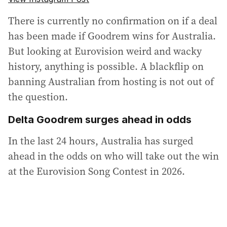
There is currently no confirmation on if a deal
has been made if Goodrem wins for Australia.
But looking at Eurovision weird and wacky
history, anything is possible. A blackflip on
banning Australian from hosting is not out of
the question.
Delta Goodrem surges ahead in odds
In the last 24 hours, Australia has surged
ahead in the odds on who will take out the win
at the Eurovision Song Contest in 2026.