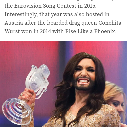
the Eurovision Song Contest in 2015.
Interestingly, that year was also hosted in
Austria after the bearded drag queen Conchita
Wurst won in 2014 with Rise Like a Phoenix.