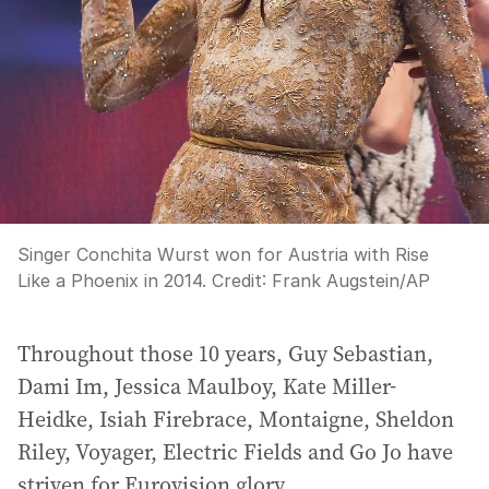
Singer Conchita Wurst won for Austria with Rise
Like a Phoenix in 2014.
Credit:
Frank Augstein
/
AP
Throughout those 10 years, Guy Sebastian,
Dami Im, Jessica Maulboy, Kate Miller-
Heidke, Isiah Firebrace, Montaigne, Sheldon
Riley, Voyager, Electric Fields and Go Jo have
striven for Eurovision glory.