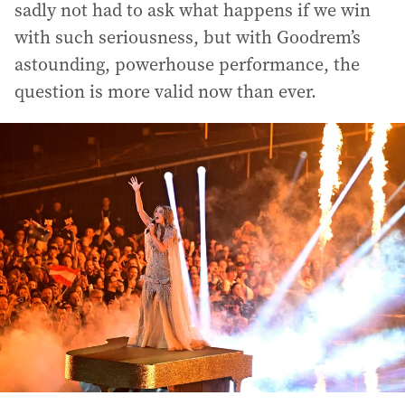
sadly not had to ask what happens if we win
with such seriousness, but with Goodrem’s
astounding, powerhouse performance, the
question is more valid now than ever.