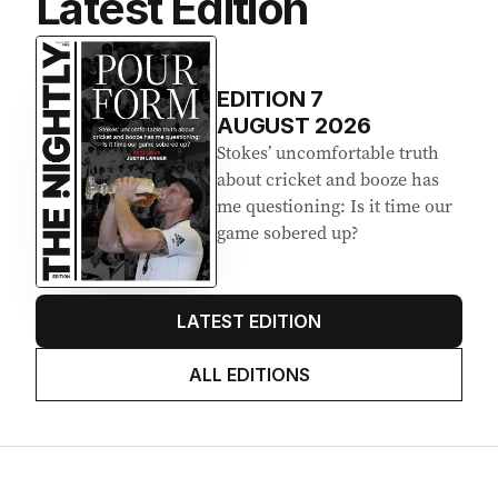
Latest Edition
EDITION
7
AUGUST 2026
Stokes’ uncomfortable truth
about cricket and booze has
me questioning: Is it time our
game sobered up?
LATEST EDITION
ALL EDITIONS