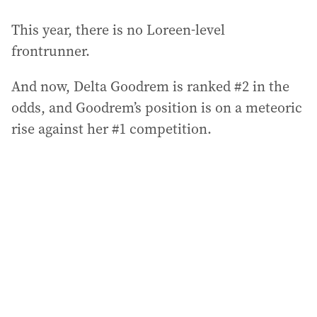
This year, there is no Loreen-level
frontrunner.
And now, Delta Goodrem is ranked #2 in the
odds, and Goodrem’s position is on a meteoric
rise against her #1 competition.