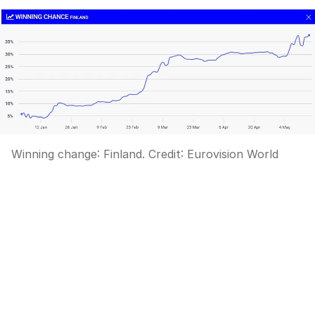
Winning change: Finland.
Credit:
Eurovision World