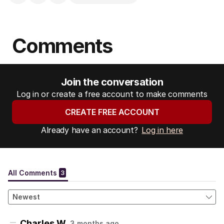
Comments
Join the conversation
Log in or create a free account to make comments
CREATE FREE ACCOUNT
Already have an account?
Log in here