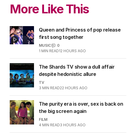
More Like This
Queen and Princess of pop release
first song together
MUSIC
0
1
MIN READ
12 HOURS AGO
The Shards TV show a dull affair
despite hedonistic allure
TV
3
MIN READ
22 HOURS AGO
The purity era is over, sex is back on
the big screen again
FILM
4
MIN READ
3 HOURS AGO