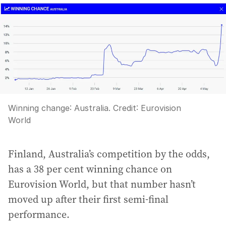
Winning change: Australia.
Credit:
Eurovision
World
Finland, Australia’s competition by the odds,
has a 38 per cent winning chance on
Eurovision World, but that number hasn’t
moved up after their first semi-final
performance.