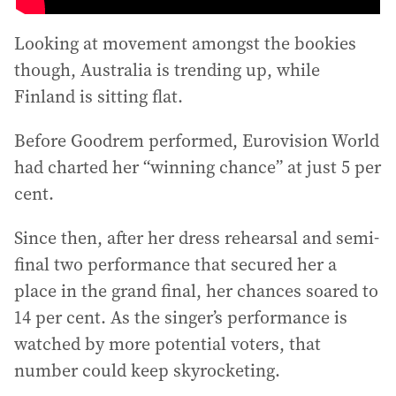
Looking at movement amongst the bookies
though, Australia is trending up, while
Finland is sitting flat.
Before Goodrem performed, Eurovision World
had charted her “winning chance” at just 5 per
cent.
Since then, after her dress rehearsal and semi-
final two performance that secured her a
place in the grand final, her chances soared to
14 per cent. As the singer’s performance is
watched by more potential voters, that
number could keep skyrocketing.