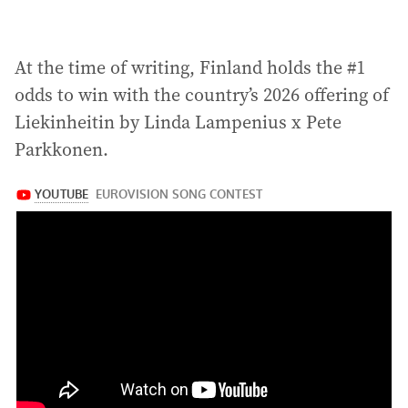
At the time of writing, Finland holds the #1
odds to win with the country’s 2026 offering of
Liekinheitin by Linda Lampenius x Pete
Parkkonen.