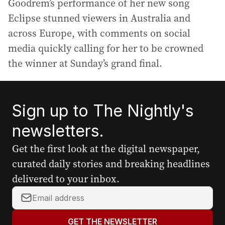
Goodrem’s performance of her new song
Eclipse stunned viewers in Australia and
across Europe, with comments on social
media quickly calling for her to be crowned
the winner at Sunday’s grand final.
Sign up to The Nightly's
newsletters.
Get the first look at the digital newspaper,
curated daily stories and breaking headlines
delivered to your inbox.
Y
o
u
GET THE NEWSLETTER