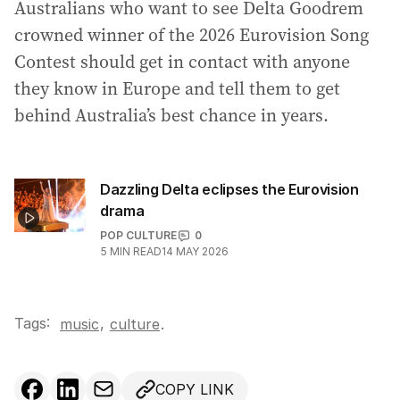
Australians who want to see Delta Goodrem
crowned winner of the 2026 Eurovision Song
Contest should get in contact with anyone
they know in Europe and tell them to get
behind Australia’s best chance in years.
Dazzling Delta eclipses the Eurovision
drama
POP CULTURE
0
5
MIN READ
14 MAY 2026
Tags:
,
music
culture
.
COPY LINK