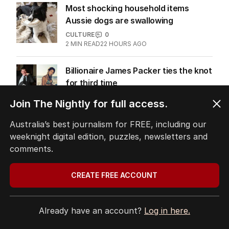
Most shocking household items
Aussie dogs are swallowing
CULTURE
0
2
MIN READ
22 HOURS AGO
Billionaire James Packer ties the knot
for third time
CULTURE
1
Join The Nightly for full access.
1
MIN READ
12 HOURS AGO
Australia’s best journalism for FREE, including our
weeknight digital edition, puzzles, newsletters and
comments.
The Top 5
CREATE FREE ACCOUNT
1
ABC’s boss vows to make
‘changes’ after ‘wrong’ Gina skit
Already have an account?
Log in here.
AUSTRALIA
2
3
MIN READ
1 HOUR AGO