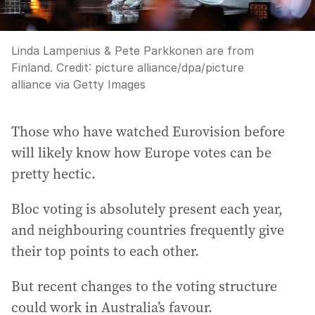
Linda Lampenius & Pete Parkkonen are from
Finland.
Credit:
picture alliance
/
dpa/picture
alliance via Getty Images
Those who have watched Eurovision before
will likely know how Europe votes can be
pretty hectic.
Bloc voting is absolutely present each year,
and neighbouring countries frequently give
their top points to each other.
But recent changes to the voting structure
could work in Australia’s favour.