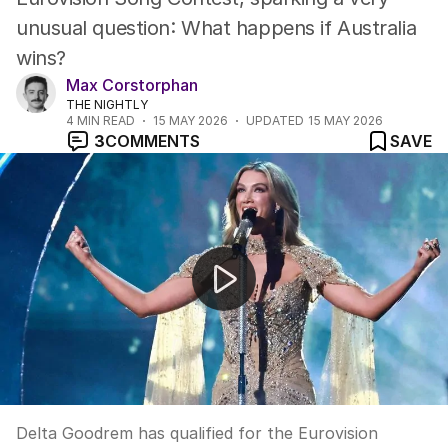
unusual question: What happens if Australia
wins?
Max Corstorphan
THE NIGHTLY
4
MIN READ
15 MAY 2026
UPDATED
15 MAY 2026
3
COMMENTS
SAVE
Delta Goodrem storms into Eurovision grand final
Delta Goodrem has qualified for the Eurovision