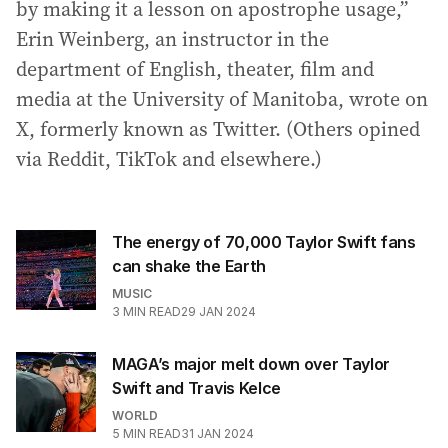
by making it a lesson on apostrophe usage,”
Erin Weinberg, an instructor in the
department of English, theater, film and
media at the University of Manitoba, wrote on
X, formerly known as Twitter. (Others opined
via Reddit, TikTok and elsewhere.)
The energy of 70,000 Taylor Swift fans
can shake the Earth
MUSIC
3
MIN READ
29 JAN 2024
MAGA’s major melt down over Taylor
Swift and Travis Kelce
WORLD
5
MIN READ
31 JAN 2024