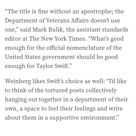
“The title is fine without an apostrophe; the
Department of Veterans Affairs doesn’t use
one,” said Mark Bulik, the assistant standards
editor at The New York Times. “What’s good
enough for the official nomenclature of the
United States government should be good
enough for Taylor Swift.”
Weinberg likes Swift’s choice as well: “I’d like
to think of the tortured poets collectively
hanging out together in a department of their
own, a space to feel their feelings and write
about them in a supportive environment.”