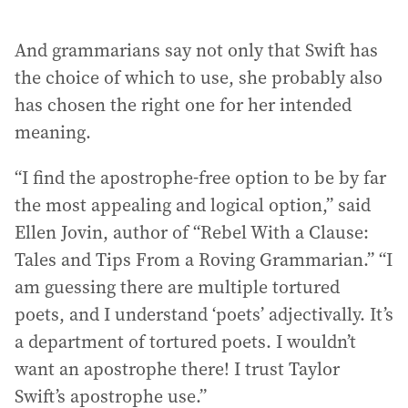
And grammarians say not only that Swift has
the choice of which to use, she probably also
has chosen the right one for her intended
meaning.
“I find the apostrophe-free option to be by far
the most appealing and logical option,” said
Ellen Jovin, author of “Rebel With a Clause:
Tales and Tips From a Roving Grammarian.” “I
am guessing there are multiple tortured
poets, and I understand ‘poets’ adjectivally. It’s
a department of tortured poets. I wouldn’t
want an apostrophe there! I trust Taylor
Swift’s apostrophe use.”