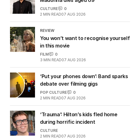
CULTURE
0
2
MIN READ
07 AUG 2026
REVIEW
You won’t want to recognise yourself
in this movie
FILM
0
3
MIN READ
07 AUG 2026
‘Put your phones down’: Band sparks
debate over filming gigs
POP CULTURE
0
2
MIN READ
07 AUG 2026
‘Trauma’: Hilton’s kids fled home
during horrific incident
CULTURE
2
MIN READ
07 AUG 2026