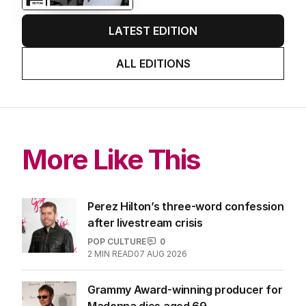
LATEST EDITION
ALL EDITIONS
More Like This
Perez Hilton’s three-word confession
after livestream crisis
POP CULTURE
0
2
MIN READ
07 AUG 2026
Grammy Award-winning producer for
Madonna dies aged 69