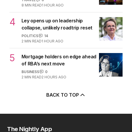
8
MIN READ
1 HOUR AGO
4
Ley opens up on leadership
collapse, unlikely roadtrip reset
POLITICS
14
2
MIN READ
1 HOUR AGO
5
Mortgage holders on edge ahead
of RBA’s next move
BUSINESS
0
2
MIN READ
2 HOURS AGO
BACK TO TOP
The Nightly App