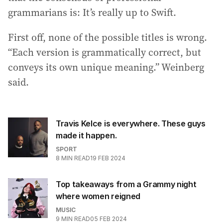
grammarians is: It’s really up to Swift.
First off, none of the possible titles is wrong.
“Each version is grammatically correct, but
conveys its own unique meaning.” Weinberg
said.
Travis Kelce is everywhere. These guys
made it happen.
SPORT
8
MIN READ
19 FEB 2024
Top takeaways from a Grammy night
where women reigned
MUSIC
9
MIN READ
05 FEB 2024