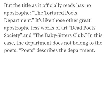
But the title as it officially reads has no
apostrophe: “The Tortured Poets
Department.” It’s like those other great
apostrophe-less works of art “Dead Poets
Society” and “The Baby-Sitters Club.” In this
case, the department does not belong to the
poets. “Poets” describes the department.