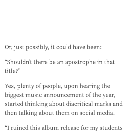
s
:
Or, just possibly, it could have been:
“Shouldn’t there be an apostrophe in that
title?”
Yes, plenty of people, upon hearing the
biggest music announcement of the year,
started thinking about diacritical marks and
then talking about them on social media.
“I ruined this album release for my students