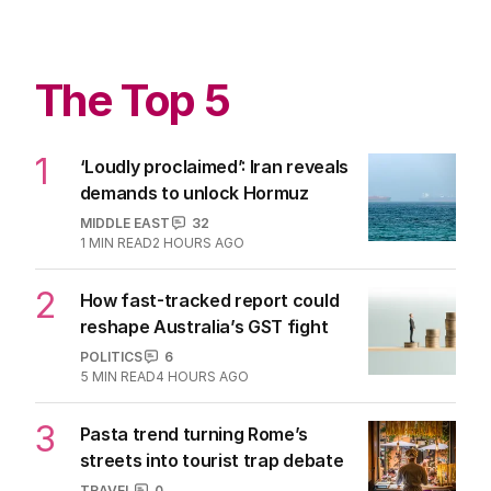
The Top 5
1
‘Loudly proclaimed’: Iran reveals
demands to unlock Hormuz
MIDDLE EAST
32
1
MIN READ
2 HOURS AGO
2
How fast-tracked report could
reshape Australia’s GST fight
POLITICS
6
5
MIN READ
4 HOURS AGO
3
Pasta trend turning Rome’s
streets into tourist trap debate
TRAVEL
0