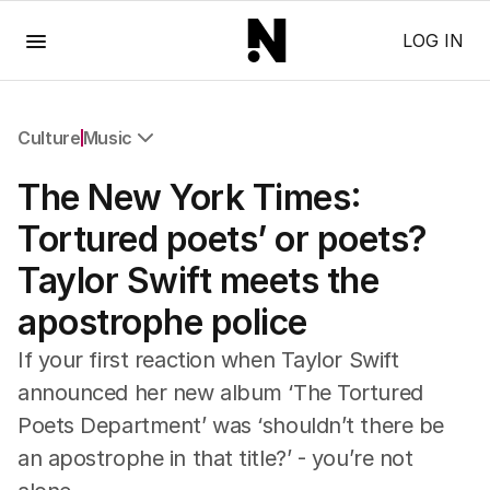
Menu
LOG IN
Culture
Music
All Culture
The New York Times:
Film
TV
Tortured poets’ or poets?
Music
Taylor Swift meets the
Pop Culture
Visual Arts
apostrophe police
Gaming
Radio
If your first reaction when Taylor Swift
Books
announced her new album ‘The Tortured
The Best Australian Yarn
Poets Department’ was ‘shouldn’t there be
an apostrophe in that title?’ - you’re not