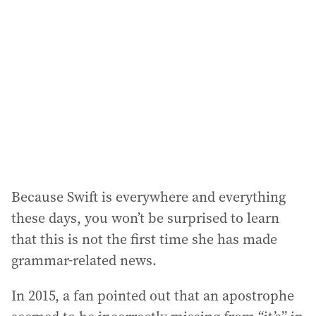
Because Swift is everywhere and everything
these days, you won’t be surprised to learn
that this is not the first time she has made
grammar-related news.
In 2015, a fan pointed out that an apostrophe