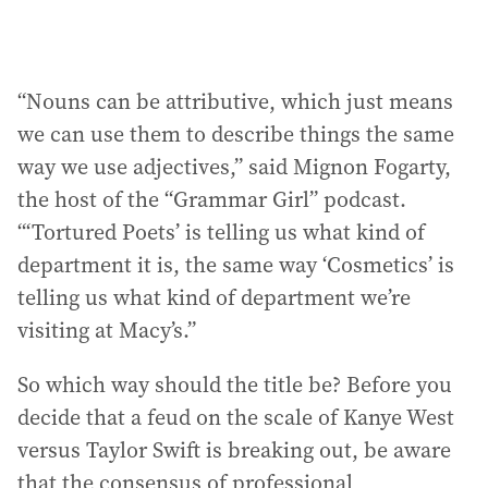
“Nouns can be attributive, which just means
we can use them to describe things the same
way we use adjectives,” said Mignon Fogarty,
the host of the “Grammar Girl” podcast.
“‘Tortured Poets’ is telling us what kind of
department it is, the same way ‘Cosmetics’ is
telling us what kind of department we’re
visiting at Macy’s.”
So which way should the title be? Before you
decide that a feud on the scale of Kanye West
versus Taylor Swift is breaking out, be aware
that the consensus of professional