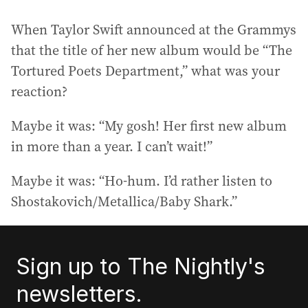
When Taylor Swift announced at the Grammys
that the title of her new album would be “The
Tortured Poets Department,” what was your
reaction?
Maybe it was: “My gosh! Her first new album
in more than a year. I can’t wait!”
Maybe it was: “Ho-hum. I’d rather listen to
Shostakovich/Metallica/Baby Shark.”
Sign up to The Nightly's
newsletters.