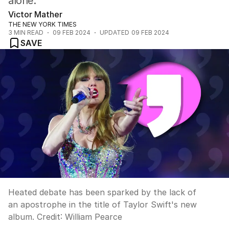
alone.
Victor Mather
THE NEW YORK TIMES
3
MIN READ
09 FEB 2024
UPDATED
09 FEB 2024
SAVE
Heated debate has been sparked by the lack of
an apostrophe in the title of Taylor Swift's new
album.
Credit:
William Pearce