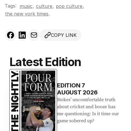
Tags:
,
music
culture
,
pop culture
,
the new york times
.
COPY LINK
Latest Edition
EDITION
7
AUGUST 2026
Stokes’ uncomfortable truth
about cricket and booze has
me questioning: Is it time our
game sobered up?