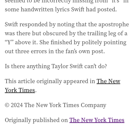
seemed to be incorrectly missing from “it’s” in
some handwritten lyrics Swift had posted.
Swift responded by noting that the apostrophe
was there but obscured by the trailing leg of a
“Y” above it. She finished by politely pointing
out three errors in the fan’s own post.
Is there anything Taylor Swift can’t do?
This article originally appeared in
The New
York Times
.
© 2024 The New York Times Company
Originally published on
The New York Times