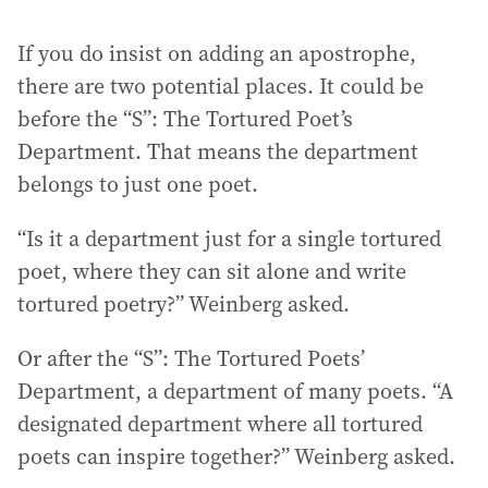
If you do insist on adding an apostrophe,
there are two potential places. It could be
before the “S”: The Tortured Poet’s
Department. That means the department
belongs to just one poet.
“Is it a department just for a single tortured
poet, where they can sit alone and write
tortured poetry?” Weinberg asked.
Or after the “S”: The Tortured Poets’
Department, a department of many poets. “A
designated department where all tortured
poets can inspire together?” Weinberg asked.