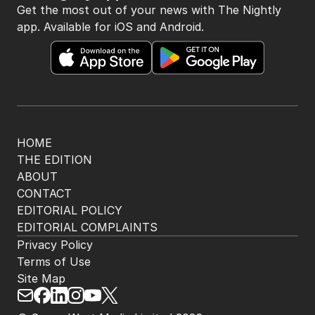
Get the most out of your news with The Nightly
app. Available for iOS and Android.
HOME
THE EDITION
ABOUT
CONTACT
EDITORIAL POLICY
EDITORIAL COMPLAINTS
Privacy Policy
Terms of Use
Site Map