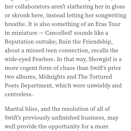
her collaborators aren’t slathering her in gloss
or skronk here, instead letting her songwriting
breathe. It is also something of an Eras Tour
in miniature — Cancelled! sounds like a
Reputation outtake; Ruin the Friendship,
about a missed teen connection, recalls the
wide-eyed Fearless. In that way, Showgirl is a
more cogent form of chaos than Swift’s prior
two albums, Midnights and The Tortured
Poets Department, which were unwieldy and
centreless.
Marital bliss, and the resolution of all of
Swift’s previously unfinished business, may
well provide the opportunity for a more