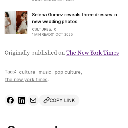
Selena Gomez reveals three dresses in
new wedding photos
CULTURE
0
1
MIN READ
01 OCT 2025
Originally published on
The New York Times
Tags:
,
culture
music
,
pop culture
,
the new york times
.
COPY LINK