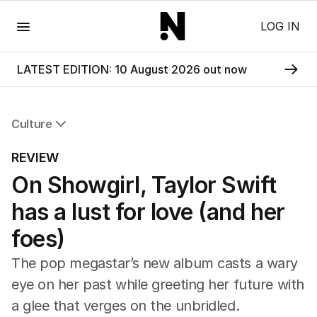
Menu
LOG IN
LATEST EDITION: 10 August 2026 out now
Culture
All Culture
REVIEW
Film
On Showgirl, Taylor Swift
TV
Music
has a lust for love (and her
Pop Culture
Visual Arts
foes)
Gaming
The pop megastar’s new album casts a wary
Radio
Books
eye on her past while greeting her future with
The Best Australian Yarn
a glee that verges on the unbridled.