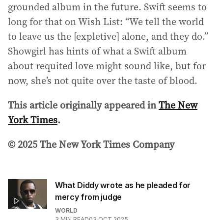
grounded album in the future. Swift seems to
long for that on Wish List: “We tell the world
to leave us the [expletive] alone, and they do.”
Showgirl has hints of what a Swift album
about requited love might sound like, but for
now, she’s not quite over the taste of blood.
This article originally appeared in
The New
York Times
.
© 2025 The New York Times Company
What Diddy wrote as he pleaded for
mercy from judge
WORLD
3
MIN READ
03 OCT 2025