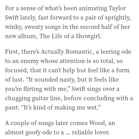
For a sense of what’s been animating Taylor
Swift lately, fast forward to a pair of sprightly,
winky, sweaty songs in the second half of her
new album, The Life of a Showgirl.
First, there’s Actually Romantic, a leering ode
to an enemy whose attention is so total, so
focused, that it can’t help but feel like a form
of lust. “It sounded nasty, but it feels like
you’re flirting with me,” Swift sings over a
chugging guitar line, before concluding with a
pant: “It’s kind of making me wet.”
A couple of songs later comes Wood, an
almost goofy ode to a … reliable lover.