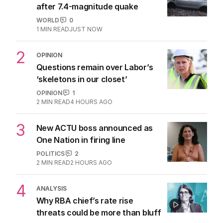
after 7.4-magnitude quake
WORLD
0
1
MIN READ
JUST NOW
2
OPINION
Questions remain over Labor’s
‘skeletons in our closet’
OPINION
1
2
MIN READ
4 HOURS AGO
3
New ACTU boss announced as
One Nation in firing line
POLITICS
2
2
MIN READ
2 HOURS AGO
4
ANALYSIS
Why RBA chief’s rate rise
threats could be more than bluff