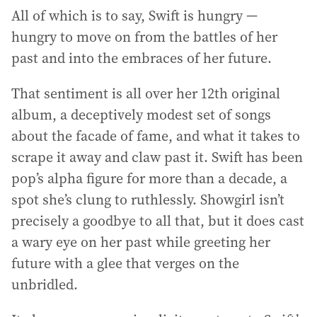
All of which is to say, Swift is hungry —
hungry to move on from the battles of her
past and into the embraces of her future.
That sentiment is all over her 12th original
album, a deceptively modest set of songs
about the facade of fame, and what it takes to
scrape it away and claw past it. Swift has been
pop’s alpha figure for more than a decade, a
spot she’s clung to ruthlessly. Showgirl isn’t
precisely a goodbye to all that, but it does cast
a wary eye on her past while greeting her
future with a glee that verges on the
unbridled.