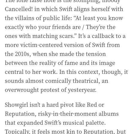
The lone false note is the stomping, moody
Cancelled! in which Swift aligns herself with
the villains of public life: “At least you know
exactly who your friends are / They’re the
ones with matching scars.” It’s a callback to a
more victim-centered version of Swift from
the 2010s, when she made the tension
between the reality of fame and its image
central to her work. In this context, though, it
sounds almost comically theatrical, an
overwrought protest of yesteryear.
Showgirl isn’t a hard pivot like Red or
Reputation, risky-in-their-moment albums
that expanded Swift’s musical palette.
Topically, it feels most kin to Reputation, but