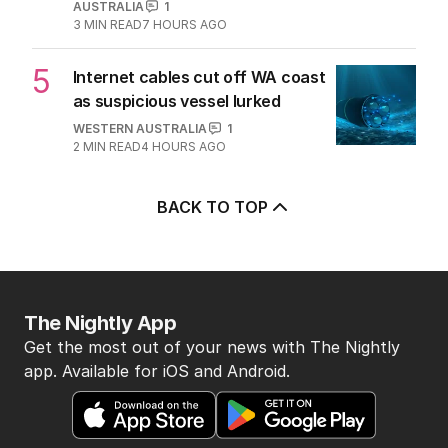
AUSTRALIA
1
3
MIN READ
7 HOURS AGO
5
Internet cables cut off WA coast
as suspicious vessel lurked
WESTERN AUSTRALIA
1
2
MIN READ
4 HOURS AGO
BACK TO TOP
The Nightly App
Get the most out of your news with The Nightly
app. Available for iOS and Android.