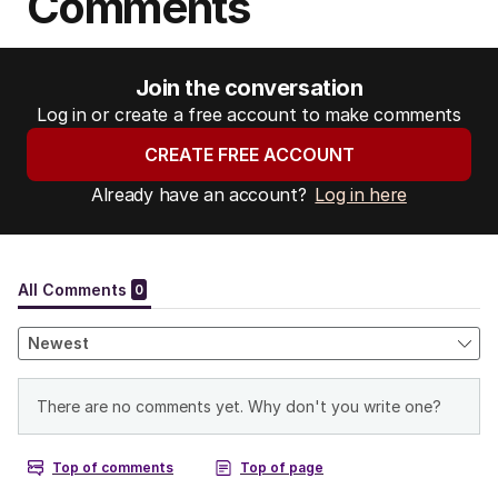
Comments
Join the conversation
Log in or create a free account to make comments
CREATE FREE ACCOUNT
Already have an account?
Log in here