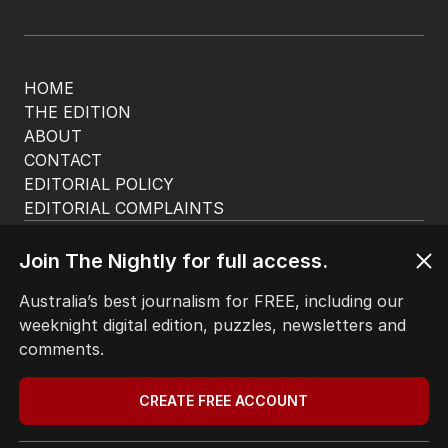
HOME
THE EDITION
ABOUT
CONTACT
EDITORIAL POLICY
EDITORIAL COMPLAINTS
Privacy Policy
Terms of Use
Join The Nightly for full access.
Site Map
Australia’s best journalism for FREE, including our
weeknight digital edition, puzzles, newsletters and
© Seven West Media Limited
2026
comments.
CREATE FREE ACCOUNT