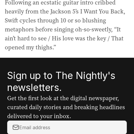
Following an ecstatic guitar intro cribbed
heavily from the Jackson 5’s I Want You Back,
Swift cycles through 10 or so blushing
metaphors before singing oh-so-sweetly, “It
ain’t hard to see / His love was the key / That
opened my thighs.”
Sign up to The Nightly's
newsletters.
Get the first look at the digital newspaper,
curated daily stories and breaking headlines
delivered to your inbox.
Y
o