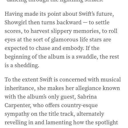
Having made its point about Swift’s future,
Showgirl then turns backward — to settle
scores, to harvest slippery memories, to roll
eyes at the sort of glamorous life stars are
expected to chase and embody. If the
beginning of the album is a swaddle, the rest
is a shedding.
To the extent Swift is concerned with musical
inheritance, she makes her allegiance known
with the album’s only guest, Sabrina
Carpenter, who offers country-esque
sympathy on the title track, alternately
revelling in and lamenting how the spotlight