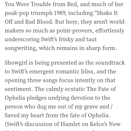
You Were Trouble from Red, and much of her
peak-pop triumph 1989, including “Shake It
Off and Bad Blood. But here, they aren’t world-
makers so much as point-provers, effortlessly
underscoring Swift’s frisky and taut
songwriting, which remains in sharp form.
Showgirl is being presented as the soundtrack
to Swift’s emergent romantic bliss, and the
opening three songs focus intently on that
sentiment. The calmly ecstatic The Fate of
Ophelia pledges undying devotion to the
person who dug me out of my grave and /
Saved my heart from the fate of Ophelia.
(Swift’s discussion of Hamlet on Kelce’s New