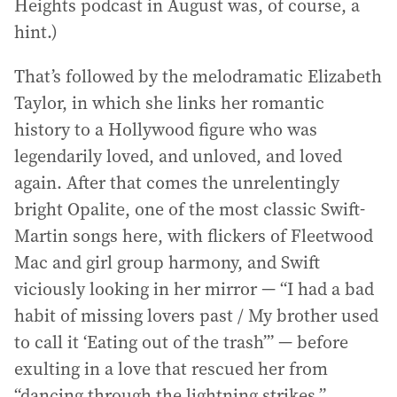
Heights podcast in August was, of course, a
hint.)
That’s followed by the melodramatic Elizabeth
Taylor, in which she links her romantic
history to a Hollywood figure who was
legendarily loved, and unloved, and loved
again. After that comes the unrelentingly
bright Opalite, one of the most classic Swift-
Martin songs here, with flickers of Fleetwood
Mac and girl group harmony, and Swift
viciously looking in her mirror — “I had a bad
habit of missing lovers past / My brother used
to call it ‘Eating out of the trash’” — before
exulting in a love that rescued her from
“dancing through the lightning strikes.”