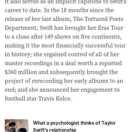
It also serves as an implicit capstone to Swift’s
career to date. In the 18 months since the
release of her last album, The Tortured Poets
Department, Swift has brought her Eras Tour
to a close after 149 shows on five continents,
making it the most financially successful tour
in history; she regained control of all of her
master recordings in a deal worth a reported
$360 million and subsequently brought the
project of rerecording her early albums to an
end; and she announced her engagement to
football star Travis Kelce.
What a psychologist thinks of Taylor
Swift’s relationship