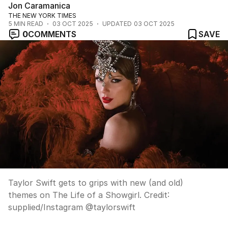
Jon Caramanica
THE NEW YORK TIMES
5
MIN READ
03 OCT 2025
UPDATED
03 OCT 2025
0
COMMENTS
SAVE
Taylor Swift gets to grips with new (and old)
themes on The Life of a Showgirl.
Credit:
supplied
/
Instagram @taylorswift