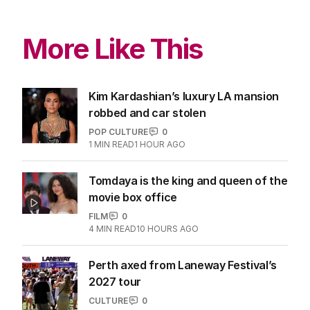
More Like This
Kim Kardashian’s luxury LA mansion
robbed and car stolen
POP CULTURE
0
1
MIN READ
1 HOUR AGO
Tomdaya is the king and queen of the
movie box office
FILM
0
4
MIN READ
10 HOURS AGO
Perth axed from Laneway Festival’s
2027 tour
CULTURE
0