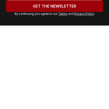
u
GET THE NEWSLETTER
r
By continuing you agree to our
Terms
and
Privacy Policy
.
e
m
a
i
l
a
d
d
r
e
s
s
: