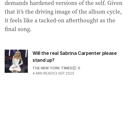
demands hardened versions of the self. Given
that it’s the driving image of the album cycle,
it feels like a tacked-on afterthought as the
final song.
Will the real Sabrina Carpenter please
stand up?
THE NEW YORK TIMES
0
4
MIN READ
03 SEP 2025