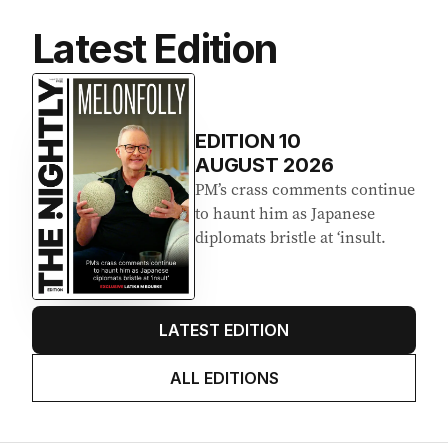
Latest Edition
EDITION
10
AUGUST 2026
PM’s crass comments continue
to haunt him as Japanese
diplomats bristle at ‘insult.
LATEST EDITION
ALL EDITIONS