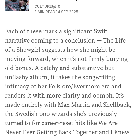
CULTURE
0
3
MIN READ
04 SEP 2025
Each of these mark a significant Swift
narrative coming to a conclusion — The Life
of a Showgirl suggests how she might be
moving forward, when it’s not firmly burying
old bones. A catchy and substantive but
unflashy album, it takes the songwriting
intimacy of her Folklore/Evermore era and
renders it with more clarity and oomph. It’s
made entirely with Max Martin and Shellback,
the Swedish pop wizards she’s previously
turned to for career-reset hits like We Are
Never Ever Getting Back Together and I Knew