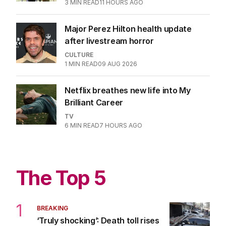
3
MIN READ
11 HOURS AGO
Major Perez Hilton health update
after livestream horror
CULTURE
1
MIN READ
09 AUG 2026
Netflix breathes new life into My
Brilliant Career
TV
6
MIN READ
7 HOURS AGO
The Top 5
1
BREAKING
‘Truly shocking’: Death toll rises