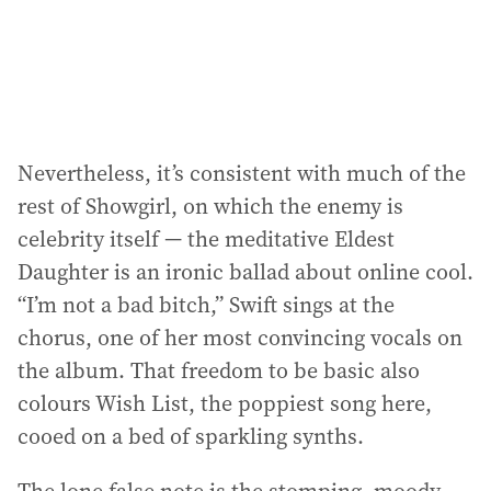
Nevertheless, it’s consistent with much of the
rest of Showgirl, on which the enemy is
celebrity itself — the meditative Eldest
Daughter is an ironic ballad about online cool.
“I’m not a bad bitch,” Swift sings at the
chorus, one of her most convincing vocals on
the album. That freedom to be basic also
colours Wish List, the poppiest song here,
cooed on a bed of sparkling synths.