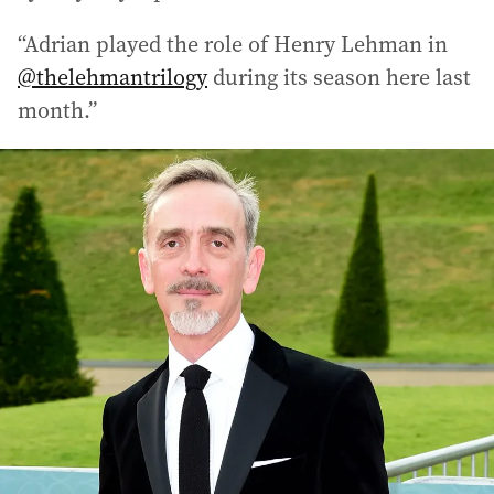
“Adrian played the role of Henry Lehman in
@thelehmantrilogy
during its season here last
month.”