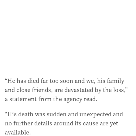
d
d
r
e
s
s
:
“He has died far too soon and we, his family
and close friends, are devastated by the loss,”
a statement from the agency read.
“His death was sudden and unexpected and
no further details around its cause are yet
available.