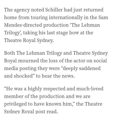
The agency noted Schiller had just returned
home from touring internationally in the Sam
Mendes-directed production ‘The Lehman
Trilogy’, taking his last stage bow at the
Theatre Royal Sydney.
Both The Lehman Trilogy and Theatre Sydney
Royal mourned the loss of the actor on social
media posting they were “deeply saddened
and shocked” to hear the news.
“He was a highly respected and much-loved
member of the production and we are
privileged to have known him,” the Theatre
Sydney Royal post read.