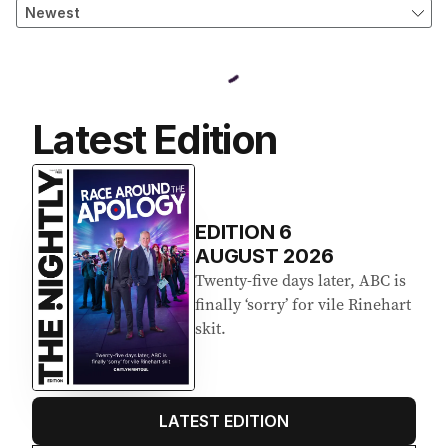
Latest Edition
EDITION
6
AUGUST 2026
Twenty-five days later, ABC is
finally ‘sorry’ for vile Rinehart
skit.
LATEST EDITION