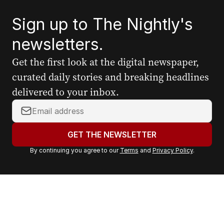
Sign up to The Nightly's
newsletters.
Get the first look at the digital newspaper,
curated daily stories and breaking headlines
delivered to your inbox.
Y
o
u
GET THE NEWSLETTER
r
By continuing you agree to our
Terms
and
Privacy Policy
.
e
m
a
i
l
a