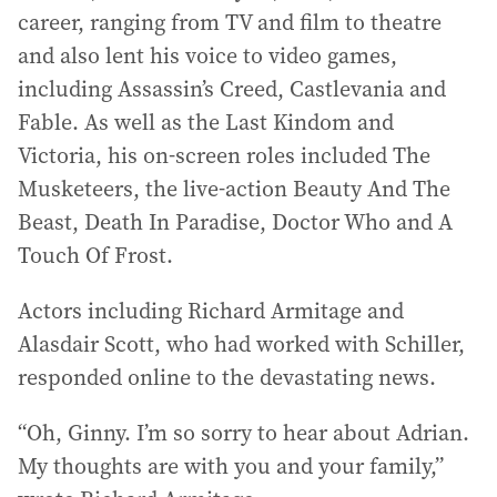
career, ranging from TV and film to theatre
and also lent his voice to video games,
including Assassin’s Creed, Castlevania and
Fable. As well as the Last Kindom and
Victoria, his on-screen roles included The
Musketeers, the live-action Beauty And The
Beast, Death In Paradise, Doctor Who and A
Touch Of Frost.
Actors including Richard Armitage and
Alasdair Scott, who had worked with Schiller,
responded online to the devastating news.
“Oh, Ginny. I’m so sorry to hear about Adrian.
My thoughts are with you and your family,”