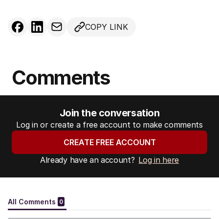
COPY LINK
Comments
Join the conversation
Log in or create a free account to make comments
CREATE FREE ACCOUNT
Already have an account?
Log in here