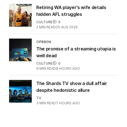
Retiring WA player’s wife details
hidden AFL struggles
CULTURE
0
2
MIN READ
05 AUG 2026
OPINION
The promise of a streaming utopia is
well dead
CULTURE
0
6
MIN READ
8 HOURS AGO
The Shards TV show a dull affair
despite hedonistic allure
TV
3
MIN READ
7 HOURS AGO