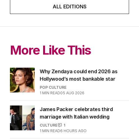
ALL EDITIONS
More Like This
Why Zendaya could end 2026 as
Hollywood’s most bankable star
POP CULTURE
1
MIN READ
05 AUG 2026
James Packer celebrates third
marriage with Italian wedding
CULTURE
1
1
MIN READ
6 HOURS AGO