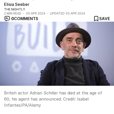
Elisia Seeber
THE NIGHTLY
2
MIN READ
05 APR 2024
UPDATED
05 APR 2024
0
COMMENTS
SAVE
British actor Adrian Schiller has died at the age of
60, his agent has announced.
Credit:
Isabel
Infantes
/
PA/Alamy