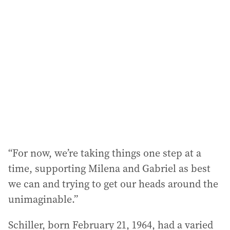
“For now, we’re taking things one step at a
time, supporting Milena and Gabriel as best
we can and trying to get our heads around the
unimaginable.”
Schiller, born February 21, 1964, had a varied