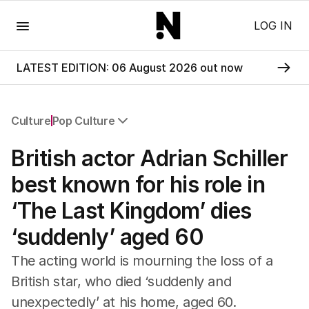
Menu
LOG IN
LATEST EDITION: 06 August 2026 out now
Culture
Pop Culture
All Culture
British actor Adrian Schiller
Film
TV
best known for his role in
Music
‘The Last Kingdom’ dies
Pop Culture
Visual Arts
‘suddenly’ aged 60
Gaming
Radio
The acting world is mourning the loss of a
Books
British star, who died ‘suddenly and
The Best Australian Yarn
unexpectedly’ at his home, aged 60.