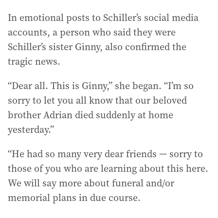
In emotional posts to Schiller’s social media
accounts, a person who said they were
Schiller’s sister Ginny, also confirmed the
tragic news.
“Dear all. This is Ginny,” she began. “I’m so
sorry to let you all know that our beloved
brother Adrian died suddenly at home
yesterday.”
“He had so many very dear friends — sorry to
those of you who are learning about this here.
We will say more about funeral and/or
memorial plans in due course.