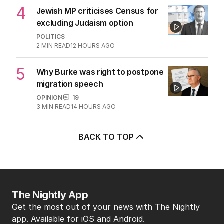
4
Jewish MP criticises Census for
excluding Judaism option
POLITICS
2
MIN READ
12 HOURS AGO
5
Why Burke was right to postpone
migration speech
OPINION
19
3
MIN READ
14 HOURS AGO
BACK TO TOP
The Nightly App
Get the most out of your news with The Nightly
app. Available for iOS and Android.