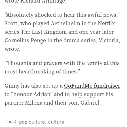
wrote Richard Armitage.
“Absolutely shocked to hear this awful news,”
Scott, who played Aethelhelm in the Netflix
series The Last Kingdom and one year later
Cornelius Penge in the drama series, Victoria,
wrote.
“Thoughts and prayers with the family at this
most heartbreaking of times.”
Ginny has also set up a
GoFundMe fundraiser
to “honour Adrian” and to help support his
partner Milena and their son, Gabriel.
Tags:
,
pop culture
culture
.