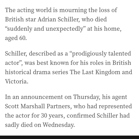
The acting world is mourning the loss of
British star Adrian Schiller, who died
“suddenly and unexpectedly” at his home,
aged 60.
Schiller, described as a “prodigiously talented
actor”, was best known for his roles in British
historical drama series The Last Kingdom and
Victoria.
In an announcement on Thursday, his agent
Scott Marshall Partners, who had represented
the actor for 30 years, confirmed Schiller had
sadly died on Wednesday.