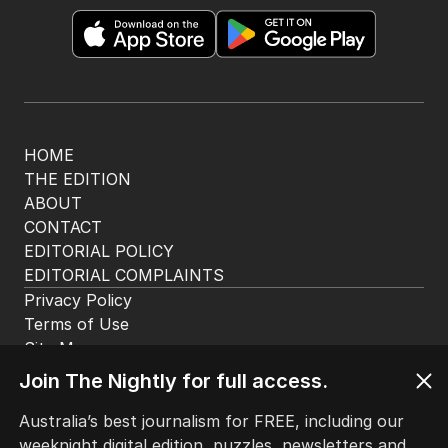
HOME
THE EDITION
ABOUT
CONTACT
EDITORIAL POLICY
EDITORIAL COMPLAINTS
Privacy Policy
Terms of Use
Site Map
Join The Nightly for full access.
© Seven West Media Limited
2026
Australia’s best journalism for FREE, including our
weeknight digital edition, puzzles, newsletters and