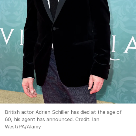
British actor Adrian Schiller has died at the age of
60, his agent has announced.
Credit:
Ian
West
/
PA/Alamy