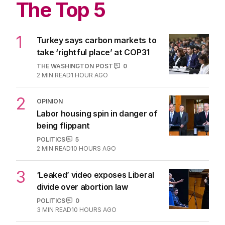
The Top 5
1
Turkey says carbon markets to
take ‘rightful place’ at COP31
THE WASHINGTON POST
0
2
MIN READ
1 HOUR AGO
2
OPINION
Labor housing spin in danger of
being flippant
POLITICS
5
2
MIN READ
10 HOURS AGO
3
‘Leaked’ video exposes Liberal
divide over abortion law
POLITICS
0
3
MIN READ
10 HOURS AGO