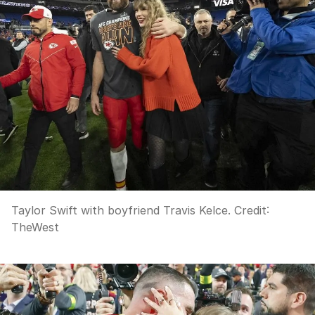
Taylor Swift with boyfriend Travis Kelce.
Credit:
TheWest