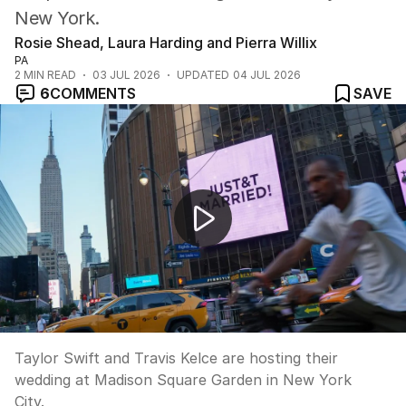
New York.
Rosie Shead, Laura Harding and Pierra Willix
PA
2
MIN READ
03 JUL 2026
UPDATED
04 JUL 2026
6
COMMENTS
SAVE
Taylor Swift and Travis Kelce's Madison Square Garden
Taylor Swift and Travis Kelce are hosting their
wedding at Madison Square Garden in New York
City.