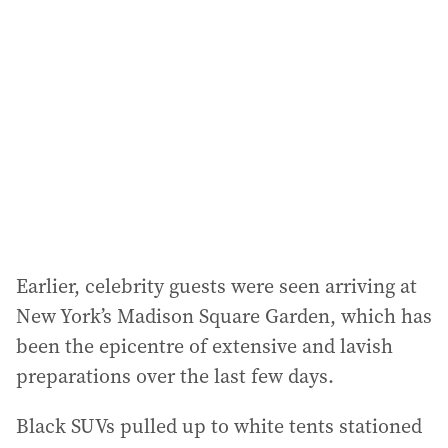
d
d
r
e
s
s
:
Earlier, celebrity guests were seen arriving at
New York’s Madison Square Garden, which has
been the epicentre of extensive and lavish
preparations over the last few days.
Black SUVs pulled up to white tents stationed