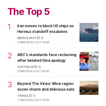
The Top 5
1
Iran moves to block US ships as
Hormuz standoff escalates
MIDDLE EAST
6
3
MIN READ
JUST NOW
2
ABC’s standards face reckoning
after belated Gina apology
AUSTRALIA
8
2
MIN READ
JUST NOW
3
Beyond The Vines: Wine region
oozes charm and delicious eats
TRAVEL
0
7
MIN READ
JUST NOW