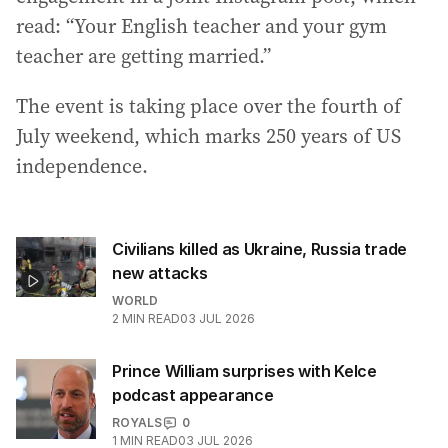
read: “Your English teacher and your gym
teacher are getting married.”
The event is taking place over the fourth of
July weekend, which marks 250 years of US
independence.
Civilians killed as Ukraine, Russia trade
new attacks
WORLD
2
MIN READ
03 JUL 2026
Prince William surprises with Kelce
podcast appearance
ROYALS
0
1
MIN READ
03 JUL 2026