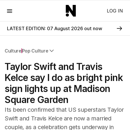
Menu
LOG IN
LATEST EDITION: 07 August 2026 out now
Culture
Pop Culture
All Culture
Taylor Swift and Travis
Film
TV
Kelce say I do as bright pink
Music
sign lights up at Madison
Pop Culture
Visual Arts
Square Garden
Gaming
Radio
Its been confirmed that US superstars Taylor
Books
Swift and Travis Kelce are now a married
The Best Australian Yarn
couple, as a celebration gets underway in