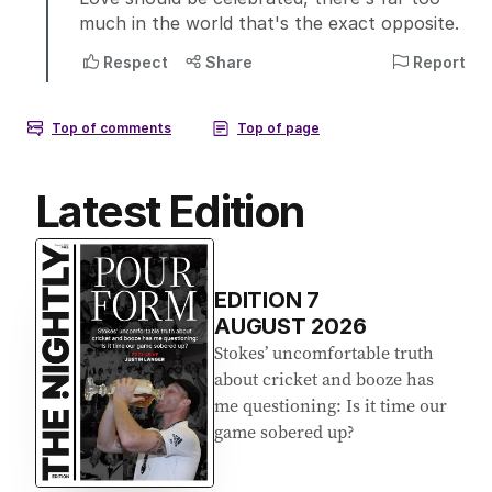
Latest Edition
EDITION
7
AUGUST 2026
Stokes’ uncomfortable truth
about cricket and booze has
me questioning: Is it time our
game sobered up?