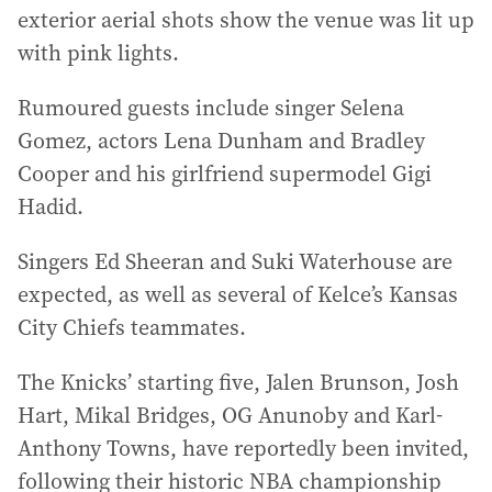
exterior aerial shots show the venue was lit up
with pink lights.
Rumoured guests include singer Selena
Gomez, actors Lena Dunham and Bradley
Cooper and his girlfriend supermodel Gigi
Hadid.
Singers Ed Sheeran and Suki Waterhouse are
expected, as well as several of Kelce’s Kansas
City Chiefs teammates.
The Knicks’ starting five, Jalen Brunson, Josh
Hart, Mikal Bridges, OG Anunoby and Karl-
Anthony Towns, have reportedly been invited,
following their historic NBA championship