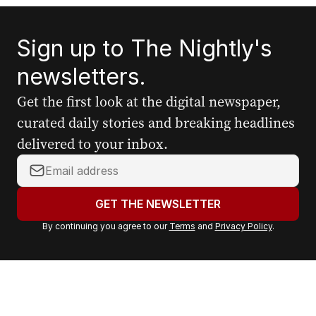
Sign up to The Nightly's
newsletters.
Get the first look at the digital newspaper,
curated daily stories and breaking headlines
delivered to your inbox.
Y
o
u
GET THE NEWSLETTER
r
By continuing you agree to our
Terms
and
Privacy Policy
.
e
m
a
i
l
a