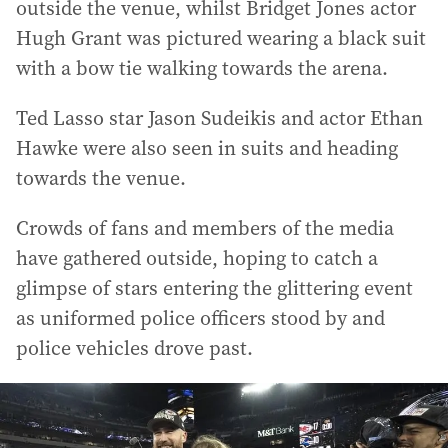
outside the venue, whilst Bridget Jones actor
Hugh Grant was pictured wearing a black suit
with a bow tie walking towards the arena.
Ted Lasso star Jason Sudeikis and actor Ethan
Hawke were also seen in suits and heading
towards the venue.
Crowds of fans and members of the media
have gathered outside, hoping to catch a
glimpse of stars entering the glittering event
as uniformed police officers stood by and
police vehicles drove past.