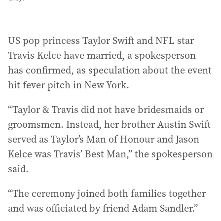
US pop princess Taylor Swift and NFL star
Travis Kelce have married, a spokesperson
has confirmed, as speculation about the event
hit fever pitch in New York.
“Taylor & Travis did not have bridesmaids or
groomsmen. Instead, her brother Austin Swift
served as Taylor’s Man of Honour and Jason
Kelce was Travis’ Best Man,” the spokesperson
said.
“The ceremony joined both families together
and was officiated by friend Adam Sandler.”