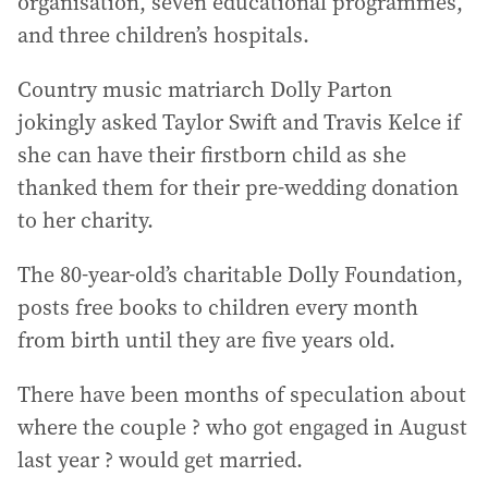
organisation, seven educational programmes,
and three children’s hospitals.
Country music matriarch Dolly Parton
jokingly asked Taylor Swift and Travis Kelce if
she can have their firstborn child as she
thanked them for their pre-wedding donation
to her charity.
The 80-year-old’s charitable Dolly Foundation,
posts free books to children every month
from birth until they are five years old.
There have been months of speculation about
where the couple ? who got engaged in August
last year ? would get married.