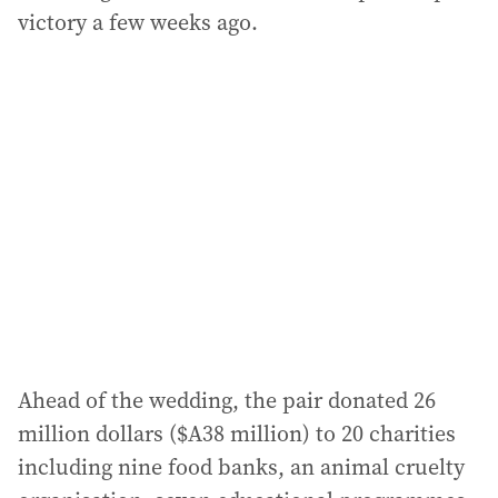
victory a few weeks ago.
Ahead of the wedding, the pair donated 26
million dollars ($A38 million) to 20 charities
including nine food banks, an animal cruelty