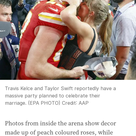
Travis Kelce and Taylor Swift reportedly have a
massive party planned to celebrate their
marriage. (EPA PHOTO)
Credit:
AAP
Photos from inside the arena show decor
made up of peach coloured roses, while