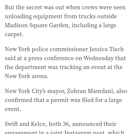
But the secret was out when crews were seen
unloading equipment from trucks outside
Madison Square Garden, including a large
carpet.
New York police commissioner Jessica Tisch
said at a press conference on Wednesday that
the department was tracking an event at the
New York arena.
New York City’s mayor, Zohran Mamdani, also
confirmed that a permit was filed for a large
event.
Swift and Kelce, both 36, announced their
engagement in a joint Instagram post, which