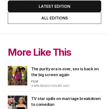
LATEST EDITION
ALL EDITIONS
More Like This
The purity era is over, sex is back on
the big screen again
FILM
4
MIN READ
21 HOURS AGO
TV star spills on marriage breakdown
to comedian