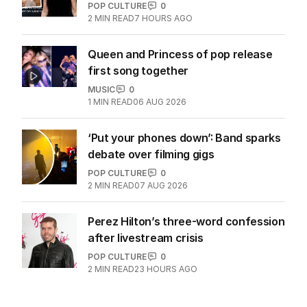
POP CULTURE
0
2
MIN READ
7 HOURS AGO
Queen and Princess of pop release
first song together
MUSIC
0
1
MIN READ
06 AUG 2026
‘Put your phones down’: Band sparks
debate over filming gigs
POP CULTURE
0
2
MIN READ
07 AUG 2026
Perez Hilton’s three-word confession
after livestream crisis
POP CULTURE
0
2
MIN READ
23 HOURS AGO