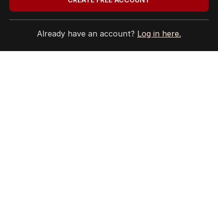
Already have an account?
Log in here.
HOME
THE EDITION
ABOUT
CONTACT
EDITORIAL POLICY
EDITORIAL COMPLAINTS
Privacy Policy
Terms of Use
Site Map
© Seven West Media Limited
2026