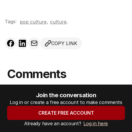
Tags:
,
pop culture
culture
.
COPY LINK
Comments
Join the conversation
Log in or create a free account to make comments
CREATE FREE ACCOUNT
Already have an account?
Log in here