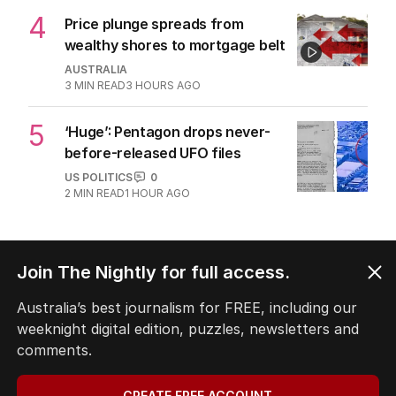
4
Price plunge spreads from
wealthy shores to mortgage belt
AUSTRALIA
3
MIN READ
3 HOURS AGO
5
‘Huge’: Pentagon drops never-
before-released UFO files
US POLITICS
0
2
MIN READ
1 HOUR AGO
BACK TO TOP
Join The Nightly for full access.
Australia’s best journalism for FREE, including our
weeknight digital edition, puzzles, newsletters and
The Nightly App
comments.
Get the most out of your news with The Nightly
app. Available for iOS and Android.
CREATE FREE ACCOUNT