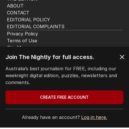
ABOUT
CONTACT
EDITORIAL POLICY
EDITORIAL COMPLAINTS
Privacy Policy
Terms of Use
Site Map
© Seven West Media Limited
2026
Join The Nightly for full access.
Australia’s best journalism for FREE, including our
weeknight digital edition, puzzles, newsletters and