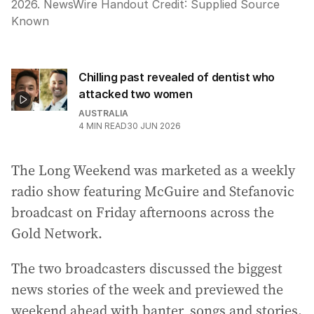
2026. NewsWire Handout
Credit:
Supplied Source
Known
Chilling past revealed of dentist who
attacked two women
AUSTRALIA
4
MIN READ
30 JUN 2026
The Long Weekend was marketed as a weekly
radio show featuring McGuire and Stefanovic
broadcast on Friday afternoons across the
Gold Network.
The two broadcasters discussed the biggest
news stories of the week and previewed the
weekend ahead with banter, songs and stories.