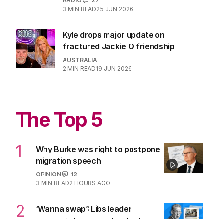
RADIO
27
3
MIN READ
25 JUN 2026
Kyle drops major update on
fractured Jackie O friendship
AUSTRALIA
2
MIN READ
19 JUN 2026
The Top 5
1
Why Burke was right to postpone
migration speech
OPINION
12
3
MIN READ
2 HOURS AGO
2
‘Wanna swap’: Libs leader