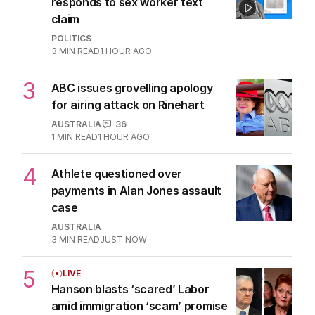
responds to sex worker text
claim
POLITICS
3
MIN READ
1 HOUR AGO
3
ABC issues grovelling apology
for airing attack on Rinehart
AUSTRALIA
36
1
MIN READ
1 HOUR AGO
4
Athlete questioned over
payments in Alan Jones assault
case
AUSTRALIA
3
MIN READ
JUST NOW
5
LIVE
Hanson blasts ‘scared’ Labor
amid immigration ‘scam’ promise