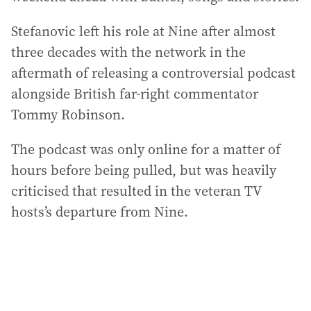
Stefanovic left his role at Nine after almost
three decades with the network in the
aftermath of releasing a controversial podcast
alongside British far-right commentator
Tommy Robinson.
The podcast was only online for a matter of
hours before being pulled, but was heavily
criticised that resulted in the veteran TV
hosts’s departure from Nine.