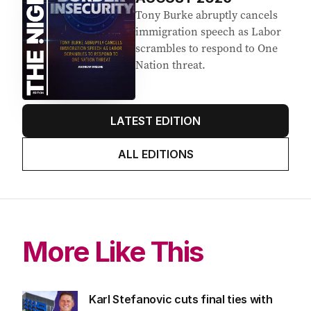
Tony Burke abruptly cancels
immigration speech as Labor
scrambles to respond to One
Nation threat.
LATEST EDITION
ALL EDITIONS
More Like This
Karl Stefanovic cuts final ties with