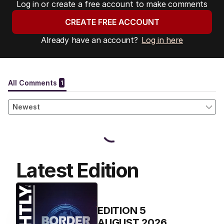
Log in or create a free account to make comments
CREATE FREE ACCOUNT
Already have an account?
Log in here
Latest Edition
EDITION
5
AUGUST 2026