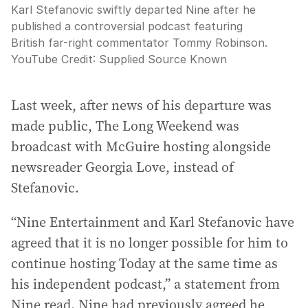
Karl Stefanovic swiftly departed Nine after he
published a controversial podcast featuring
British far-right commentator Tommy Robinson.
YouTube
Credit:
Supplied Source Known
Last week, after news of his departure was
made public, The Long Weekend was
broadcast with McGuire hosting alongside
newsreader Georgia Love, instead of
Stefanovic.
“Nine Entertainment and Karl Stefanovic have
agreed that it is no longer possible for him to
continue hosting Today at the same time as
his independent podcast,” a statement from
Nine read. Nine had previously agreed he