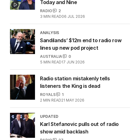
Today and Nine
RADIO
2
3
MIN READ
06 JUL 2026
ANALYSIS
Sandilands’ $12m end to radio row
lines up new pod project
AUSTRALIA
0
5
MIN READ
17 JUN 2026
Radio station mistakenly tells
listeners the King is dead
ROYALS
1
2
MIN READ
21 MAY 2026
UPDATED
Karl Stefanovic pulls out of radio
show amid backlash