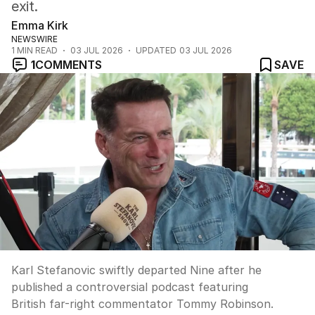
exit.
Emma Kirk
NEWSWIRE
1
MIN READ
03 JUL 2026
UPDATED
03 JUL 2026
1
COMMENTS
SAVE
Karl Stefanovic swiftly departed Nine after he
published a controversial podcast featuring
British far-right commentator Tommy Robinson.