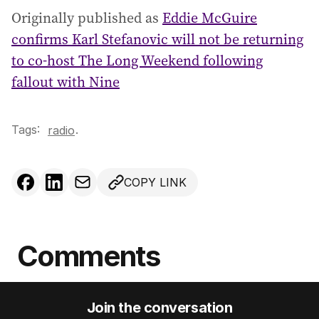
Originally published as
Eddie McGuire
confirms Karl Stefanovic will not be returning
to co-host The Long Weekend following
fallout with Nine
Tags:
.
radio
COPY LINK
Comments
Join the conversation