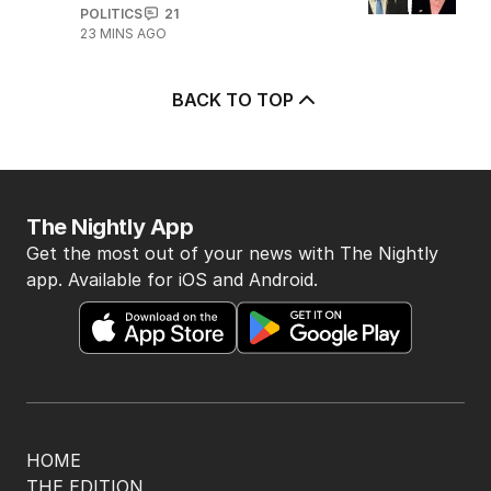
POLITICS
21
23 MINS AGO
BACK TO TOP
The Nightly App
Get the most out of your news with The Nightly
app. Available for iOS and Android.
HOME
THE EDITION