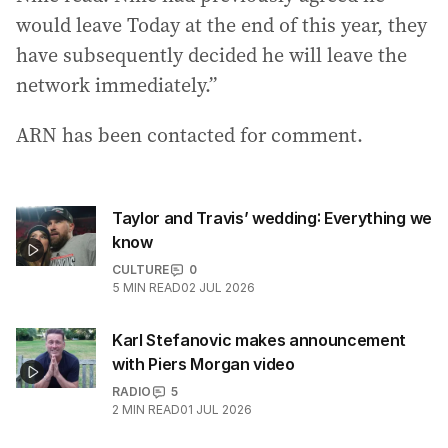
would leave Today at the end of this year, they
have subsequently decided he will leave the
network immediately.”
ARN has been contacted for comment.
Taylor and Travis’ wedding: Everything we
know
CULTURE
0
5
MIN READ
02 JUL 2026
Karl Stefanovic makes announcement
with Piers Morgan video
RADIO
5
2
MIN READ
01 JUL 2026