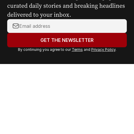
curated daily stories and breaking headlines
delivered to your inbox.
Y
o
u
GET THE NEWSLETTER
r
By continuing you agree to our
Terms
and
Privacy Policy
.
e
m
a
i
l
a
d
d
r
e
s
s