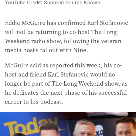
YouTube
Credit:
Supplied Source Known
Eddie McGuire has confirmed Karl Stefanovic
will not be returning to co-host The Long
Weekend radio show, following the veteran
media host’s fallout with Nine.
McGuire said as reported this week, his co-
host and friend Karl Stefanovic would no
longer be part of The Long Weekend show, as
he dedicates the next phase of his successful
career to his podcast.