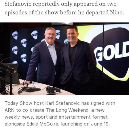
Stefanovic reportedly only appeared on two
episodes of the show before he departed Nine.
Today Show host Karl Stefanovic has signed with
ARN to co-create The Long Weekend, a new
weekly news, sport and entertainment format
alongside Eddie McGuire, launching on June 19,