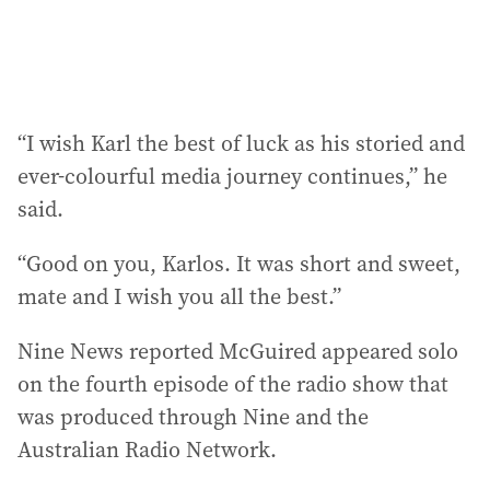
:
“I wish Karl the best of luck as his storied and
ever-colourful media journey continues,” he
said.
“Good on you, Karlos. It was short and sweet,
mate and I wish you all the best.”
Nine News reported McGuired appeared solo
on the fourth episode of the radio show that
was produced through Nine and the
Australian Radio Network.