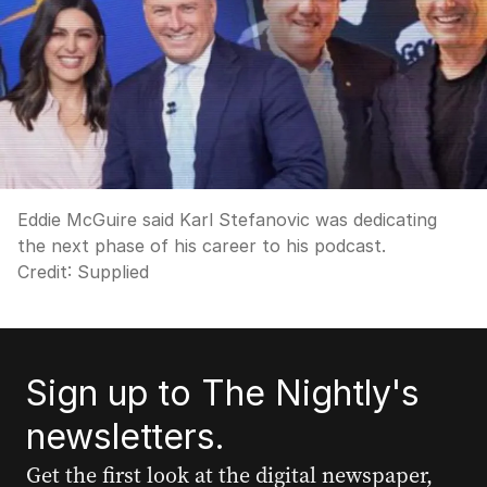
Eddie McGuire said Karl Stefanovic was dedicating
the next phase of his career to his podcast.
Credit:
Supplied
Sign up to The Nightly's
newsletters.
Get the first look at the digital newspaper,