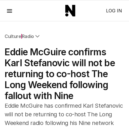
Menu
LOG IN
Culture
Radio
All Culture
Eddie McGuire confirms
Film
TV
Karl Stefanovic will not be
Music
returning to co-host The
Pop Culture
Visual Arts
Long Weekend following
Gaming
fallout with Nine
Radio
Books
Eddie McGuire has confirmed Karl Stefanovic
The Best Australian Yarn
will not be returning to co-host The Long
Weekend radio following his Nine network