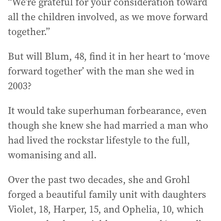
“We’re grateful for your consideration toward
all the children involved, as we move forward
together.”
But will Blum, 48, find it in her heart to ‘move
forward together’ with the man she wed in
2003?
It would take superhuman forbearance, even
though she knew she had married a man who
had lived the rockstar lifestyle to the full,
womanising and all.
Over the past two decades, she and Grohl
forged a beautiful family unit with daughters
Violet, 18, Harper, 15, and Ophelia, 10, which