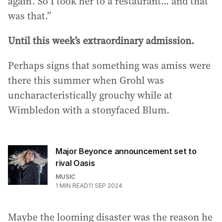
again’. So I took her to a restaurant... and that
was that.”
Until this week’s extraordinary admission.
Perhaps signs that something was amiss were
there this summer when Grohl was
uncharacteristically grouchy while at
Wimbledon with a stonyfaced Blum.
Major Beyonce announcement set to
rival Oasis
MUSIC
1
MIN READ
11 SEP 2024
Maybe the looming disaster was the reason he