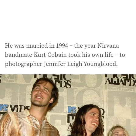
He was married in 1994 – the year Nirvana
bandmate Kurt Cobain took his own life – to
photographer Jennifer Leigh Youngblood.