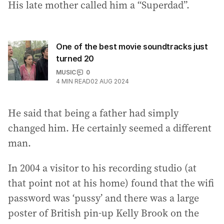
His late mother called him a “Superdad”.
One of the best movie soundtracks just
turned 20
MUSIC
0
4
MIN READ
02 AUG 2024
He said that being a father had simply
changed him. He certainly seemed a different
man.
In 2004 a visitor to his recording studio (at
that point not at his home) found that the wifi
password was ‘pussy’ and there was a large
poster of British pin-up Kelly Brook on the