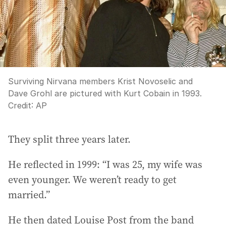
Surviving Nirvana members Krist Novoselic and
Dave Grohl are pictured with Kurt Cobain in 1993.
Credit:
AP
They split three years later.
He reflected in 1999: “I was 25, my wife was
even younger. We weren’t ready to get
married.”
He then dated Louise Post from the band