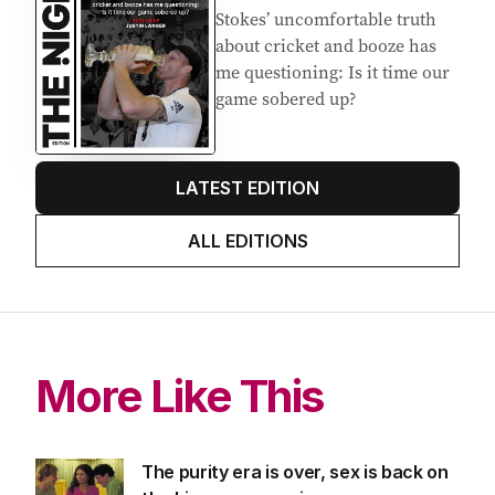
Latest Edition
EDITION
7
AUGUST 2026
Stokes’ uncomfortable truth
about cricket and booze has
me questioning: Is it time our
game sobered up?
LATEST EDITION
ALL EDITIONS