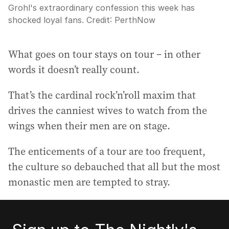
Grohl's extraordinary confession this week has
shocked loyal fans.
Credit:
PerthNow
What goes on tour stays on tour – in other
words it doesn’t really count.
That’s the cardinal rock’n’roll maxim that
drives the canniest wives to watch from the
wings when their men are on stage.
The enticements of a tour are too frequent,
the culture so debauched that all but the most
monastic men are tempted to stray.