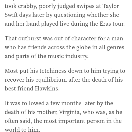
took crabby, poorly judged swipes at Taylor
Swift days later by questioning whether she
and her band played live during the Eras tour.
That outburst was out of character for a man
who has friends across the globe in all genres
and parts of the music industry.
Most put his tetchiness down to him trying to
recover his equilibrium after the death of his
best friend Hawkins.
It was followed a few months later by the
death of his mother, Virginia, who was, as he
often said, the most important person in the
world to him.