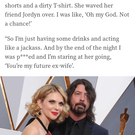
shorts and a dirty T-shirt. She waved her
friend Jordyn over. I was like, ‘Oh my God. Not
a chance!’
“So I’m just having some drinks and acting
like a jackass. And by the end of the night I
was p***ed and I’m staring at her going,
‘You’re my future ex-wife’.