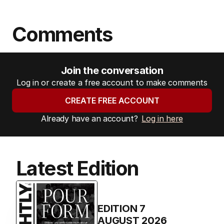
Comments
Join the conversation
Log in or create a free account to make comments
CREATE FREE ACCOUNT
Already have an account?
Log in here