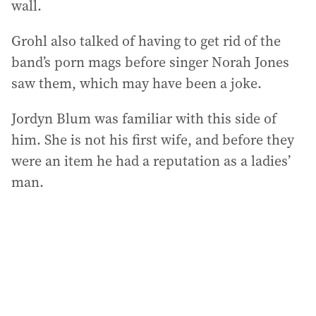
wall.
Grohl also talked of having to get rid of the
band’s porn mags before singer Norah Jones
saw them, which may have been a joke.
Jordyn Blum was familiar with this side of
him. She is not his first wife, and before they
were an item he had a reputation as a ladies’
man.