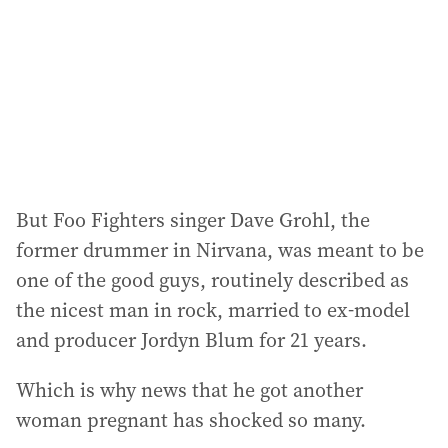
r
e
s
s
:
But Foo Fighters singer Dave Grohl, the
former drummer in Nirvana, was meant to be
one of the good guys, routinely described as
the nicest man in rock, married to ex-model
and producer Jordyn Blum for 21 years.
Which is why news that he got another
woman pregnant has shocked so many.