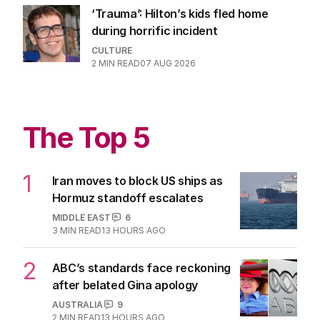
2
MIN READ
06 AUG 2026
Queen and Princess of pop release
first song together
MUSIC
0
1
MIN READ
06 AUG 2026
‘Trauma’: Hilton’s kids fled home
during horrific incident
CULTURE
2
MIN READ
07 AUG 2026
The Top 5
1
Iran moves to block US ships as
Hormuz standoff escalates