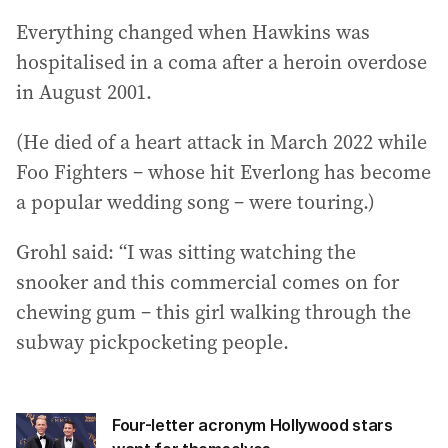
Everything changed when Hawkins was
hospitalised in a coma after a heroin overdose
in August 2001.
(He died of a heart attack in March 2022 while
Foo Fighters – whose hit Everlong has become
a popular wedding song – were touring.)
Grohl said: “I was sitting watching the
snooker and this commercial comes on for
chewing gum – this girl walking through the
subway pickpocketing people.
Four-letter acronym Hollywood stars