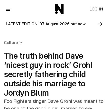
Menu
LOG IN
LATEST EDITION: 07 August 2026 out now
Culture
All Culture
The truth behind Dave
Film
TV
‘nicest guy in rock’ Grohl
Music
secretly fathering child
Pop Culture
Visual Arts
outside his marriage to
Gaming
Jordyn Blum
Radio
Books
Foo Fighters singer Dave Grohl was meant to
The Best Australian Yarn
be one of the good guys, married to ex-