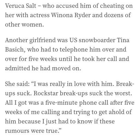
Veruca Salt – who accused him of cheating on
her with actress Winona Ryder and dozens of
other women.
Another girlfriend was US snowboarder Tina
Basich, who had to telephone him over and
over for five weeks until he took her call and
admitted he had moved on.
She said: “I was really in love with him. Break-
ups suck. Rockstar break-ups suck the worst.
All I got was a five-minute phone call after five
weeks of me calling and trying to get ahold of
him because I just had to know if these
rumours were true.”