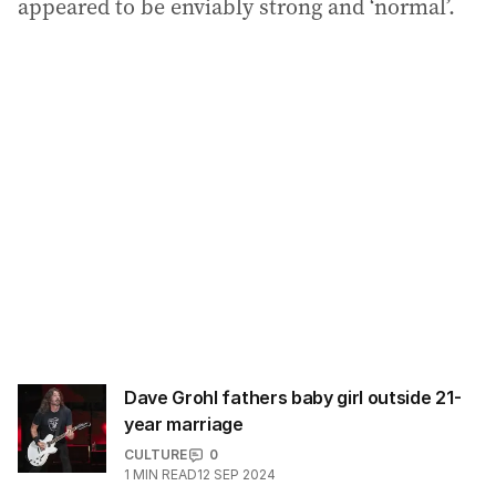
appeared to be enviably strong and ‘normal’.
Dave Grohl fathers baby girl outside 21-
year marriage
CULTURE
0
1
MIN READ
12 SEP 2024