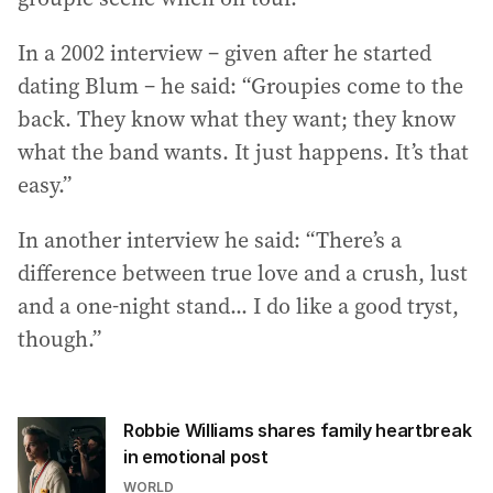
In a 2002 interview – given after he started
dating Blum – he said: “Groupies come to the
back. They know what they want; they know
what the band wants. It just happens. It’s that
easy.”
In another interview he said: “There’s a
difference between true love and a crush, lust
and a one-night stand... I do like a good tryst,
though.”
Robbie Williams shares family heartbreak
in emotional post
WORLD