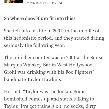
2
MIN READ
06 SEP 2024
So where does Blum fit into this?
She fell into his life in 2001, in the middle of
this hedonistic period, and they started dating
seriously the following year.
The initial encounter was in 2001 at the Sunset
Marquis Whiskey Bar in West Hollywood.
Grohl was drinking with his Foo Fighters’
bandmate Taylor Hawkins.
He said: “Taylor was the looker. Some
bombshell comes up and starts talking to
Taylor. ‘I’ve got trainers on, no socks, dirty