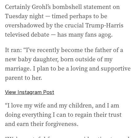
Certainly Grohl’s bombshell statement on
Tuesday night — timed perhaps to be
overshadowed by the crucial Trump-Harris
televised debate — has many fans agog.
It ran: “I’ve recently become the father of a
new baby daughter, born outside of my
marriage. I plan to be a loving and supportive
parent to her.
View Instagram Post
“I love my wife and my children, and I am
doing everything I can to regain their trust
and earn their forgiveness.