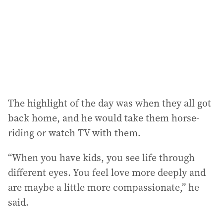
The highlight of the day was when they all got
back home, and he would take them horse-
riding or watch TV with them.
“When you have kids, you see life through
different eyes. You feel love more deeply and
are maybe a little more compassionate,” he
said.