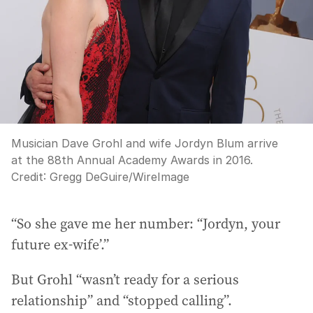
Musician Dave Grohl and wife Jordyn Blum arrive
at the 88th Annual Academy Awards in 2016.
Credit:
Gregg DeGuire
/
WireImage
“So she gave me her number: “Jordyn, your
future ex-wife’.”
But Grohl “wasn’t ready for a serious
relationship” and “stopped calling”.