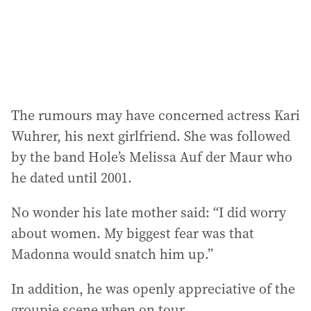
The rumours may have concerned actress Kari
Wuhrer, his next girlfriend. She was followed
by the band Hole’s Melissa Auf der Maur who
he dated until 2001.
No wonder his late mother said: “I did worry
about women. My biggest fear was that
Madonna would snatch him up.”
In addition, he was openly appreciative of the
groupie scene when on tour.