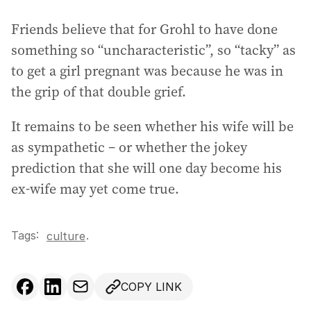
Friends believe that for Grohl to have done
something so “uncharacteristic”, so “tacky” as
to get a girl pregnant was because he was in
the grip of that double grief.
It remains to be seen whether his wife will be
as sympathetic – or whether the jokey
prediction that she will one day become his
ex-wife may yet come true.
Tags:
.
culture
COPY LINK