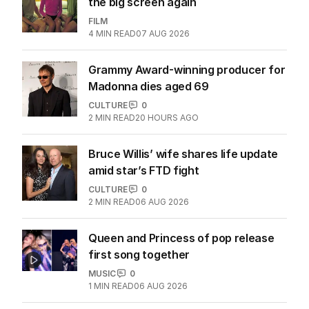
More Like This
The purity era is over, sex is back on
the big screen again
FILM
4
MIN READ
07 AUG 2026
Grammy Award-winning producer for
Madonna dies aged 69
CULTURE
0
2
MIN READ
20 HOURS AGO
Bruce Willis’ wife shares life update
amid star’s FTD fight
CULTURE
0