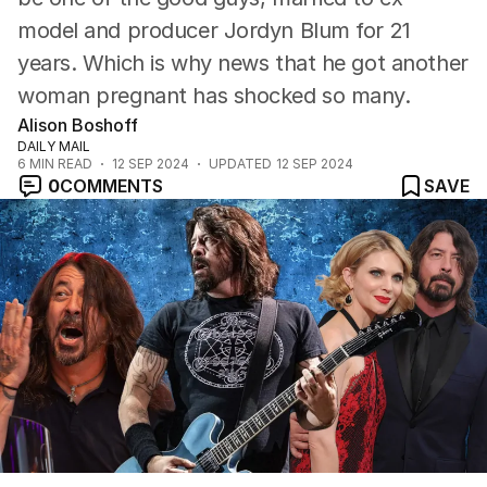
model and producer Jordyn Blum for 21
years. Which is why news that he got another
woman pregnant has shocked so many.
Alison Boshoff
DAILY MAIL
6
MIN READ
12 SEP 2024
UPDATED
12 SEP 2024
0
COMMENTS
SAVE