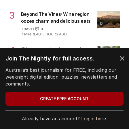
MIDDLE EAST
6
3
MIN READ
13 HOURS AGO
2
ABC’s standards face reckoning
after belated Gina apology
AUSTRALIA
9
2
MIN READ
13 HOURS AGO
Join The Nightly for full access.
3
Beyond The Vines: Wine region
oozes charm and delicious eats
Australia’s best journalism for FREE, including our
TRAVEL
0
weeknight digital edition, puzzles, newsletters and
7
MIN READ
13 HOURS AGO
comments.
4
‘Disappeared under doona’:
CREATE FREE ACCOUNT
Sussan Ley breaks silence
POLITICS
0
2
MIN READ
8 HOURS AGO
Already have an account?
Log in here.