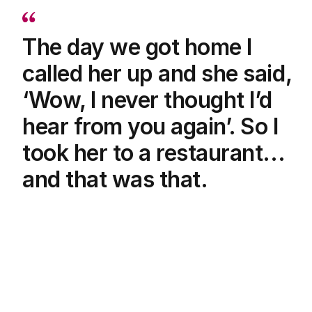
The day we got home I
called her up and she said,
‘Wow, I never thought I’d
hear from you again’. So I
took her to a restaurant...
and that was that.