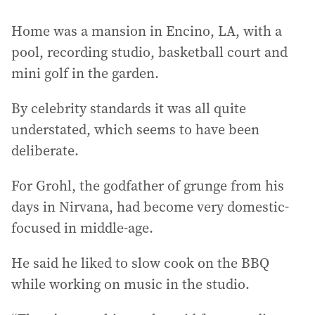
Home was a mansion in Encino, LA, with a
pool, recording studio, basketball court and
mini golf in the garden.
By celebrity standards it was all quite
understated, which seems to have been
deliberate.
For Grohl, the godfather of grunge from his
days in Nirvana, had become very domestic-
focused in middle-age.
He said he liked to slow cook on the BBQ
while working on music in the studio.