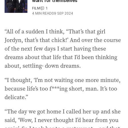
want for themselves
FILM
1
4
MIN READ
09 SEP 2024
“All of a sudden I think, “That’s that girl
Jordyn, that’s that chick!’ And over the course
of the next few days I start having these
dreams about that life that I’d been thinking
about, settling- down dreams.
“I thought, ‘I’m not waiting one more minute,
because life’s too f***ing short, man. It’s too
delicate.”
“The day we got home I called her up and she
said, ‘Wow, I never thought I’d hear from you