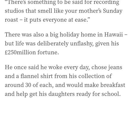
“There’s something to be said for recording
studios that smell like your mother’s Sunday
roast – it puts everyone at ease.”
There was also a big holiday home in Hawaii –
but life was deliberately unflashy, given his
£250million fortune.
He once said he woke every day, chose jeans
and a flannel shirt from his collection of
around 30 of each, and would make breakfast
and help get his daughters ready for school.