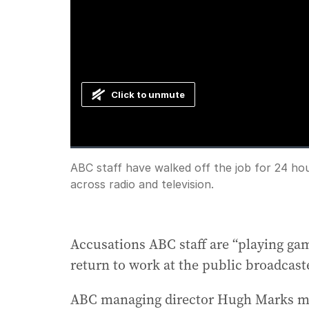
Click to unmute
Loaded
:
Progress
:
0%
0%
Current
0:00
/
Duration
1:32
ABC staff have walked off the job for 24 ho
Pause
Unmute
across radio and television.
Time
Accusations ABC staff are “playing gam
return to work at the public broadcast
ABC managing director Hugh Marks mad