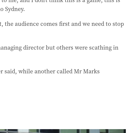
to me, and I don’t think this is a game, this is
do Sydney.
, the audience comes first and we need to stop
anaging director but others were scathing in
ler said, while another called Mr Marks