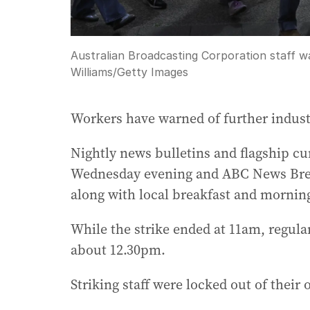
Australian Broadcasting Corporation staff w
Williams
/
Getty Images
Workers have warned of further industr
Nightly news bulletins and flagship cur
Wednesday evening and ABC News Brea
along with local breakfast and mornin
While the strike ended at 11am, regula
about 12.30pm.
Striking staff were locked out of their o