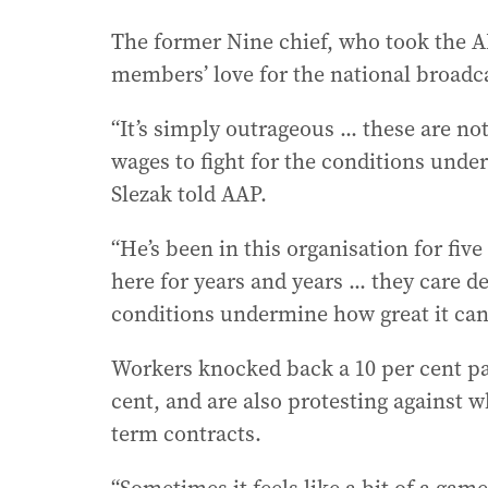
The former Nine chief, who took the A
members’ love for the national broadca
“It’s simply outrageous ... these are n
wages to fight for the conditions unde
Slezak told AAP.
“He’s been in this organisation for fiv
here for years and years ... they care
conditions undermine how great it can
Workers knocked back a 10 per cent pay
cent, and are also protesting against w
term contracts.