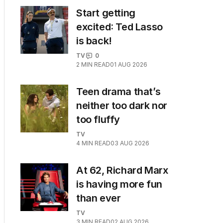
Start getting
excited: Ted Lasso
is back!
TV
0
2
MIN READ
01 AUG 2026
Teen drama that’s
neither too dark nor
too fluffy
TV
4
MIN READ
03 AUG 2026
At 62, Richard Marx
is having more fun
than ever
TV
3
MIN READ
02 AUG 2026