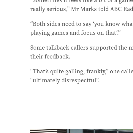
“Sometimes it feels like a bit of a game 
really serious,” Mr Marks told ABC Ra
“Both sides need to say ‘you know what
playing games and focus on that’.”
Some talkback callers supported the m
their feedback.
“That’s quite galling, frankly,” one cal
“ultimately disrespectful”.