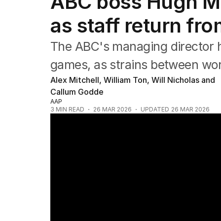
ABC boss Hugh Ma
Film
TV
as staff return fro
Music
Pop culture
The ABC's managing director ha
Visual arts
Gaming
games, as strains between w
Radio
Alex Mitchell, William Ton, Will Nicholas and
Books
Callum Godde
The Best Australian Yarn
AAP
3
MIN READ
26 MAR 2026
UPDATED
26 MAR 2026
ABC staff strike over pay dispute