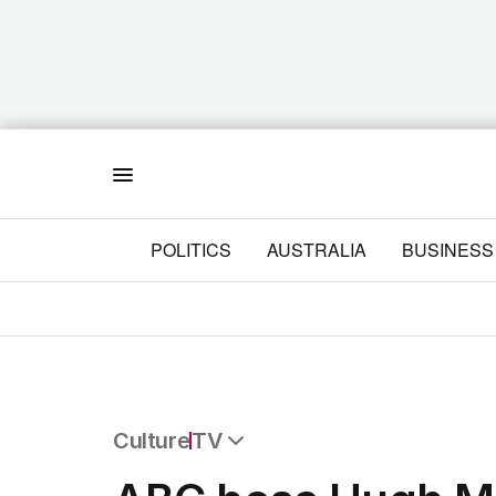
Menu
POLITICS
AUSTRALIA
BUSINESS
Culture
TV
All Culture