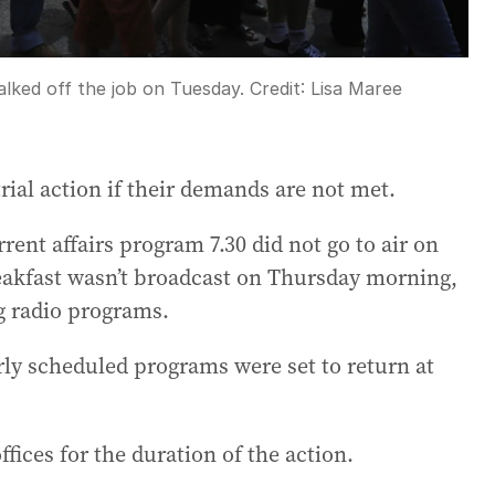
alked off the job on Tuesday.
Credit:
Lisa Maree
ial action if their demands are not met.
rent affairs program 7.30 did not go to air on
kfast wasn’t broadcast on Thursday morning,
g radio programs.
rly scheduled programs were set to return at
ffices for the duration of the action.