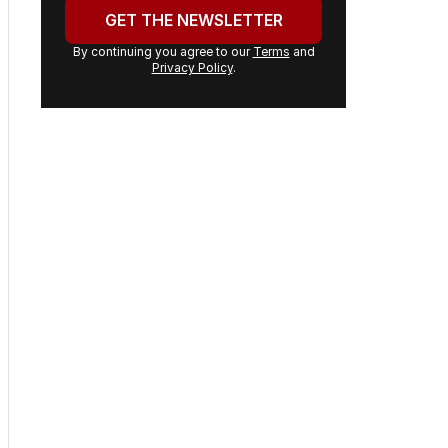
address:
GET THE NEWSLETTER
By continuing you agree to our
Terms
and
Privacy Policy
.