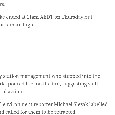
rs.
rike ended at 11am AEDT on Thursday but
nt remain high.
y station management who stepped into the
rks poured fuel on the fire, suggesting staff
ial action.
 environment reporter Michael Slezak labelled
 called for them to be retracted.