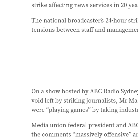
strike affecting news services in 20 yea
The national broadcaster’s 24-hour st
tensions between staff and manageme
On a show hosted by ABC Radio Sydne
void left by striking journalists, Mr Ma
were “playing games” by taking industr
Media union federal president and ABC
the comments “massively offensive” and