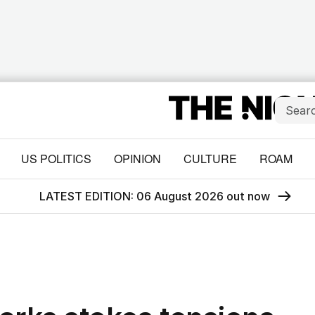
US POLITICS
OPINION
CULTURE
ROAM
LATEST EDITION: 06 August 2026 out now