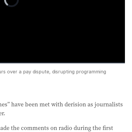
Player
is
loading.
urs over a pay dispute, disrupting programming
Fullscreen
es” have been met with derision as journalists
er.
e the comments on radio during the first