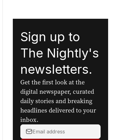
Sign up to
The Nightly's
newsletters.
Get the first look at the
digital newspaper, curated
daily stories and breaking
headlines delivered to your
inbox.
Your
email