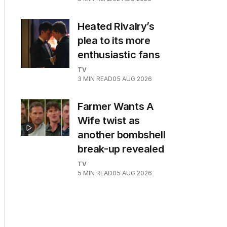
Heated Rivalry’s
plea to its more
enthusiastic fans
TV
3
MIN READ
05 AUG 2026
Farmer Wants A
Wife twist as
another bombshell
break-up revealed
TV
5
MIN READ
05 AUG 2026