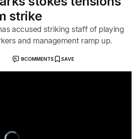
rks stokes tensions
m strike
s accused striking staff of playing
orkers and management ramp up.
9
COMMENTS
SAVE
Video