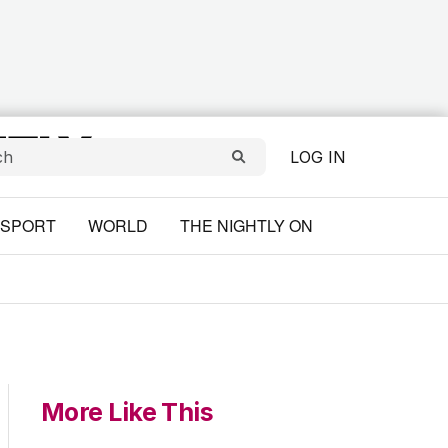
LOG IN
SPORT
WORLD
THE NIGHTLY ON
More Like This