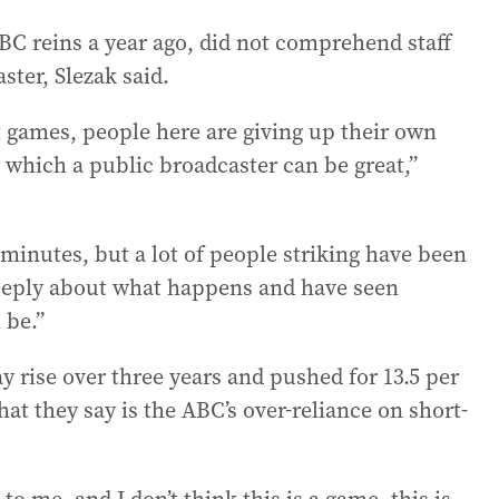
BC reins a year ago, did not comprehend staff
ster, Slezak said.
ot games, people here are giving up their own
r which a public broadcaster can be great,”
e minutes, but a lot of people striking have been
 deeply about what happens and have seen
 be.”
 rise over three years and pushed for 13.5 per
hat they say is the ABC’s over-reliance on short-