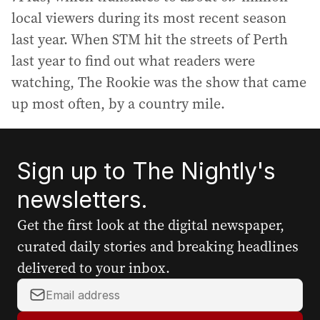
local viewers during its most recent season
last year. When STM hit the streets of Perth
last year to find out what readers were
watching, The Rookie was the show that came
up most often, by a country mile.
Sign up to The Nightly's
newsletters.
Get the first look at the digital newspaper,
curated daily stories and breaking headlines
delivered to your inbox.
Y
o