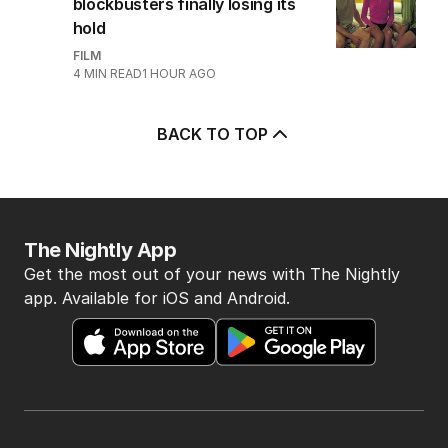
blockbusters finally losing its
hold
FILM
4
MIN READ
1 HOUR AGO
BACK TO TOP
The Nightly App
Get the most out of your news with The Nightly
app. Available for iOS and Android.