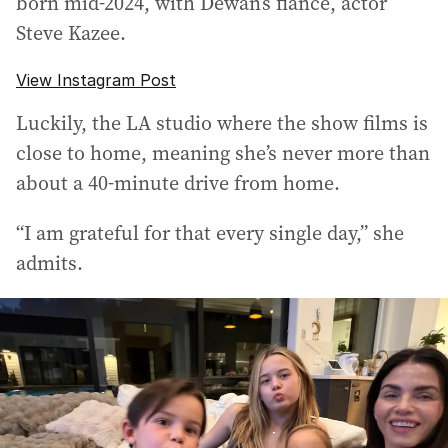
born mid-2024, with Dewan’s fiance, actor
Steve Kazee.
View Instagram Post
Luckily, the LA studio where the show films is
close to home, meaning she’s never more than
about a 40-minute drive from home.
“I am grateful for that every single day,” she
admits.