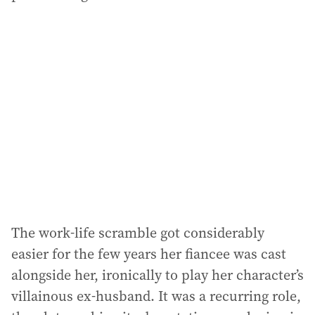
The work-life scramble got considerably
easier for the few years her fiancee was cast
alongside her, ironically to play her character’s
villainous ex-husband. It was a recurring role,