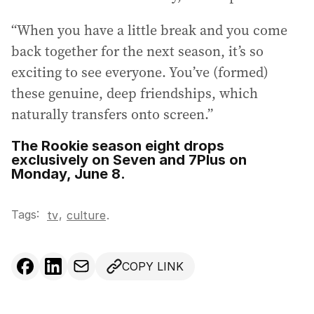
“When you have a little break and you come
back together for the next season, it’s so
exciting to see everyone. You’ve (formed)
these genuine, deep friendships, which
naturally transfers onto screen.”
The Rookie season eight drops
exclusively on Seven and 7Plus on
Monday, June 8.
Tags:
,
tv
culture
.
COPY LINK