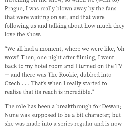
Prague, I was really blown away by the fans
that were waiting on set, and that were
following us and talking about how much they
love the show.
“We all had a moment, where we were like, ‘oh
wow!’ Then, one night after filming, I went
back to my hotel room and I turned on the TV
— and there was The Rookie, dubbed into
Czech . . . That’s when I really started to
realise that its reach is incredible.”
The role has been a breakthrough for Dewan;
Nune was supposed to be a bit character, but
she was made into a series regular and is now