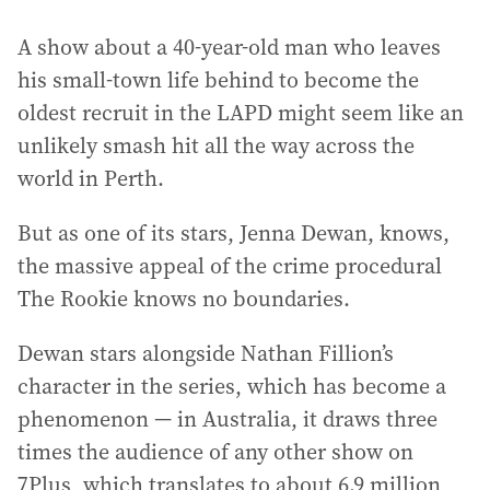
A show about a 40-year-old man who leaves
his small-town life behind to become the
oldest recruit in the LAPD might seem like an
unlikely smash hit all the way across the
world in Perth.
But as one of its stars, Jenna Dewan, knows,
the massive appeal of the crime procedural
The Rookie knows no boundaries.
Dewan stars alongside Nathan Fillion’s
character in the series, which has become a
phenomenon — in Australia, it draws three
times the audience of any other show on
7Plus, which translates to about 6.9 million