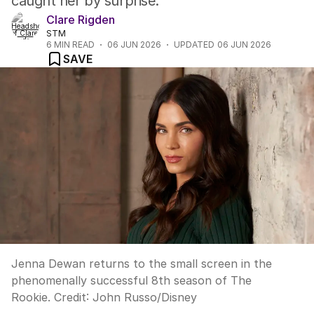
caught her by surprise.
Clare Rigden
STM
6
MIN READ
06 JUN 2026
UPDATED
06 JUN 2026
SAVE
Jenna Dewan returns to the small screen in the
phenomenally successful 8th season of The
Rookie.
Credit:
John Russo
/
Disney