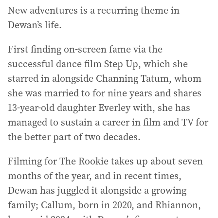
New adventures is a recurring theme in
Dewan’s life.
First finding on-screen fame via the
successful dance film Step Up, which she
starred in alongside Channing Tatum, whom
she was married to for nine years and shares
13-year-old daughter Everley with, she has
managed to sustain a career in film and TV for
the better part of two decades.
Filming for The Rookie takes up about seven
months of the year, and in recent times,
Dewan has juggled it alongside a growing
family; Callum, born in 2020, and Rhiannon,