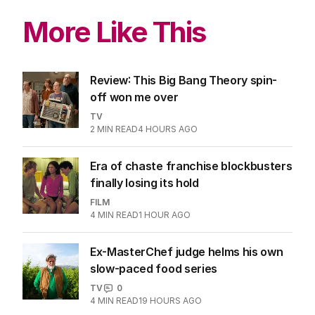
More Like This
Review: This Big Bang Theory spin-
off won me over
TV
2
MIN READ
4 HOURS AGO
Era of chaste franchise blockbusters
finally losing its hold
FILM
4
MIN READ
1 HOUR AGO
Ex-MasterChef judge helms his own
slow-paced food series
TV
0
4
MIN READ
19 HOURS AGO