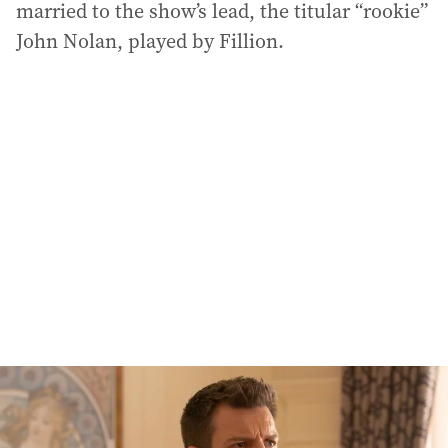
married to the show’s lead, the titular “rookie”
John Nolan, played by Fillion.