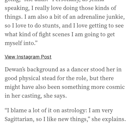
speaking, I really love doing those kinds of
things. I am also a bit of an adrenaline junkie,
so I love to do stunts, and I love getting to see
what kind of fight scenes I am going to get
myself into.”
View Instagram Post
Dewan’s background as a dancer stood her in
good physical stead for the role, but there
might have also been something more cosmic
in her casting, she says.
“I blame a lot of it on astrology: I am very
Sagittarian, so I like new things,” she explains.