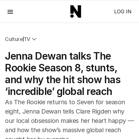
Menu
LOG IN
Culture
TV
All Culture
Jenna Dewan talks The
Film
TV
Rookie Season 8, stunts,
Music
and why the hit show has
Pop Culture
Visual Arts
‘incredible’ global reach
Gaming
Radio
As The Rookie returns to Seven for season
Books
eight, Jenna Dewan tells Clare Rigden why
The Best Australian Yarn
our local obsession makes her heart happy —
and how the show’s massive global reach