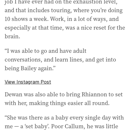
job I have ever had on the exhaustion level,
and that includes touring, where you’re doing
10 shows a week. Work, in a lot of ways, and
especially at that time, was a nice reset for the
brain.
“I was able to go and have adult
conversations, and learn lines, and get into
being Bailey again.”
View Instagram Post
Dewan was also able to bring Rhiannon to set
with her, making things easier all round.
“She was there as a baby every single day with
me — a ‘set baby’. Poor Callum, he was little