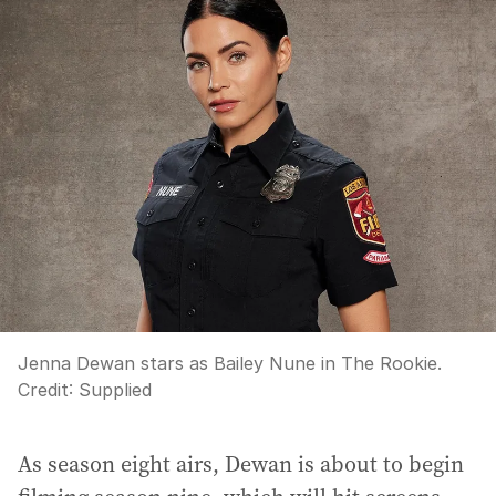
Jenna Dewan stars as Bailey Nune in The Rookie.
Credit:
Supplied
As season eight airs, Dewan is about to begin