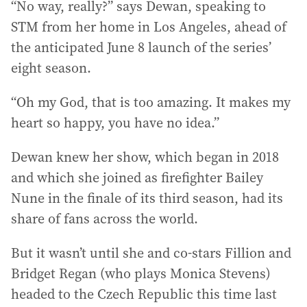
“No way, really?” says Dewan, speaking to
STM from her home in Los Angeles, ahead of
the anticipated June 8 launch of the series’
eight season.
“Oh my God, that is too amazing. It makes my
heart so happy, you have no idea.”
Dewan knew her show, which began in 2018
and which she joined as firefighter Bailey
Nune in the finale of its third season, had its
share of fans across the world.
But it wasn’t until she and co-stars Fillion and
Bridget Regan (who plays Monica Stevens)
headed to the Czech Republic this time last