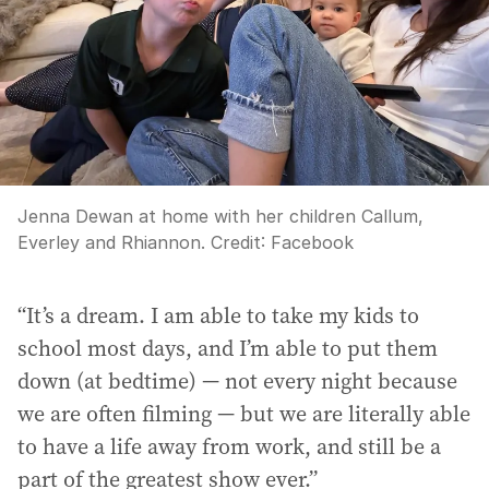
Jenna Dewan at home with her children Callum,
Everley and Rhiannon.
Credit:
Facebook
“It’s a dream. I am able to take my kids to
school most days, and I’m able to put them
down (at bedtime) — not every night because
we are often filming — but we are literally able
to have a life away from work, and still be a
part of the greatest show ever.”