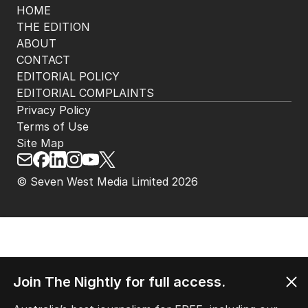
HOME
THE EDITION
ABOUT
CONTACT
EDITORIAL POLICY
EDITORIAL COMPLAINTS
Privacy Policy
Terms of Use
Site Map
© Seven West Media Limited
2026
Join The Nightly for full access.