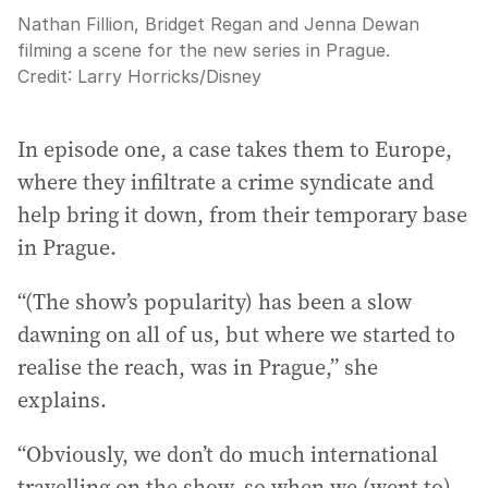
Nathan Fillion, Bridget Regan and Jenna Dewan
filming a scene for the new series in Prague.
Credit:
Larry Horricks
/
Disney
In episode one, a case takes them to Europe,
where they infiltrate a crime syndicate and
help bring it down, from their temporary base
in Prague.
“(The show’s popularity) has been a slow
dawning on all of us, but where we started to
realise the reach, was in Prague,” she
explains.
“Obviously, we don’t do much international
travelling on the show, so when we (went to)