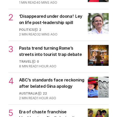
1
MIN READ
40 MINS AGO
2
‘Disappeared under doona’: Ley
on life post-leadership spill
POLITICS
2
2
MIN READ
32 MINS AGO
3
Pasta trend turning Rome’s
streets into tourist trap debate
TRAVEL
0
8
MIN READ
1 HOUR AGO
4
ABC’s standards face reckoning
after belated Gina apology
AUSTRALIA
22
2
MIN READ
1 HOUR AGO
5
Era of chaste franchise