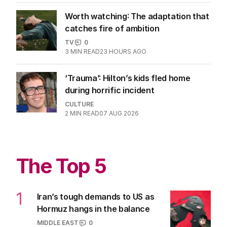
Worth watching: The adaptation that
catches fire of ambition
TV
0
3
MIN READ
23 HOURS AGO
‘Trauma’: Hilton’s kids fled home
during horrific incident
CULTURE
2
MIN READ
07 AUG 2026
The Top 5
1
Iran’s tough demands to US as
Hormuz hangs in the balance
MIDDLE EAST
0