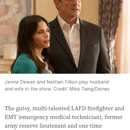
Jenna Dewan and Nathan Fillion play husband
and wife in the show.
Credit:
Mike Taing
/
Disney
The gutsy, multi-talented LAFD firefighter and
EMT (emergency medical technician), former
army reserve lieutenant and one-time