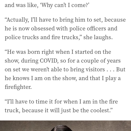
and was like, ‘Why can’t I come?’
“Actually, I’ll have to bring him to set, because
he is now obsessed with police officers and
police trucks and fire trucks,” she laughs.
“He was born right when I started on the
show, during COVID, so for a couple of years
on set we weren’t able to bring visitors . . . But
he knows I am on the show, and that I play a
firefighter.
“I’ll have to time it for when I am in the fire
truck, because it will just be the coolest.”