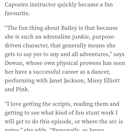
Capoeira instructor quickly became a fan
favourite.
“The fun thing about Bailey is that because
she is such an adrenaline junkie, purpose-
driven character, that generally means she
gets to say yes to any and all adventures,” says
Dewan, whose own physical prowess has seen
her have a successful career as a dancer,
performing with Janet Jackson, Missy Elliott
and Pink.
“I love getting the scripts, reading them and
getting to see what kind of fun stunt work I
will get to do this episode, or where the arc is
going,” she adds. “Personally, as Jenna