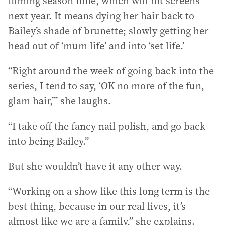
filming season nine, which will hit screens
next year. It means dying her hair back to
Bailey’s shade of brunette; slowly getting her
head out of ‘mum life’ and into ‘set life.’
“Right around the week of going back into the
series, I tend to say, ‘OK no more of the fun,
glam hair,’” she laughs.
“I take off the fancy nail polish, and go back
into being Bailey.”
But she wouldn’t have it any other way.
“Working on a show like this long term is the
best thing, because in our real lives, it’s
almost like we are a family,” she explains.