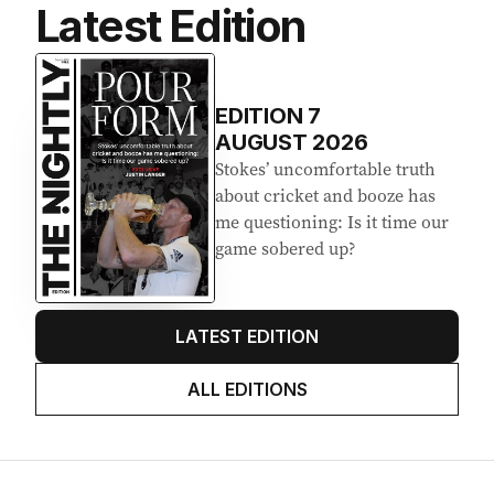
Latest Edition
EDITION
7
AUGUST 2026
Stokes’ uncomfortable truth
about cricket and booze has
me questioning: Is it time our
game sobered up?
LATEST EDITION
ALL EDITIONS