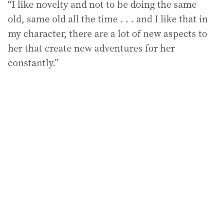
“I like novelty and not to be doing the same
old, same old all the time . . . and I like that in
my character, there are a lot of new aspects to
her that create new adventures for her
constantly.”