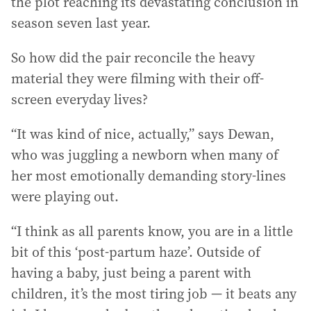
the plot reaching its devastating conclusion in
season seven last year.
So how did the pair reconcile the heavy
material they were filming with their off-
screen everyday lives?
“It was kind of nice, actually,” says Dewan,
who was juggling a newborn when many of
her most emotionally demanding story-lines
were playing out.
“I think as all parents know, you are in a little
bit of this ‘post-partum haze’. Outside of
having a baby, just being a parent with
children, it’s the most tiring job — it beats any