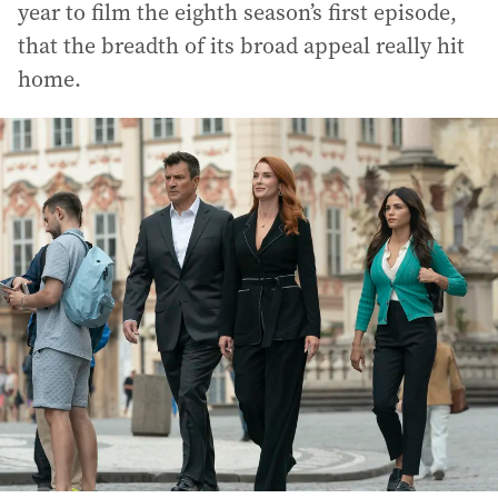
year to film the eighth season’s first episode,
that the breadth of its broad appeal really hit
home.