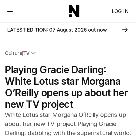
Menu
LOG IN
LATEST EDITION: 07 August 2026 out now
Culture
TV
All Culture
Playing Gracie Darling:
Film
TV
White Lotus star Morgana
Music
O’Reilly opens up about her
Pop Culture
Visual Arts
new TV project
Gaming
Radio
White Lotus star Morgana O’Reilly opens up
Books
about her new TV project Playing Gracie
The Best Australian Yarn
Darling, dabbling with the supernatural world,