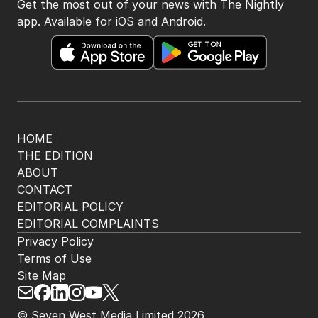
BACK TO TOP
The Nightly App
Get the most out of your news with The Nightly
app. Available for iOS and Android.
HOME
THE EDITION
ABOUT
CONTACT