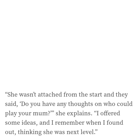
“She wasn’t attached from the start and they
said, ‘Do you have any thoughts on who could
play your mum?’” she explains. “I offered
some ideas, and I remember when I found
out, thinking she was next level.”