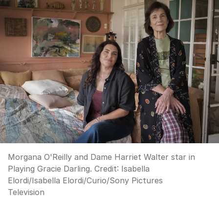
Morgana O'Reilly and Dame Harriet Walter star in
Playing Gracie Darling.
Credit:
Isabella
Elordi
/
Isabella Elordi/Curio/Sony Pictures
Television