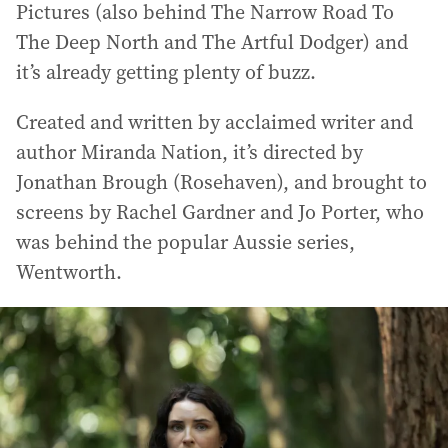
Pictures (also behind The Narrow Road To
The Deep North and The Artful Dodger) and
it’s already getting plenty of buzz.
Created and written by acclaimed writer and
author Miranda Nation, it’s directed by
Jonathan Brough (Rosehaven), and brought to
screens by Rachel Gardner and Jo Porter, who
was behind the popular Aussie series,
Wentworth.