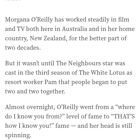
Morgana O’Reilly has worked steadily in film
and TV both here in Australia and in her home
country, New Zealand, for the better part of
two decades.
But it wasn’t until The Neighbours star was
cast in the third season of The White Lotus as
resort worker Pam that people began to put
two and two together.
Almost overnight, O’Reilly went from a “where
do I know you from?” level of fame to “THAT’S
how I know you!” fame — and her head is still
spinning.