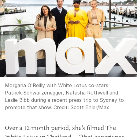
Morgana O'Reilly with White Lotus co-stars
Patrick Schwarzenegger, Natasha Rothwell and
Leslie Bibb during a recent press trip to Sydney to
promote that show.
Credit:
Scott Ehler
/
Max
Over a 12-month period, she’s filmed The