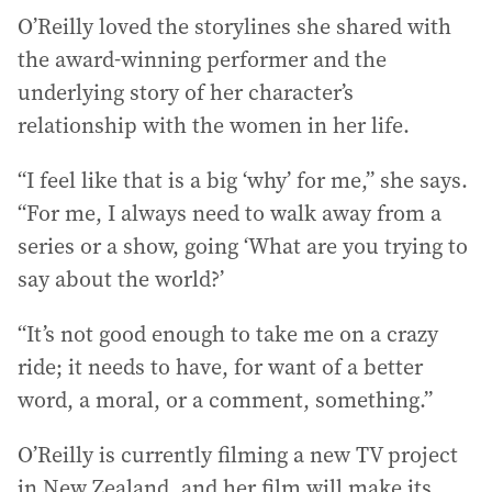
O’Reilly loved the storylines she shared with
the award-winning performer and the
underlying story of her character’s
relationship with the women in her life.
“I feel like that is a big ‘why’ for me,” she says.
“For me, I always need to walk away from a
series or a show, going ‘What are you trying to
say about the world?’
“It’s not good enough to take me on a crazy
ride; it needs to have, for want of a better
word, a moral, or a comment, something.”
O’Reilly is currently filming a new TV project
in New Zealand, and her film will make its