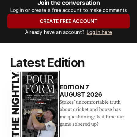
Join the conversation
Log in or create a free account to make comments
CREATE FREE ACCOUNT
Already have an account?
Log in here
Latest Edition
EDITION
7