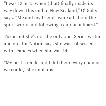
“I was 12 or 13 when (that) finally made its
way down this end to New Zealand,” O’Reilly
says. “Me and my friends were all about the
spirit world and following a cup on a board.”
Turns out she’s not the only one. Series writer
and creator Nation says she was “obsessed”
with séances when she was 14.
“My best friends and I did them every chance
we could,” she explains.