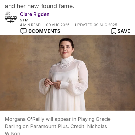
and her new-found fame.
Clare Rigden
STM
4
MIN READ
09 AUG 2025
UPDATED
09 AUG 2025
0
COMMENTS
SAVE
Morgana O'Reilly will appear in Playing Gracie
Darling on Paramount Plus.
Credit:
Nicholas
Wilson