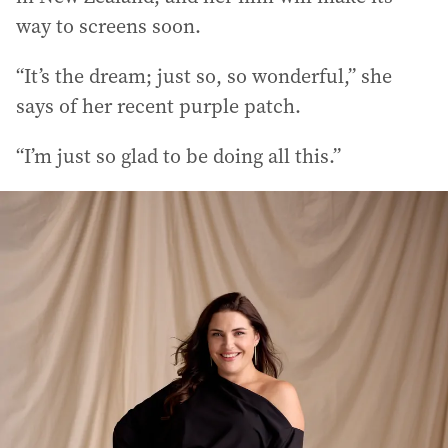
way to screens soon.
“It’s the dream; just so, so wonderful,” she
says of her recent purple patch.
“I’m just so glad to be doing all this.”