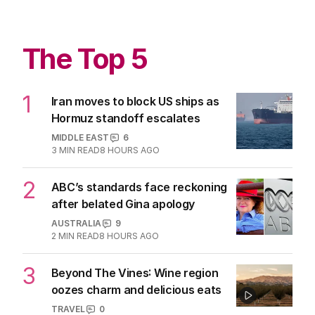
TV
0
3
MIN READ
05 AUG 2026
Heated Rivalry’s plea to its more
enthusiastic fans
TV
3
MIN READ
05 AUG 2026
The Top 5
1
Iran moves to block US ships as
Hormuz standoff escalates
MIDDLE EAST
6
3
MIN READ
8 HOURS AGO
2
ABC’s standards face reckoning