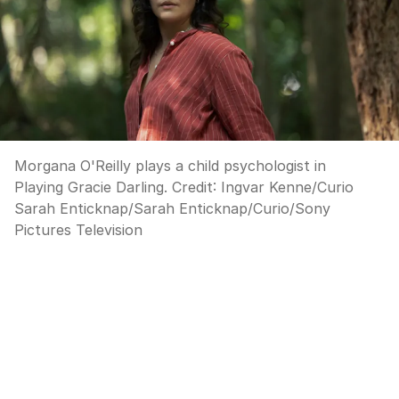
Morgana O'Reilly plays a child psychologist in
Playing Gracie Darling.
Credit:
Ingvar Kenne/Curio
Sarah Enticknap
/
Sarah Enticknap/Curio/Sony
Pictures Television