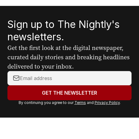
Sign up to The Nightly's
newsletters.
Get the first look at the digital newspaper,
curated daily stories and breaking headlines
delivered to your inbox.
Y
o
u
GET THE NEWSLETTER
r
By continuing you agree to our
Terms
and
Privacy Policy
.
e
m
a
i
l