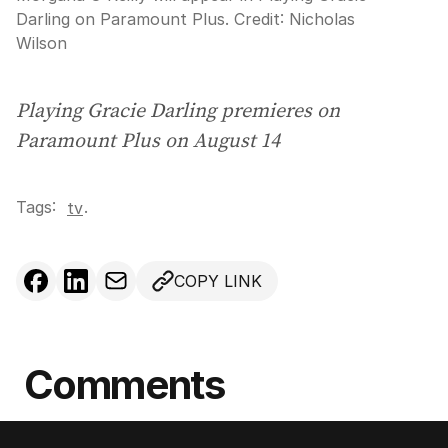
Darling on Paramount Plus.
Credit:
Nicholas
Wilson
Playing Gracie Darling premieres on
Paramount Plus on August 14
Tags:
.
tv
COPY LINK
Comments