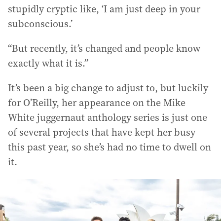
stupidly cryptic like, ‘I am just deep in your
subconscious.’
“But recently, it’s changed and people know
exactly what it is.”
It’s been a big change to adjust to, but luckily
for O’Reilly, her appearance on the Mike
White juggernaut anthology series is just one
of several projects that have kept her busy
this past year, so she’s had no time to dwell on
it.