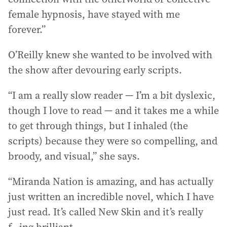
female hypnosis, have stayed with me
forever.”
O’Reilly knew she wanted to be involved with
the show after devouring early scripts.
“I am a really slow reader — I’m a bit dyslexic,
though I love to read — and it takes me a while
to get through things, but I inhaled (the
scripts) because they were so compelling, and
broody, and visual,” she says.
“Miranda Nation is amazing, and has actually
just written an incredible novel, which I have
just read. It’s called New Skin and it’s really
f...ing brilliant.