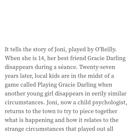
It tells the story of Joni, played by O’Reilly.
When she is 14, her best friend Gracie Darling
disappears during a séance. Twenty-seven
years later, local kids are in the midst of a
game called Playing Gracie Darling when
another young girl disappears in eerily similar
circumstances. Joni, now a child psychologist,
returns to the town to try to piece together
what is happening and how it relates to the
strange circumstances that played out all