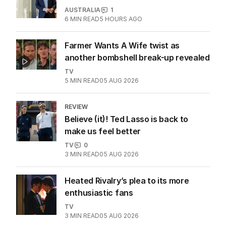
Teen drama that’s neither too dark
nor too fluffy
TV
4
MIN READ
03 AUG 2026
Seven’s Michael Usher reflects on his
remarkable career
AUSTRALIA
1
6
MIN READ
5 HOURS AGO
Farmer Wants A Wife twist as
another bombshell break-up revealed
TV
5
MIN READ
05 AUG 2026
REVIEW
Believe (it)! Ted Lasso is back to
make us feel better