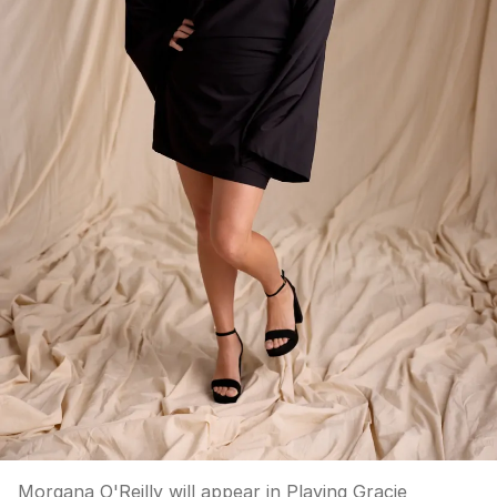
Morgana O'Reilly will appear in Playing Gracie