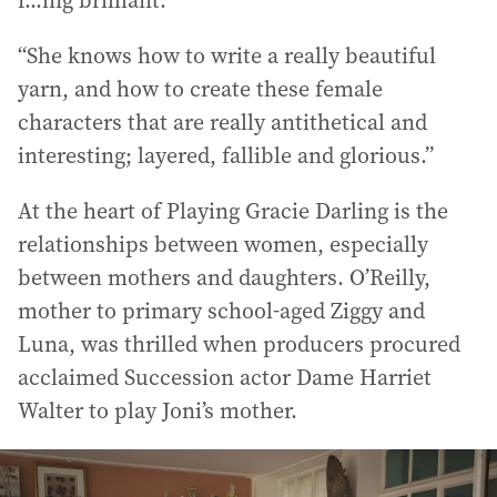
“She knows how to write a really beautiful
yarn, and how to create these female
characters that are really antithetical and
interesting; layered, fallible and glorious.”
At the heart of Playing Gracie Darling is the
relationships between women, especially
between mothers and daughters. O’Reilly,
mother to primary school-aged Ziggy and
Luna, was thrilled when producers procured
acclaimed Succession actor Dame Harriet
Walter to play Joni’s mother.