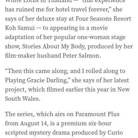
White Lotus in Thailand — “that experience
has ruined me for hotel travel forever,” she
says of her deluxe stay at Four Seasons Resort
Koh Samui — to appearing in a movie
adaptation of her popular one-woman stage
show, Stories About My Body, produced by her
film-maker husband Peter Salmon.
“Then this came along, and I rolled along to
Playing Gracie Darling,” she says of her latest
project, which filmed earlier this year in New
South Wales.
The series, which airs on Paramount Plus
from August 14, is a premium six-hour
scripted mystery drama produced by Curio