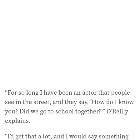
a
d
d
r
e
s
s
:
“For so long I have been an actor that people
see in the street, and they say, ‘How do I know
you? Did we go to school together?’” O’Reilly
explains.
“I’d get that a lot, and I would say something