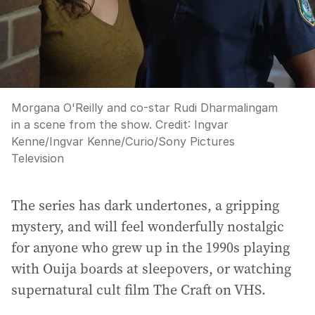
Morgana O'Reilly and co-star Rudi Dharmalingam
in a scene from the show.
Credit:
Ingvar
Kenne
/
Ingvar Kenne/Curio/Sony Pictures
Television
The series has dark undertones, a gripping
mystery, and will feel wonderfully nostalgic
for anyone who grew up in the 1990s playing
with Ouija boards at sleepovers, or watching
supernatural cult film The Craft on VHS.