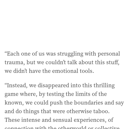
“Each one of us was struggling with personal
trauma, but we couldn’t talk about this stuff,
we didn’t have the emotional tools.
“Instead, we disappeared into this thrilling
game where, by testing the limits of the
known, we could push the boundaries and say
and do things that were otherwise taboo.
These intense and sensual experiences, of
connection with the otherworld or collective