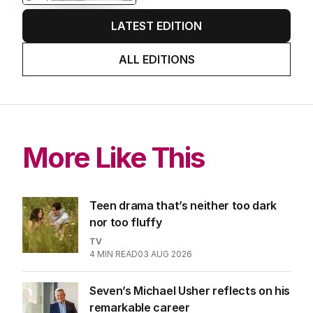
AUGUST 2026
Stokes’ uncomfortable truth
about cricket and booze has
me questioning: Is it time our
game sobered up?
LATEST EDITION
ALL EDITIONS
More Like This