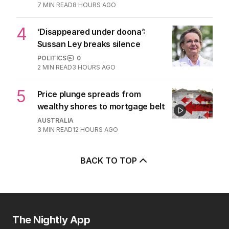
after belated Gina apology
AUSTRALIA
9
2
MIN READ
8 HOURS AGO
3
Beyond The Vines: Wine region
oozes charm and delicious eats
TRAVEL
0
7
MIN READ
8 HOURS AGO
4
‘Disappeared under doona’:
Sussan Ley breaks silence
POLITICS
0
2
MIN READ
3 HOURS AGO
5
Price plunge spreads from
wealthy shores to mortgage belt
AUSTRALIA
3
MIN READ
12 HOURS AGO