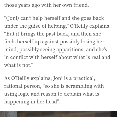
those years ago with her own friend.
“(Joni) can’t help herself and she goes back
under the guise of helping,” O’Reilly explains.
“But it brings the past back, and then she
finds herself up against possibly losing her
mind, possibly seeing apparitions, and she’s
in conflict with herself about what is real and
what is not.”
As O’Reilly explains, Joni is a practical,
rational person, “so she is scrambling with
using logic and reason to explain what is
happening in her head”.