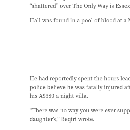
“shattered” over The Only Way is Essex
Hall was found in a pool of blood at a
He had reportedly spent the hours lead
police believe he was fatally injured af
his A$380-a night villa.
“There was no way you were ever suppos
daughter’s,” Beqiri wrote.