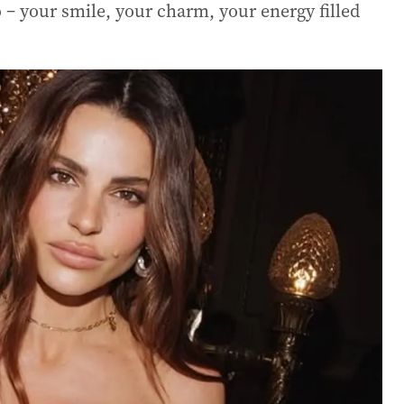
 – your smile, your charm, your energy filled