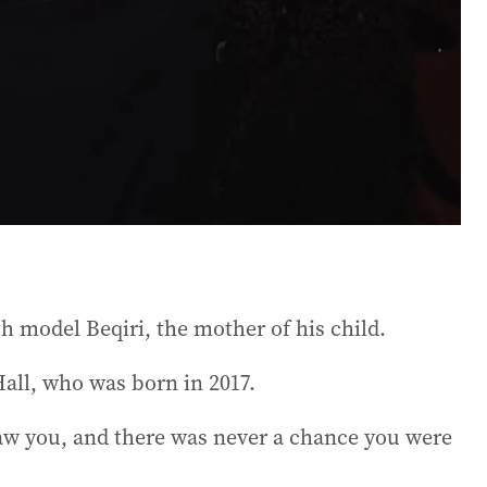
th model Beqiri, the mother of his child.
Hall, who was born in 2017.
aw you, and there was never a chance you were