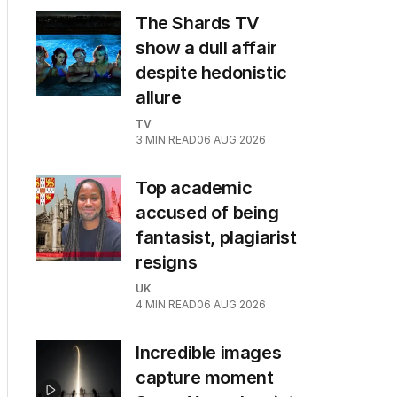
The Shards TV
show a dull affair
despite hedonistic
allure
TV
3
MIN READ
06 AUG 2026
Top academic
accused of being
fantasist, plagiarist
resigns
UK
4
MIN READ
06 AUG 2026
Incredible images
capture moment