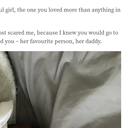
l girl, the one you loved more than anything in
most scared me, because I knew you would go to
ed you – her favourite person, her daddy.