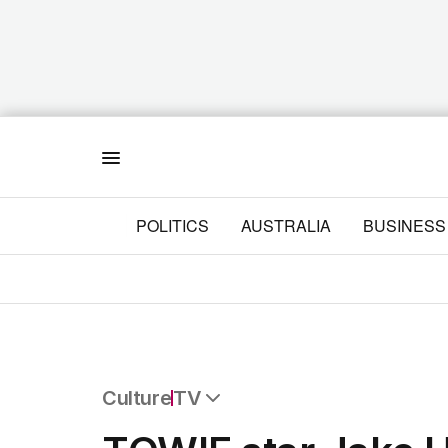
Menu
POLITICS
AUSTRALIA
BUSINESS
Culture
TV
All Culture