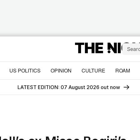
US POLITICS
OPINION
CULTURE
ROAM
LATEST EDITION: 07 August 2026 out now