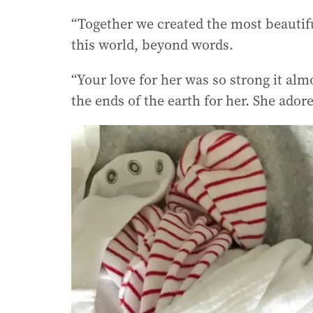
“Together we created the most beautifu
this world, beyond words.
“Your love for her was so strong it al
the ends of the earth for her. She ador