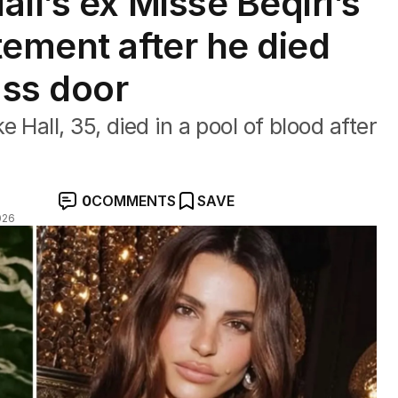
ll’s ex Misse Beqiri’s
tement after he died
ass door
 Hall, 35, died in a pool of blood after
0
COMMENTS
SAVE
026