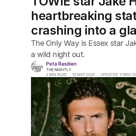
TOWIE star Jake Ha
Film
TV
heartbreaking sta
Music
Pop culture
crashing into a gl
Visual arts
Gaming
The Only Way is Essex star Jake
Radio
Books
a wild night out.
The Best Australian Yarn
Peta Rasdien
THE NIGHTLY
2
MIN READ
10 MAY 2026
UPDATED
11 MAY 2