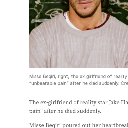
Misse Beqiri, right, the ex girlfriend of real
“unbearable pain” after he died suddenly.
Cre
The ex-girlfriend of reality star Jake 
pain” after he died suddenly.
Misse Beqiri poured out her heartbrea