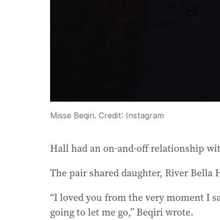
Misse Beqiri.
Credit:
Instagram
Hall had an on-and-off relationship wi
The pair shared daughter, River Bella 
“I loved you from the very moment I s
going to let me go,” Beqiri wrote.