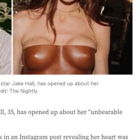
ity star Jake Hall, has opened up about her
dit:
The Nightly
Hall, 35, has opened up about her “unbearable
k in an Instagram post revealing her heart was