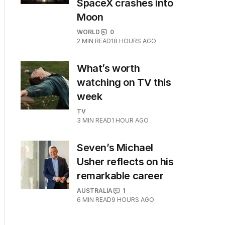
SpaceX crashes into
Moon
WORLD
0
2
MIN READ
18 HOURS AGO
What’s worth
watching on TV this
week
TV
3
MIN READ
1 HOUR AGO
Seven’s Michael
Usher reflects on his
remarkable career
AUSTRALIA
1
6
MIN READ
9 HOURS AGO