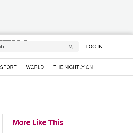
LOG IN
SPORT
WORLD
THE NIGHTLY ON
More Like This