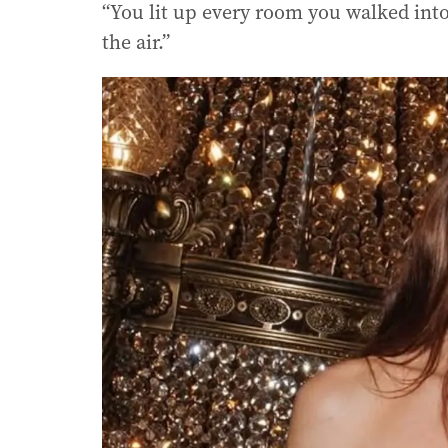
“You lit up every room you walked into
the air.”