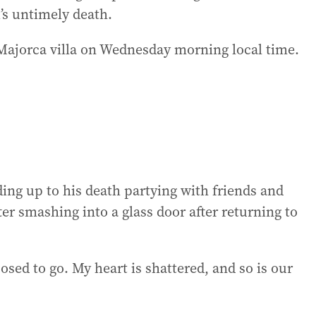
’s untimely death.
 Majorca villa on Wednesday morning local time.
ing up to his death partying with friends and
ter smashing into a glass door after returning to
ed to go. My heart is shattered, and so is our