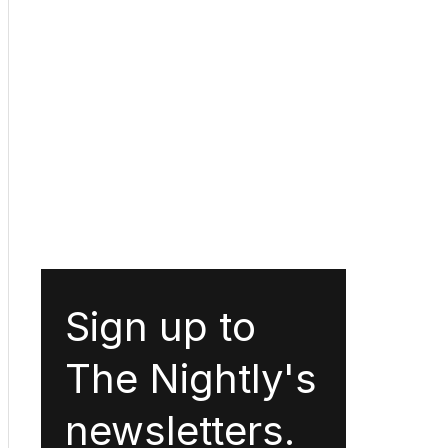
Sign up to
The Nightly's
newsletters.