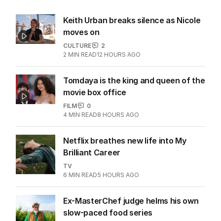
Keith Urban breaks silence as Nicole
moves on
CULTURE
2
2
MIN READ
12 HOURS AGO
Tomdaya is the king and queen of the
movie box office
FILM
0
4
MIN READ
8 HOURS AGO
Netflix breathes new life into My
Brilliant Career
TV
6
MIN READ
5 HOURS AGO
Ex-MasterChef judge helms his own
slow-paced food series