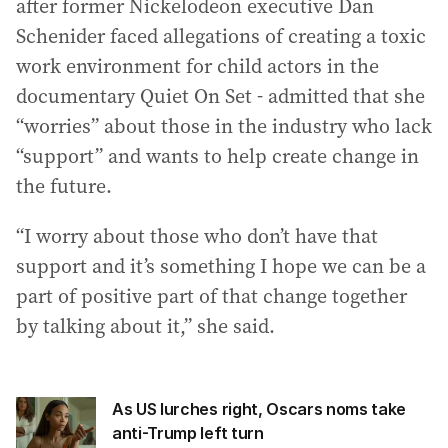
after former Nickelodeon executive Dan
Schenider faced allegations of creating a toxic
work environment for child actors in the
documentary Quiet On Set - admitted that she
“worries” about those in the industry who lack
“support” and wants to help create change in
the future.
“I worry about those who don’t have that
support and it’s something I hope we can be a
part of positive part of that change together
by talking about it,” she said.
As US lurches right, Oscars noms take
anti-Trump left turn