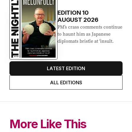
EDITION
10
AUGUST 2026
PM’s crass comments continue
to haunt him as Japanese
diplomats bristle at ‘insult.
LATEST EDITION
ALL EDITIONS
More Like This