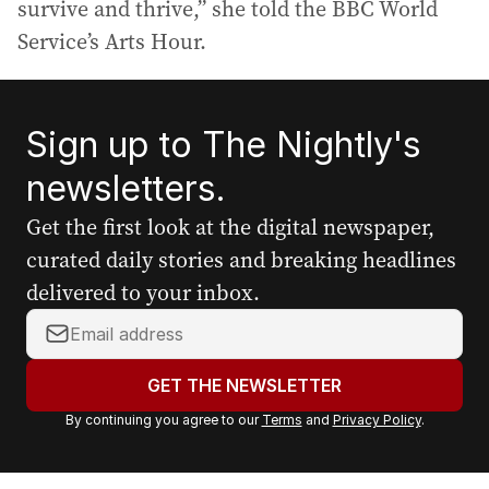
survive and thrive,” she told the BBC World
Service’s Arts Hour.
Sign up to The Nightly's
newsletters.
Get the first look at the digital newspaper,
curated daily stories and breaking headlines
delivered to your inbox.
Y
o
u
GET THE NEWSLETTER
r
By continuing you agree to our
Terms
and
Privacy Policy
.
e
m
a