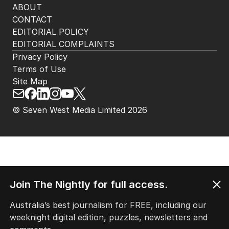
ABOUT
CONTACT
EDITORIAL POLICY
EDITORIAL COMPLAINTS
Privacy Policy
Terms of Use
Site Map
© Seven West Media Limited
2026
Join The Nightly for full access.
Australia’s best journalism for FREE, including our
weeknight digital edition, puzzles, newsletters and