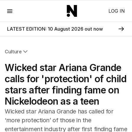
Menu
LOG IN
LATEST EDITION: 10 August 2026 out now
Culture
All Culture
Wicked star Ariana Grande
Film
TV
calls for 'protection' of child
Music
stars after finding fame on
Pop Culture
Visual Arts
Nickelodeon as a teen
Gaming
Radio
Wicked star Ariana Grande has called for
Books
‘more protection’ of those in the
The Best Australian Yarn
entertainment industry after first finding fame