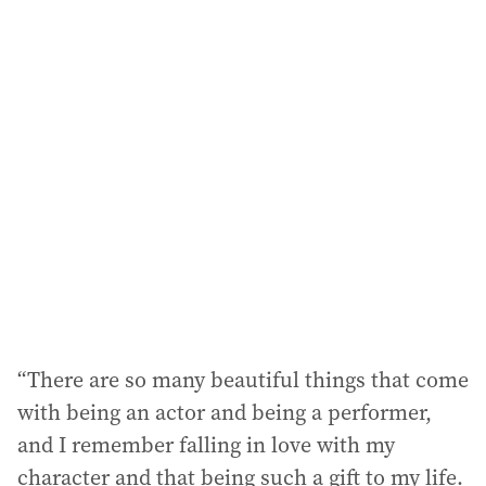
i
l
a
d
d
r
e
s
s
:
“There are so many beautiful things that come
with being an actor and being a performer,
and I remember falling in love with my
character and that being such a gift to my life.