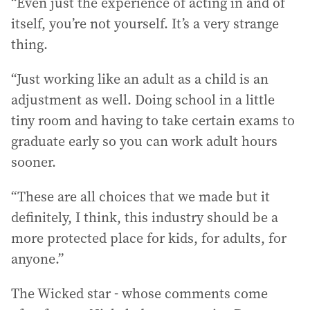
“Even just the experience of acting in and of
itself, you’re not yourself. It’s a very strange
thing.
“Just working like an adult as a child is an
adjustment as well. Doing school in a little
tiny room and having to take certain exams to
graduate early so you can work adult hours
sooner.
“These are all choices that we made but it
definitely, I think, this industry should be a
more protected place for kids, for adults, for
anyone.”
The Wicked star - whose comments come