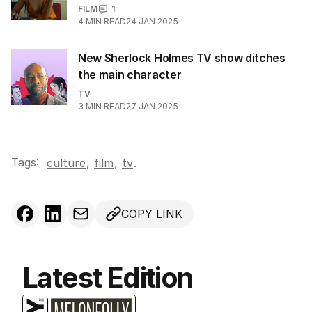
FILM
1
4
MIN READ
24 JAN 2025
New Sherlock Holmes TV show ditches
the main character
TV
3
MIN READ
27 JAN 2025
Tags:
,
culture
film
,
tv
.
COPY LINK
Latest Edition