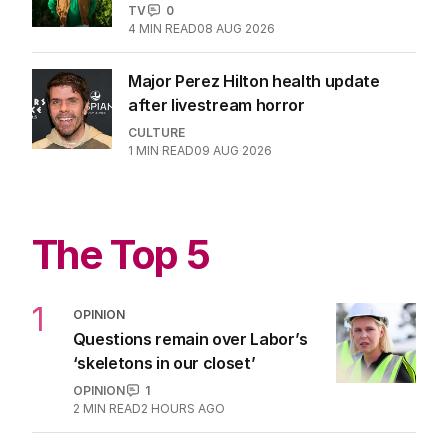
TV
0
4
MIN READ
08 AUG 2026
Major Perez Hilton health update
after livestream horror
CULTURE
1
MIN READ
09 AUG 2026
The Top 5
1
OPINION
Questions remain over Labor’s
‘skeletons in our closet’
OPINION
1
2
MIN READ
2 HOURS AGO