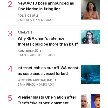
2
New ACTU boss announced as
One Nation in firing line
POLITICS
2
2
MIN READ
17 MINS AGO
3
ANALYSIS
Why RBA chief’s rate rise
threats could be more than bluff
AUSTRALIA
1
3
MIN READ
5 HOURS AGO
4
Internet cables cut off WA coast
as suspicious vessel lurked
WESTERN AUSTRALIA
1
2
MIN READ
2 HOURS AGO
5
Premier blasts One Nation after
Tree’s ‘skeletons’ comment