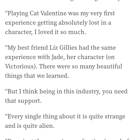
“Playing Cat Valentine was my very first
experience getting absolutely lost in a
character, I loved it so much.
“My best friend Liz Gillies had the same
experience with Jade, her character (on
Victorious). There were so many beautiful
things that we learned.
“But I think being in this industry, you need
that support.
“Every single thing about it is quite strange
and is quite alien.