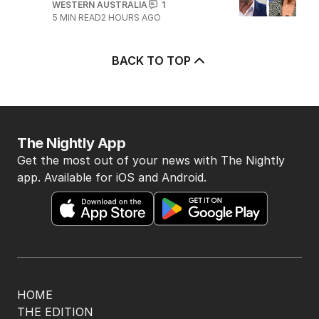
WESTERN AUSTRALIA
1
5
MIN READ
2 HOURS AGO
BACK TO TOP
The Nightly App
Get the most out of your news with The Nightly
app. Available for iOS and Android.
HOME
THE EDITION