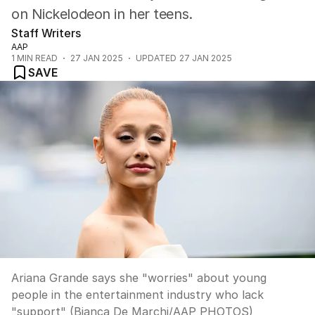
on Nickelodeon in her teens.
Staff Writers
AAP
1
MIN READ
27 JAN 2025
UPDATED
27 JAN 2025
SAVE
Ariana Grande says she "worries" about young
people in the entertainment industry who lack
"support" (Bianca De Marchi/AAP PHOTOS)