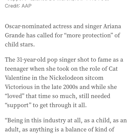
Credit:
AAP
Oscar-nominated actress and singer Ariana
Grande has called for “more protection” of
child stars.
The 31-year-old pop singer shot to fame as a
teenager when she took on the role of Cat
Valentine in the Nickelodeon sitcom
Victorious in the late 2000s and while she
“loved” that time so much, still needed
“support” to get through it all.
“Being in this industry at all, as a child, as an
adult, as anything is a balance of kind of