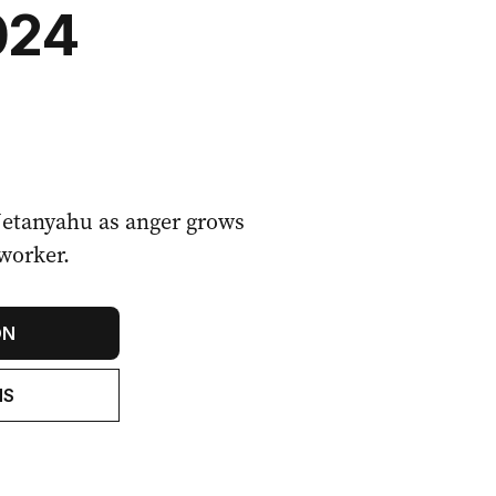
024
Netanyahu as anger grows
 worker.
ON
NS