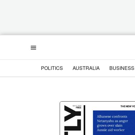
Menu
POLITICS
AUSTRALIA
BUSINESS