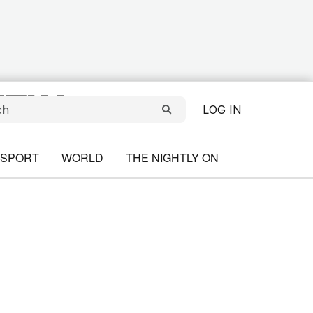
LOG IN
SPORT
WORLD
THE NIGHTLY ON