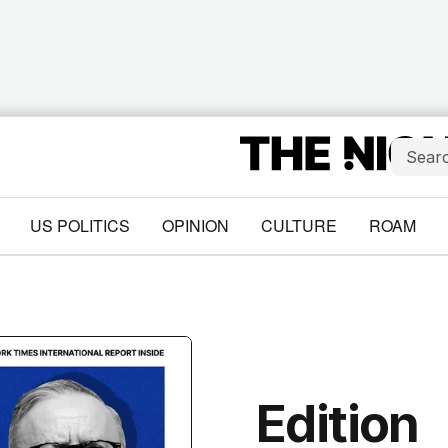
US POLITICS
OPINION
CULTURE
ROAM
Edition