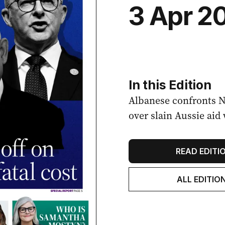
3 Apr 2
In this Edition
Albanese confronts 
over slain Aussie aid
READ EDITI
ALL EDITIO