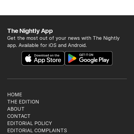
The Nightly App
Get the most out of your news with The Nightly
app. Available for iOS and Android.
HOME
THE EDITION
ABOUT
CONTACT
EDITORIAL POLICY
EDITORIAL COMPLAINTS