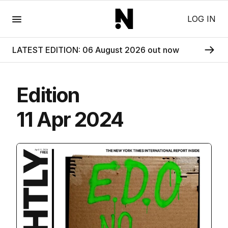
Menu
LOG IN
LATEST EDITION: 06 August 2026 out now
Edition
11 Apr 2024