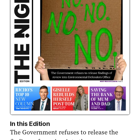
In this Edition
The Government refuses to release the