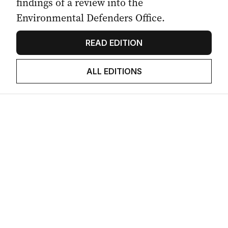
findings of a review into the
Environmental Defenders Office.
READ EDITION
ALL EDITIONS