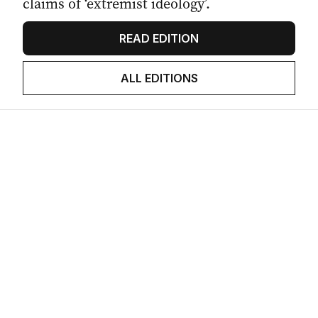
claims of ‘extremist ideology’.
READ EDITION
ALL EDITIONS