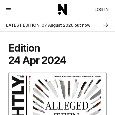
Menu
LOG IN
LATEST EDITION: 07 August 2026 out now
Edition
24 Apr 2024