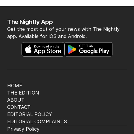
The Nightly App
Get the most out of your news with The Nightly
app. Available for iOS and Android.
HOME
THE EDITION
ABOUT
CONTACT
EDITORIAL POLICY
EDITORIAL COMPLAINTS
Privacy Policy