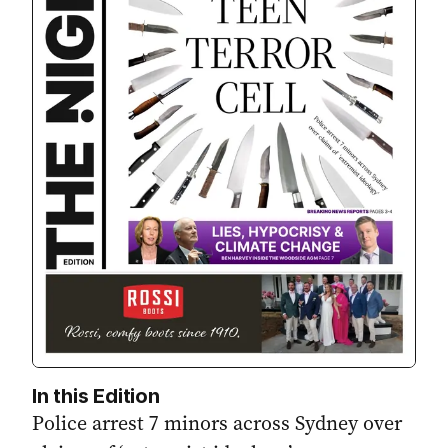
In this Edition
Police arrest 7 minors across Sydney over