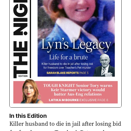
In this Edition
Killer husband to die in jail after losing bid