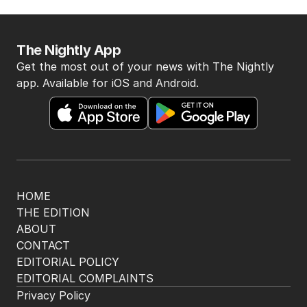
The Nightly App
Get the most out of your news with The Nightly
app. Available for iOS and Android.
HOME
THE EDITION
ABOUT
CONTACT
EDITORIAL POLICY
EDITORIAL COMPLAINTS
Privacy Policy