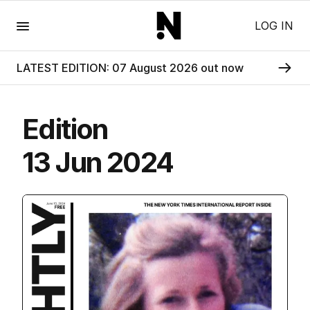
Menu
LOG IN
LATEST EDITION: 07 August 2026 out now
Edition
13 Jun 2024