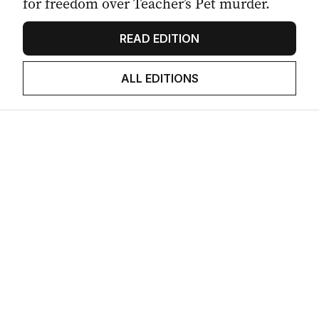
for freedom over Teacher’s Pet murder.
READ EDITION
ALL EDITIONS