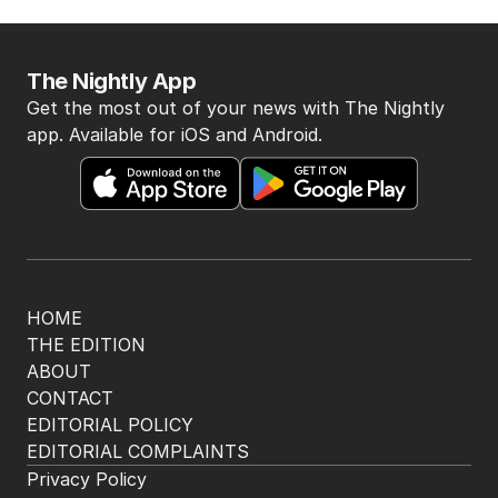
The Nightly App
Get the most out of your news with The Nightly
app. Available for iOS and Android.
HOME
THE EDITION
ABOUT
CONTACT
EDITORIAL POLICY
EDITORIAL COMPLAINTS
Privacy Policy