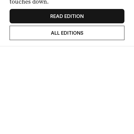
touches down.
READ EDITION
ALL EDITIONS