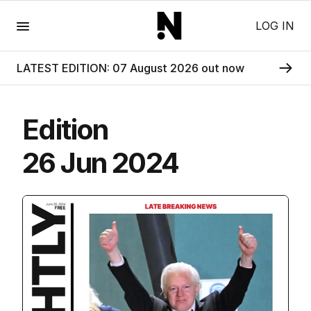
Menu
LOG IN
LATEST EDITION: 07 August 2026 out now
Edition
26 Jun 2024