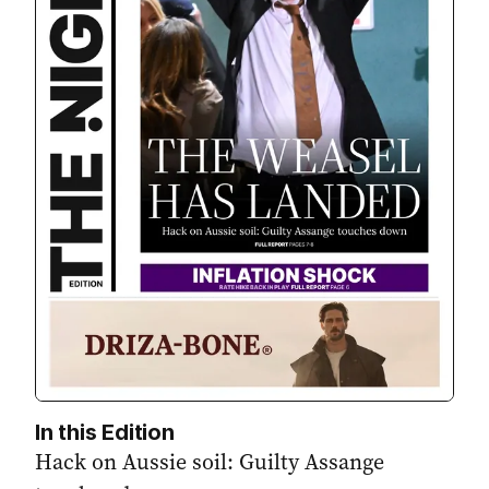
In this Edition
Hack on Aussie soil: Guilty Assange