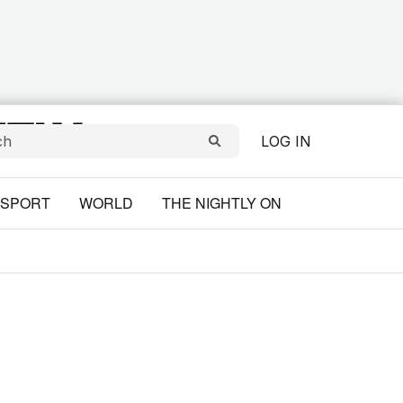
LOG IN
SPORT
WORLD
THE NIGHTLY ON