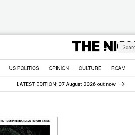
US POLITICS
OPINION
CULTURE
ROAM
LATEST EDITION: 07 August 2026 out now