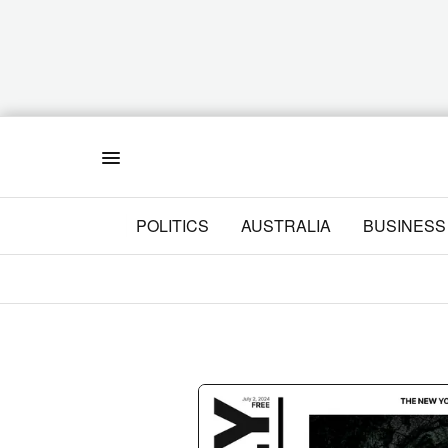
Menu
POLITICS
AUSTRALIA
BUSINESS