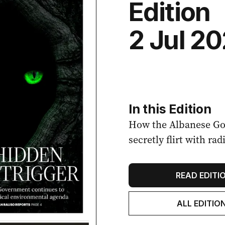
Edition
2 Jul 2
In this Edition
How the Albanese Go
secretly flirt with r
READ EDITI
ALL EDITIO