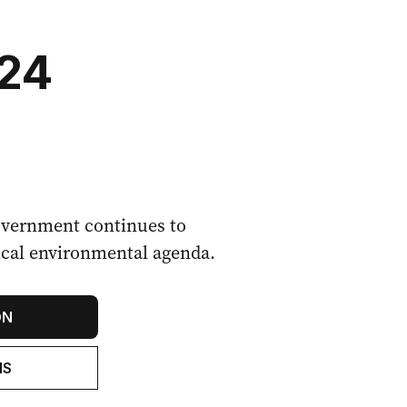
024
vernment continues to
adical environmental agenda.
ON
NS