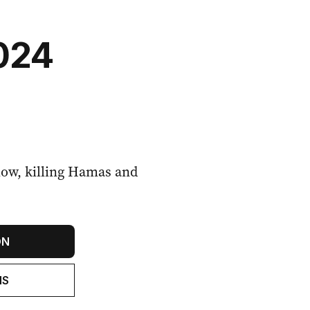
2024
blow, killing Hamas and
ON
NS