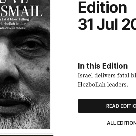
Edition
31 Jul 
In this Edition
Israel delivers fatal 
Hezbollah leaders.
READ EDITI
ALL EDITIO