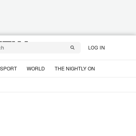
LOG IN
SPORT
WORLD
THE NIGHTLY ON