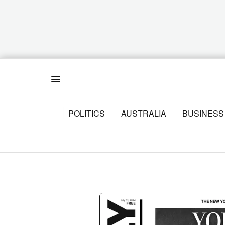
Menu
POLITICS
AUSTRALIA
BUSINESS