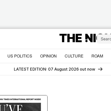
US POLITICS
OPINION
CULTURE
ROAM
LATEST EDITION: 07 August 2026 out now