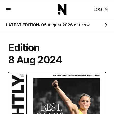
Menu
LOG IN
LATEST EDITION: 05 August 2026 out now
Edition
8 Aug 2024