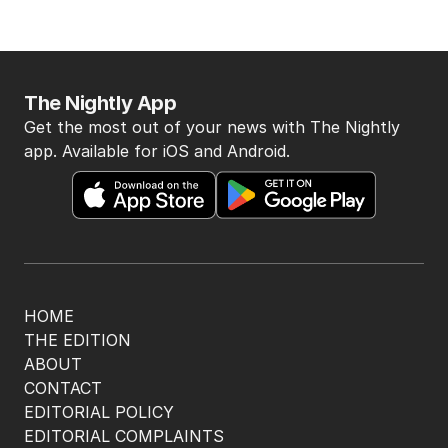
The Nightly App
Get the most out of your news with The Nightly
app. Available for iOS and Android.
HOME
THE EDITION
ABOUT
CONTACT
EDITORIAL POLICY
EDITORIAL COMPLAINTS