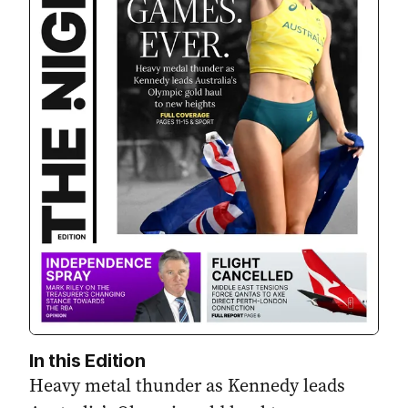
In this Edition
Heavy metal thunder as Kennedy leads