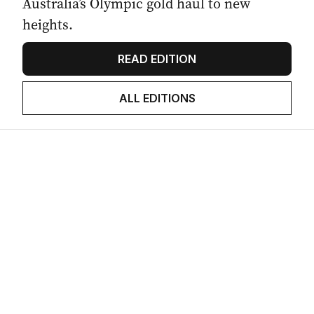
Australia’s Olympic gold haul to new
heights.
READ EDITION
ALL EDITIONS