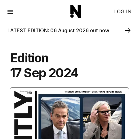
Menu
LOG IN
LATEST EDITION: 06 August 2026 out now
Edition
17 Sep 2024