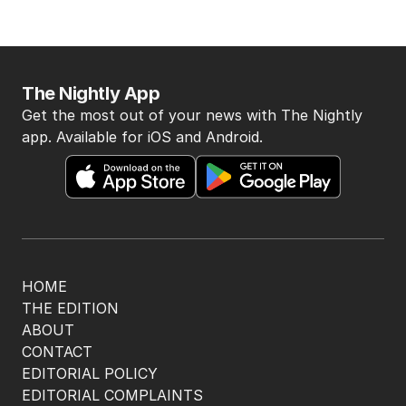
The Nightly App
Get the most out of your news with The Nightly
app. Available for iOS and Android.
HOME
THE EDITION
ABOUT
CONTACT
EDITORIAL POLICY
EDITORIAL COMPLAINTS