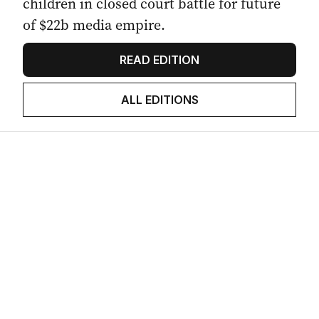
children in closed court battle for future
of $22b media empire.
READ EDITION
ALL EDITIONS