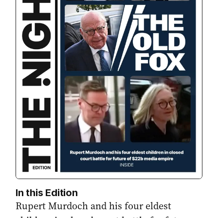
In this Edition
Rupert Murdoch and his four eldest