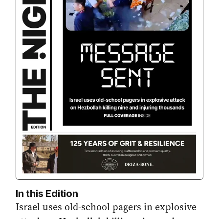
In this Edition
Israel uses old-school pagers in explosive