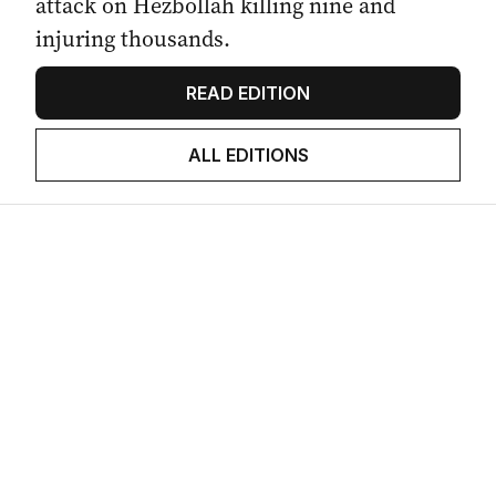
attack on Hezbollah killing nine and
injuring thousands.
READ EDITION
ALL EDITIONS