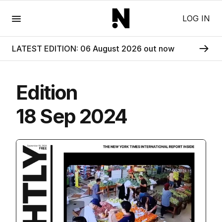
Menu
LOG IN
LATEST EDITION: 06 August 2026 out now
Edition
18 Sep 2024