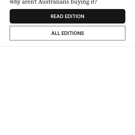
why aren’t Australians buying it?
READ EDITION
ALL EDITIONS