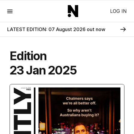
Menu
LOG IN
LATEST EDITION: 07 August 2026 out now
Edition
23 Jan 2025