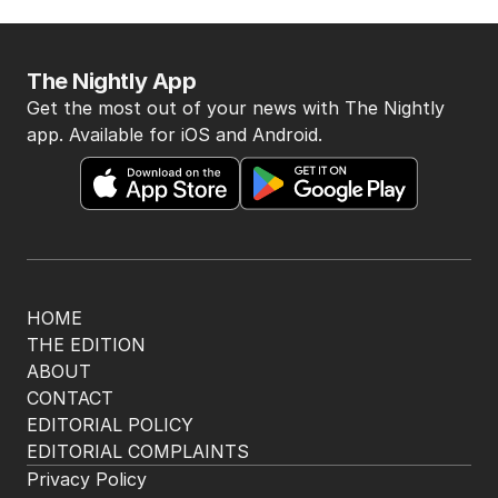
The Nightly App
Get the most out of your news with The Nightly
app. Available for iOS and Android.
HOME
THE EDITION
ABOUT
CONTACT
EDITORIAL POLICY
EDITORIAL COMPLAINTS
Privacy Policy