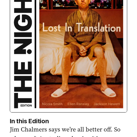
In this Edition
Jim Chalmers says we’re all better off. So