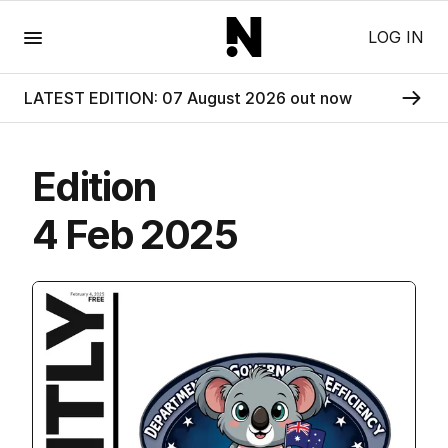
Menu
LOG IN
LATEST EDITION: 07 August 2026 out now
Edition
4 Feb 2025