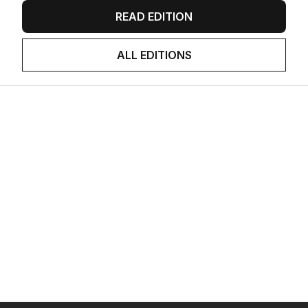
READ EDITION
ALL EDITIONS