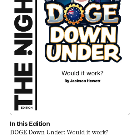
In this Edition
DOGE Down Under: Would it work?