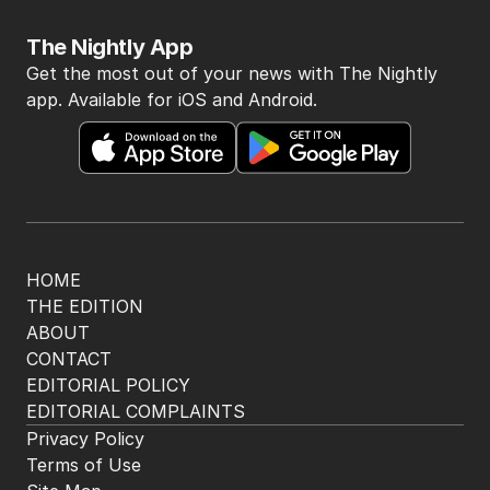
The Nightly App
Get the most out of your news with The Nightly
app. Available for iOS and Android.
HOME
THE EDITION
ABOUT
CONTACT
EDITORIAL POLICY
EDITORIAL COMPLAINTS
Privacy Policy
Terms of Use