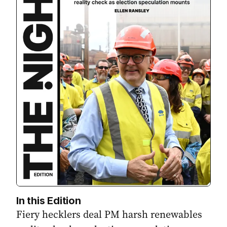
In this Edition
Fiery hecklers deal PM harsh renewables