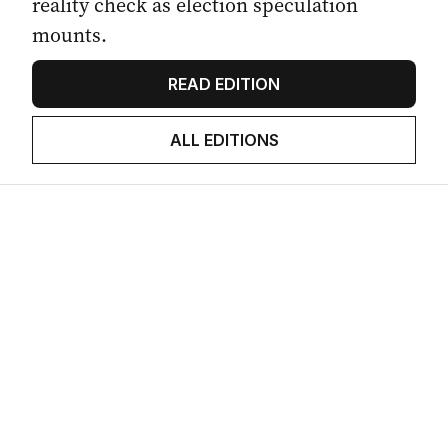
reality check as election speculation
mounts.
READ EDITION
ALL EDITIONS