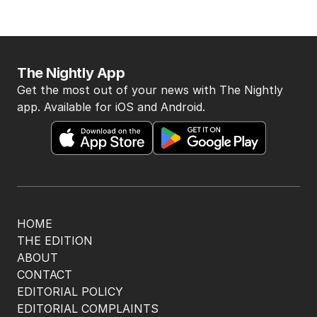
The Nightly App
Get the most out of your news with The Nightly
app. Available for iOS and Android.
HOME
THE EDITION
ABOUT
CONTACT
EDITORIAL POLICY
EDITORIAL COMPLAINTS