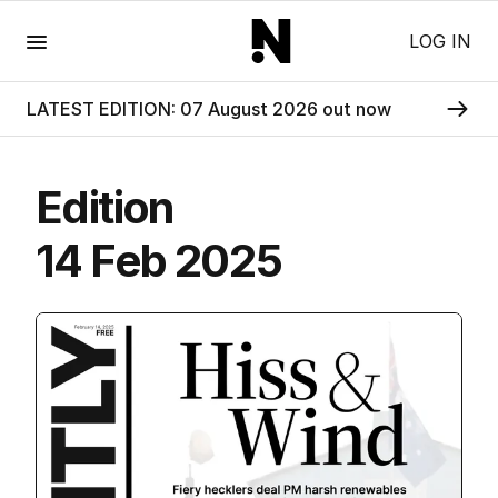
Menu
LOG IN
LATEST EDITION: 07 August 2026 out now
Edition
14 Feb 2025