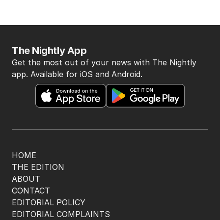
The Nightly App
Get the most out of your news with The Nightly
app. Available for iOS and Android.
HOME
THE EDITION
ABOUT
CONTACT
EDITORIAL POLICY
EDITORIAL COMPLAINTS