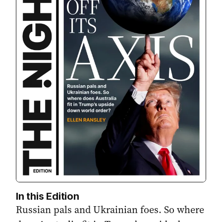
In this Edition
Russian pals and Ukrainian foes. So where