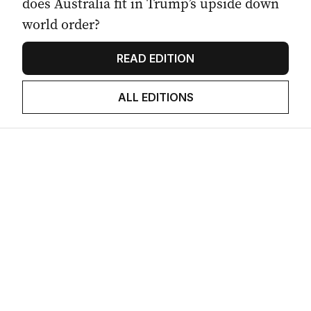
does Australia fit in Trump’s upside down
world order?
READ EDITION
ALL EDITIONS