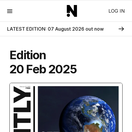
Menu
LOG IN
LATEST EDITION: 07 August 2026 out now
Edition
20 Feb 2025