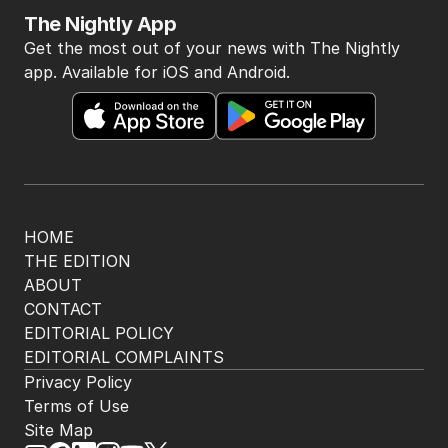
The Nightly App
Get the most out of your news with The Nightly
app. Available for iOS and Android.
HOME
THE EDITION
ABOUT
CONTACT
EDITORIAL POLICY
EDITORIAL COMPLAINTS
Privacy Policy
Terms of Use
Site Map