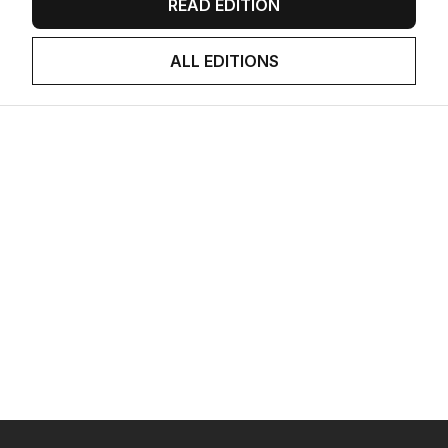
READ EDITION
ALL EDITIONS