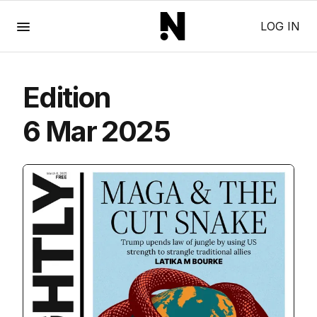
Menu
LOG IN
Edition
6 Mar 2025