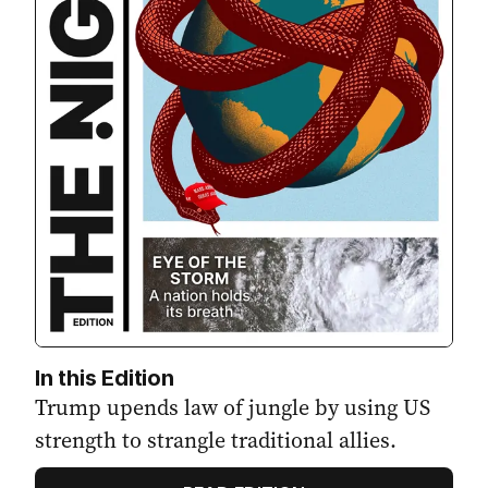
In this Edition
Trump upends law of jungle by using US
strength to strangle traditional allies.