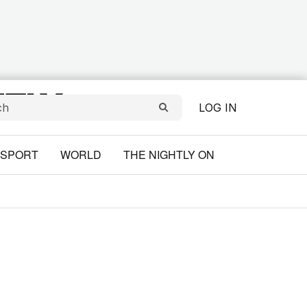
LOG IN
SPORT
WORLD
THE NIGHTLY ON