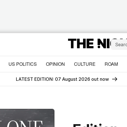
US POLITICS
OPINION
CULTURE
ROAM
LATEST EDITION: 07 August 2026 out now