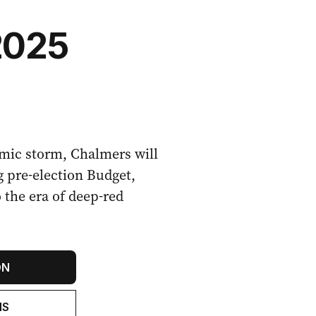
2025
mic storm, Chalmers will
g pre-election Budget,
o the era of deep-red
ON
NS