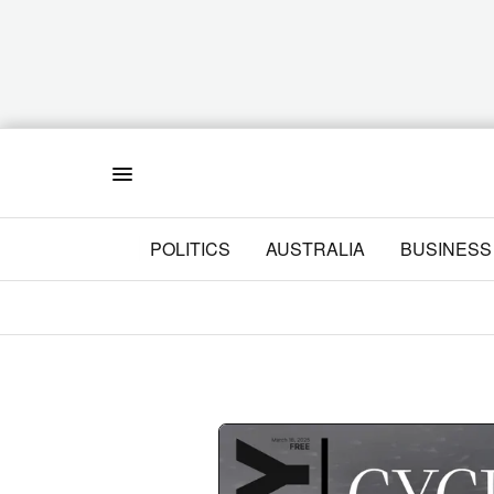
Menu
POLITICS
AUSTRALIA
BUSINESS