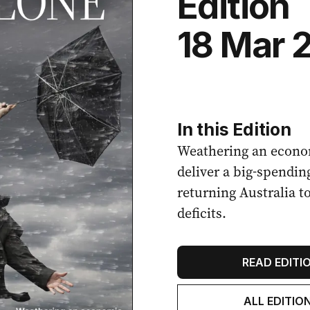
Edition
18 Mar 
In this Edition
Weathering an econo
deliver a big-spendin
returning Australia t
deficits.
READ EDITI
ALL EDITIO