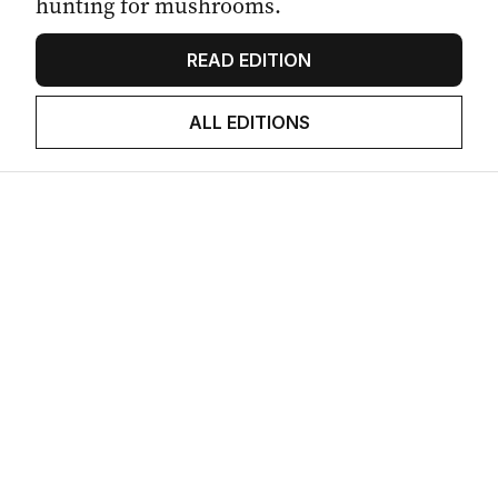
hunting for mushrooms.
READ EDITION
ALL EDITIONS