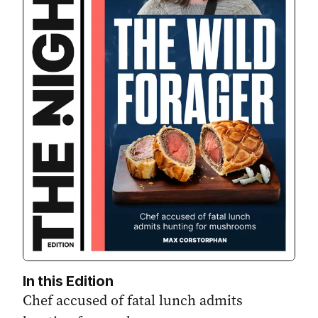
In this Edition
Chef accused of fatal lunch admits