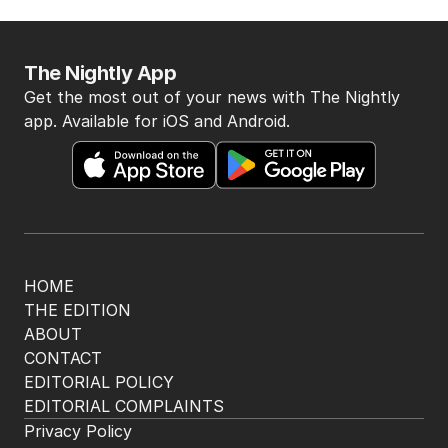
The Nightly App
Get the most out of your news with The Nightly
app. Available for iOS and Android.
HOME
THE EDITION
ABOUT
CONTACT
EDITORIAL POLICY
EDITORIAL COMPLAINTS
Privacy Policy