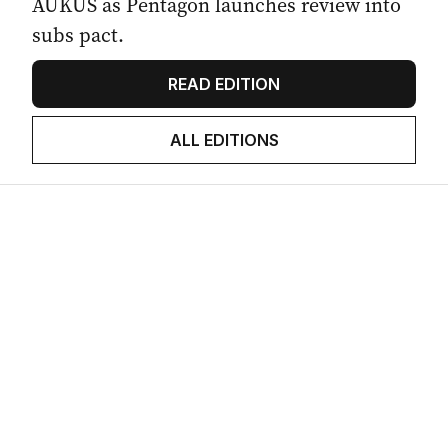
AUKUS as Pentagon launches review into
subs pact.
READ EDITION
ALL EDITIONS