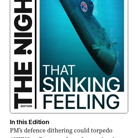
In this Edition
PM’s defence dithering could torpedo