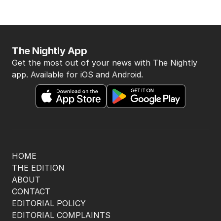
The Nightly App
Get the most out of your news with The Nightly
app. Available for iOS and Android.
HOME
THE EDITION
ABOUT
CONTACT
EDITORIAL POLICY
EDITORIAL COMPLAINTS