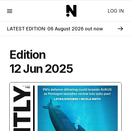
Menu
LOG IN
LATEST EDITION: 06 August 2026 out now
Edition
12 Jun 2025