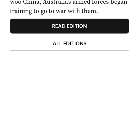
woo China, Australia’s armed forces began
training to go to war with them.
READ EDITION
ALL EDITIONS