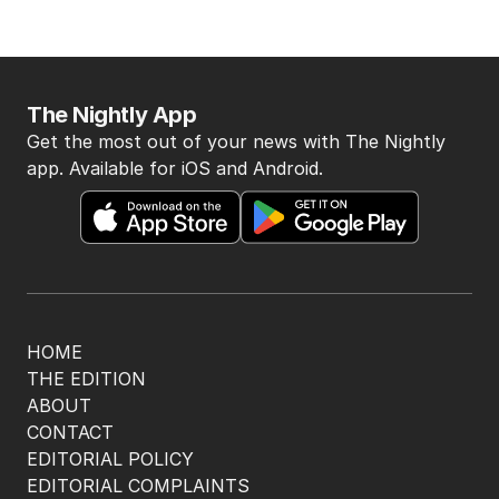
The Nightly App
Get the most out of your news with The Nightly
app. Available for iOS and Android.
HOME
THE EDITION
ABOUT
CONTACT
EDITORIAL POLICY
EDITORIAL COMPLAINTS