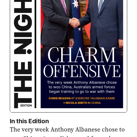
In this Edition
The very week Anthony Albanese chose to