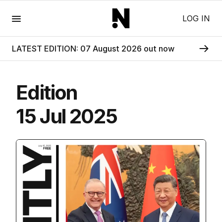
Menu
LOG IN
LATEST EDITION: 07 August 2026 out now
Edition
15 Jul 2025