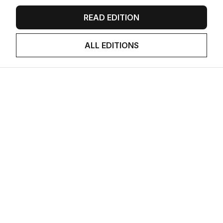
READ EDITION
ALL EDITIONS