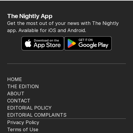
The Nightly App
Get the most out of your news with The Nightly
app. Available for iOS and Android.
HOME
THE EDITION
ABOUT
CONTACT
EDITORIAL POLICY
EDITORIAL COMPLAINTS
Privacy Policy
Terms of Use