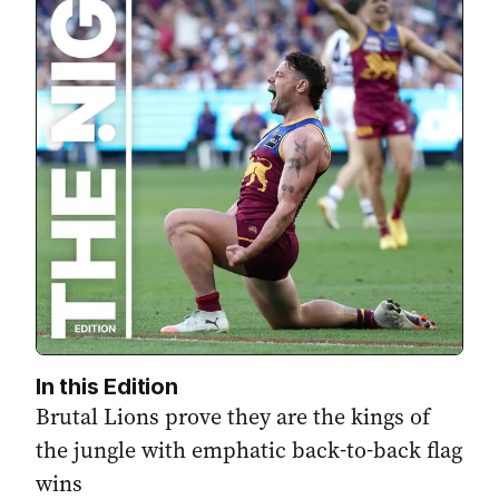
In this Edition
Brutal Lions prove they are the kings of
the jungle with emphatic back-to-back flag
wins