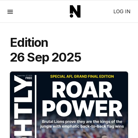
Menu
LOG IN
Edition
26 Sep 2025