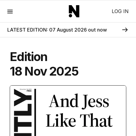
Menu
LOG IN
LATEST EDITION: 07 August 2026 out now
Edition
18 Nov 2025