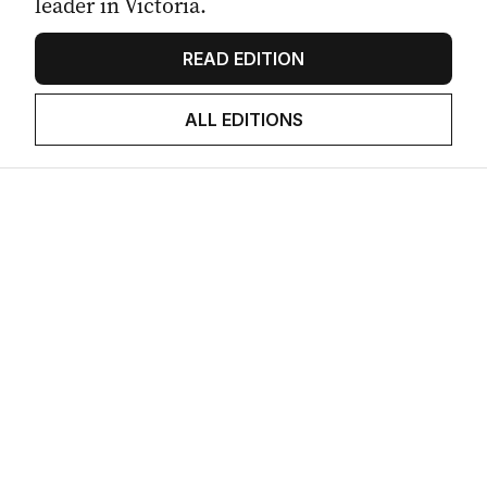
leader in Victoria.
READ EDITION
ALL EDITIONS