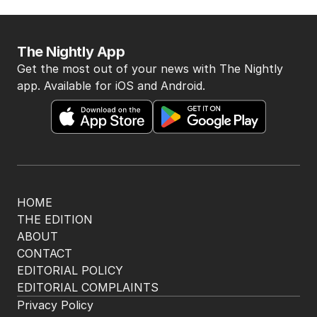
The Nightly App
Get the most out of your news with The Nightly
app. Available for iOS and Android.
HOME
THE EDITION
ABOUT
CONTACT
EDITORIAL POLICY
EDITORIAL COMPLAINTS
Privacy Policy