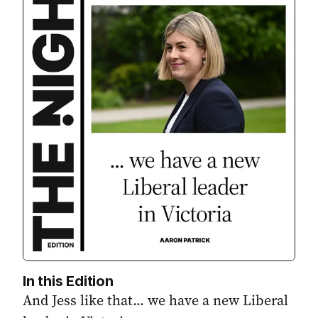
In this Edition
And Jess like that... we have a new Liberal