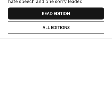
hate speech and one sorry leader.
READ EDITION
ALL EDITIONS