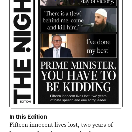
In this Edition
Fifteen innocent lives lost, two years of