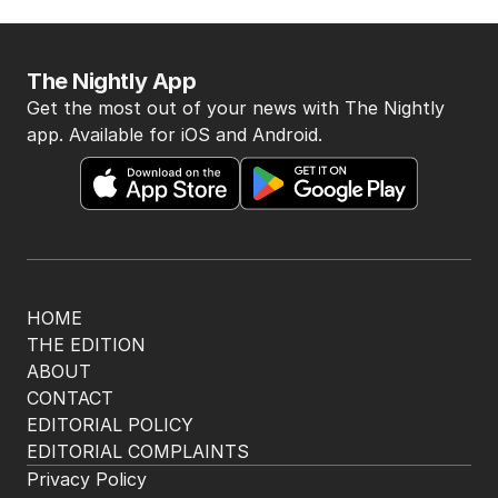
The Nightly App
Get the most out of your news with The Nightly
app. Available for iOS and Android.
HOME
THE EDITION
ABOUT
CONTACT
EDITORIAL POLICY
EDITORIAL COMPLAINTS
Privacy Policy