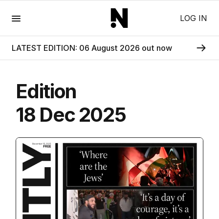
Menu
LOG IN
LATEST EDITION: 06 August 2026 out now
Edition
18 Dec 2025