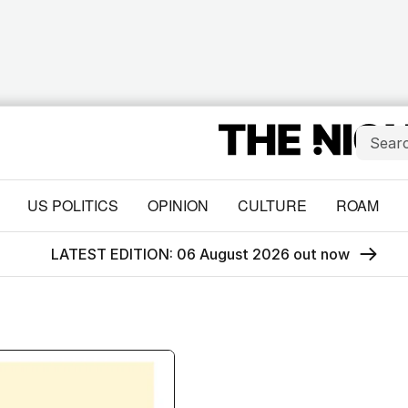
US POLITICS
OPINION
CULTURE
ROAM
LATEST EDITION: 06 August 2026 out now