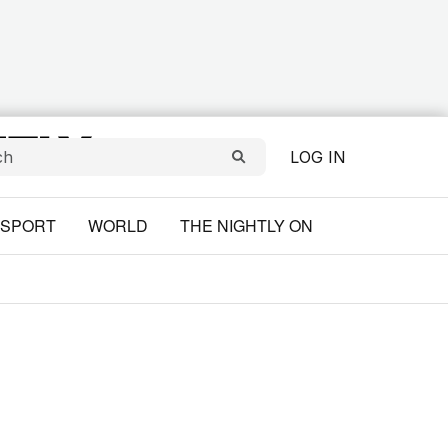
LOG IN
SPORT
WORLD
THE NIGHTLY ON