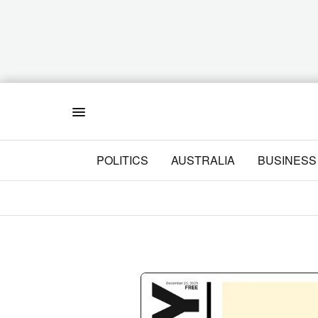
Menu
POLITICS
AUSTRALIA
BUSINESS