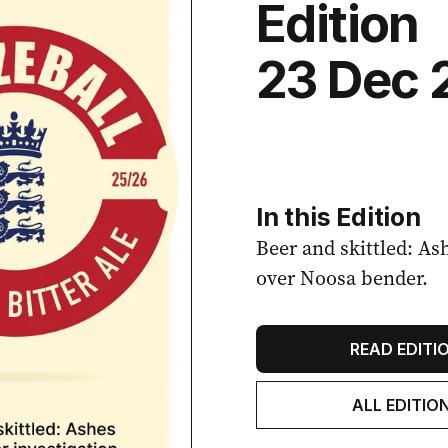
Edition
23 Dec 
In this Edition
Beer and skittled: As
over Noosa bender.
READ EDITI
ALL EDITIO