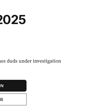
2025
hes duds under investigation
ON
NS