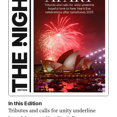
In this Edition
Tributes and calls for unity underline