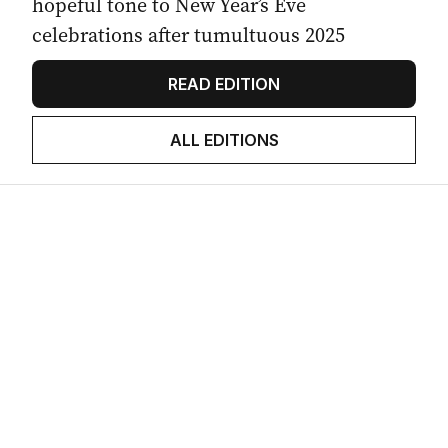
hopeful tone to New Year’s Eve
celebrations after tumultuous 2025
READ EDITION
ALL EDITIONS