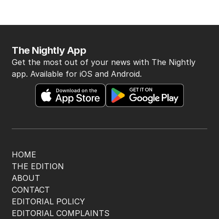
The Nightly App
Get the most out of your news with The Nightly
app. Available for iOS and Android.
HOME
THE EDITION
ABOUT
CONTACT
EDITORIAL POLICY
EDITORIAL COMPLAINTS