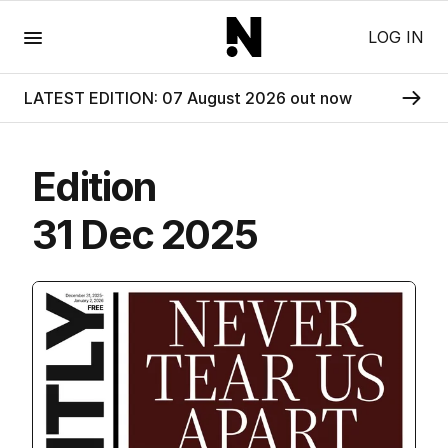
Menu
LOG IN
LATEST EDITION: 07 August 2026 out now
Edition
31 Dec 2025