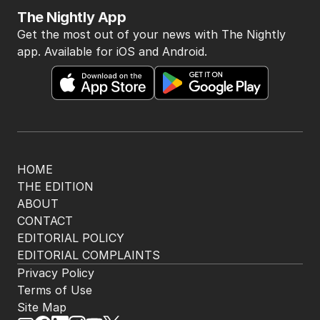
The Nightly App
Get the most out of your news with The Nightly
app. Available for iOS and Android.
HOME
THE EDITION
ABOUT
CONTACT
EDITORIAL POLICY
EDITORIAL COMPLAINTS
Privacy Policy
Terms of Use
Site Map