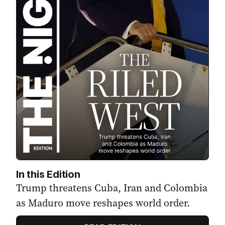
In this Edition
Trump threatens Cuba, Iran and Colombia
as Maduro move reshapes world order.