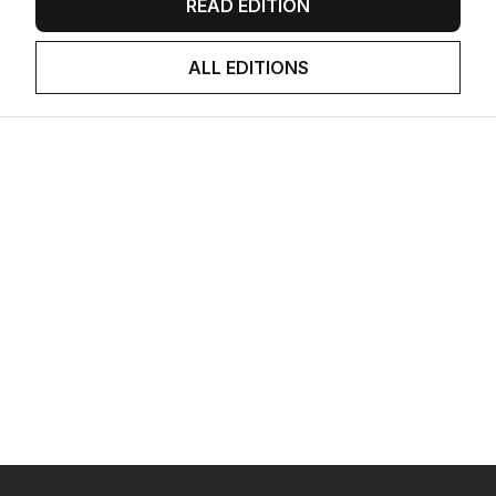
READ EDITION
ALL EDITIONS