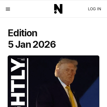
Menu
LOG IN
Edition
5 Jan 2026