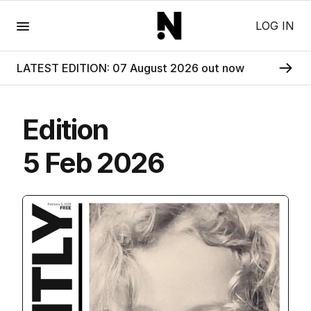
Menu
LOG IN
LATEST EDITION: 07 August 2026 out now
Edition
5 Feb 2026