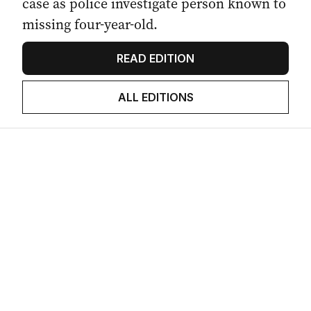
case as police investigate person known to
missing four-year-old.
READ EDITION
ALL EDITIONS