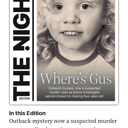
In this Edition
Outback mystery now a suspected murder