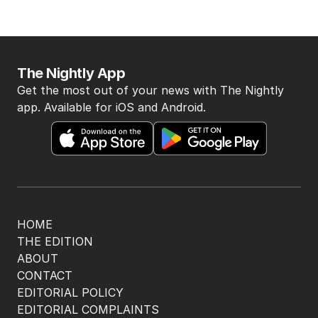
The Nightly App
Get the most out of your news with The Nightly
app. Available for iOS and Android.
HOME
THE EDITION
ABOUT
CONTACT
EDITORIAL POLICY
EDITORIAL COMPLAINTS