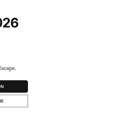
026
Escape.
ON
NS