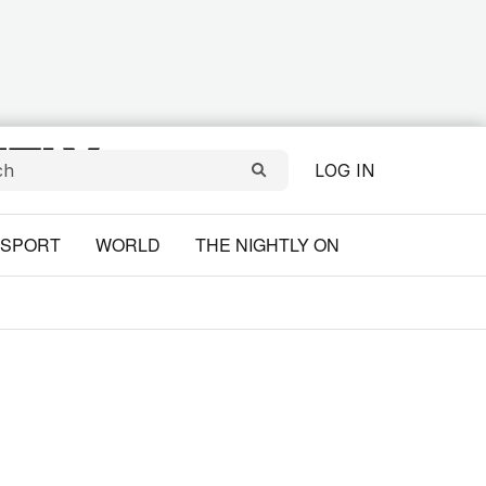
LOG IN
SPORT
WORLD
THE NIGHTLY ON