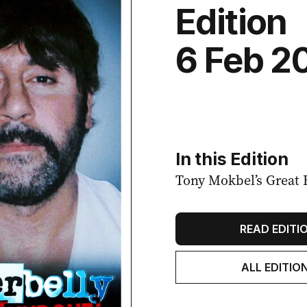
Edition
6 Feb 2
In this Edition
Tony Mokbel’s Great 
READ EDITI
ALL EDITIO