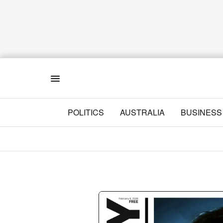
Menu
POLITICS
AUSTRALIA
BUSINESS