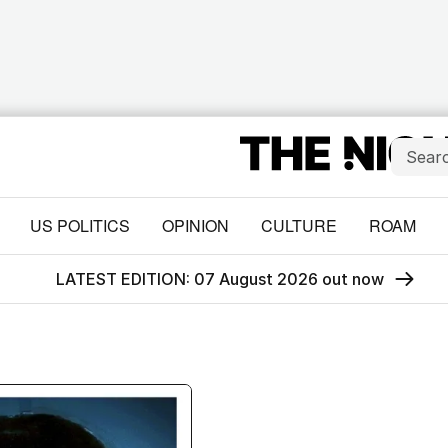
US POLITICS
OPINION
CULTURE
ROAM
LATEST EDITION: 07 August 2026 out now