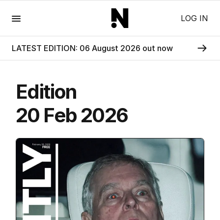
Menu
LOG IN
LATEST EDITION: 06 August 2026 out now
Edition
20 Feb 2026