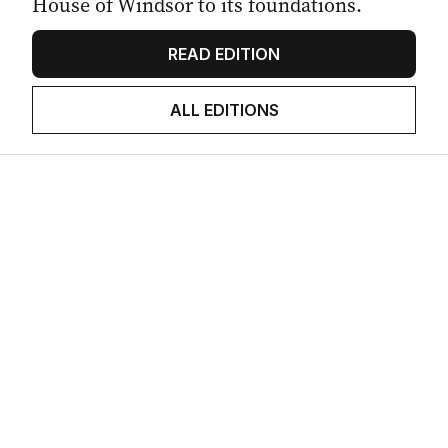
House of Windsor to its foundations.
READ EDITION
ALL EDITIONS