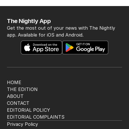
The Nightly App
Get the most out of your news with The Nightly
app. Available for iOS and Android.
HOME
THE EDITION
ABOUT
CONTACT
EDITORIAL POLICY
EDITORIAL COMPLAINTS
Privacy Policy