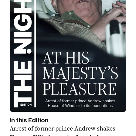
In this Edition
Arrest of former prince Andrew shakes