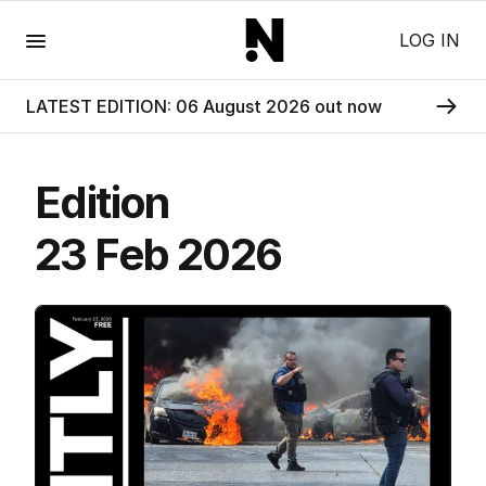
Menu
LOG IN
LATEST EDITION: 06 August 2026 out now
Edition
23 Feb 2026