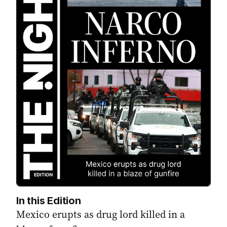
In this Edition
Mexico erupts as drug lord killed in a