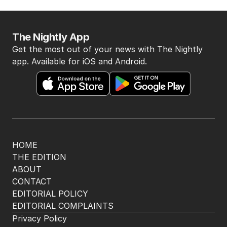
The Nightly App
Get the most out of your news with The Nightly
app. Available for iOS and Android.
HOME
THE EDITION
ABOUT
CONTACT
EDITORIAL POLICY
EDITORIAL COMPLAINTS
Privacy Policy