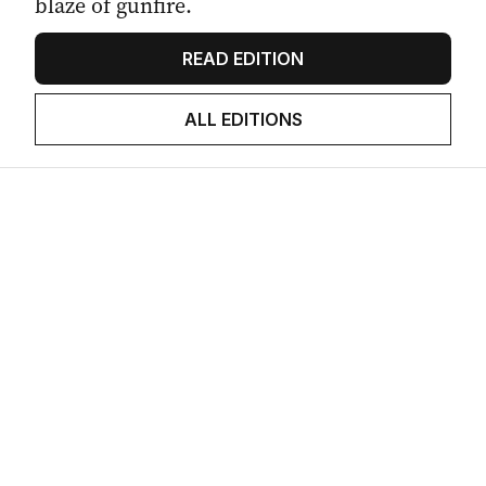
blaze of gunfire.
READ EDITION
ALL EDITIONS