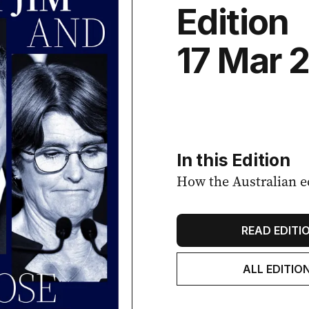
Edition
17 Mar 
In this Edition
How the Australian e
READ EDITI
ALL EDITIO