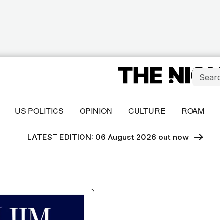
US POLITICS
OPINION
CULTURE
ROAM
LATEST EDITION: 06 August 2026 out now