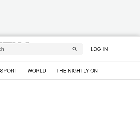
LOG IN
SPORT
WORLD
THE NIGHTLY ON