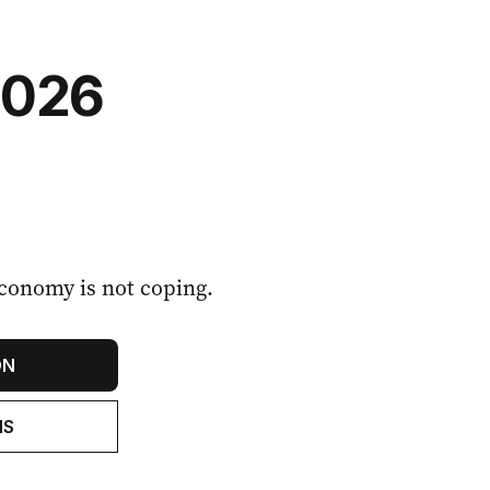
2026
conomy is not coping.
ON
NS