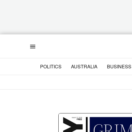
Menu
POLITICS
AUSTRALIA
BUSINESS