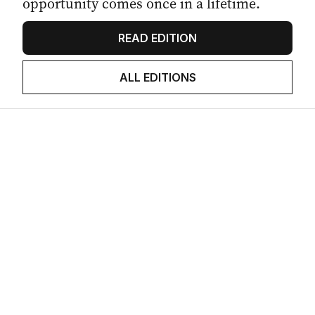
opportunity comes once in a lifetime.
READ EDITION
ALL EDITIONS