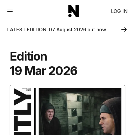
Menu
LOG IN
LATEST EDITION: 07 August 2026 out now
Edition
19 Mar 2026