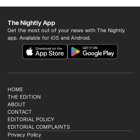
The Nightly App
Get the most out of your news with The Nightly
app. Available for iOS and Android.
HOME
THE EDITION
ABOUT
CONTACT
EDITORIAL POLICY
EDITORIAL COMPLAINTS
Privacy Policy