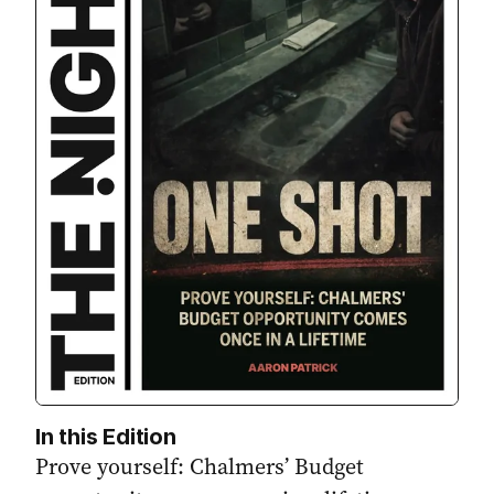
In this Edition
Prove yourself: Chalmers’ Budget