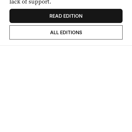
lack of support.
READ EDITION
ALL EDITIONS