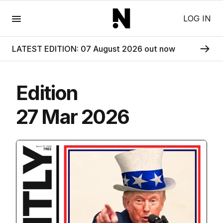
Menu
LOG IN
LATEST EDITION: 07 August 2026 out now
Edition
27 Mar 2026