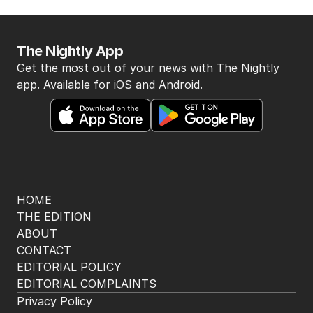
The Nightly App
Get the most out of your news with The Nightly
app. Available for iOS and Android.
HOME
THE EDITION
ABOUT
CONTACT
EDITORIAL POLICY
EDITORIAL COMPLAINTS
Privacy Policy