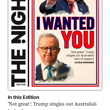
In this Edition
‘Not great’: Trump singles out Australia’s