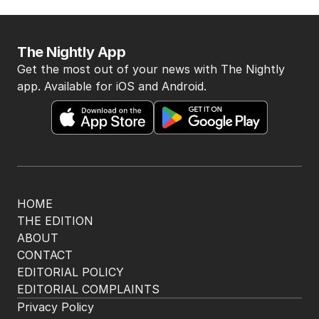
The Nightly App
Get the most out of your news with The Nightly
app. Available for iOS and Android.
HOME
THE EDITION
ABOUT
CONTACT
EDITORIAL POLICY
EDITORIAL COMPLAINTS
Privacy Policy