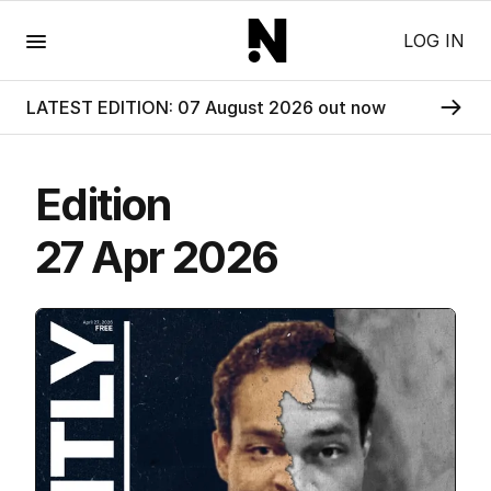
Menu
LOG IN
LATEST EDITION: 07 August 2026 out now
Edition
27 Apr 2026