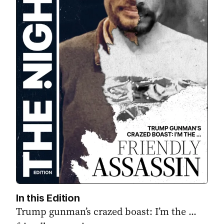
In this Edition
Trump gunman’s crazed boast: I’m the ...