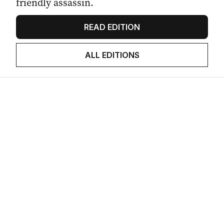
friendly assassin.
READ EDITION
ALL EDITIONS