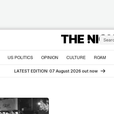
US POLITICS
OPINION
CULTURE
ROAM
LATEST EDITION: 07 August 2026 out now