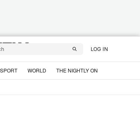
LOG IN
SPORT
WORLD
THE NIGHTLY ON