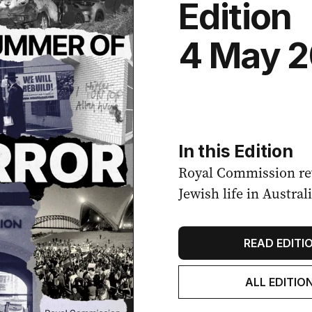
Edition
4 May 
In this Edition
Royal Commission rev
Jewish life in Australi
READ EDITI
ALL EDITIO