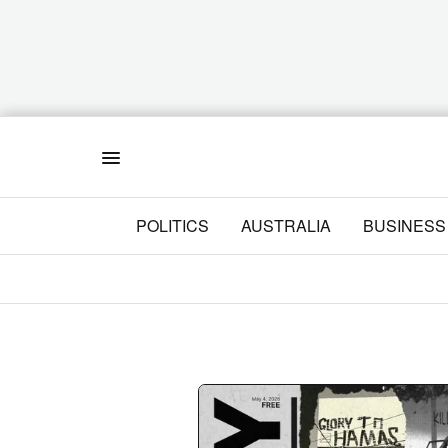
Menu
POLITICS
AUSTRALIA
BUSINESS