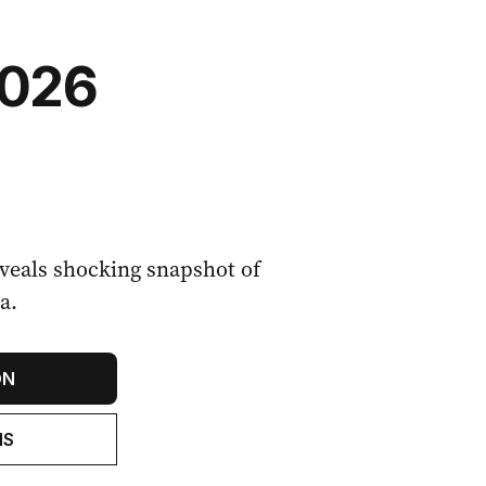
2026
eals shocking snapshot of
a.
ON
NS