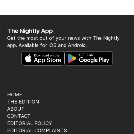
The Nightly App
Get the most out of your news with The Nightly
app. Available for iOS and Android.
HOME
THE EDITION
ABOUT
CONTACT
EDITORIAL POLICY
EDITORIAL COMPLAINTS