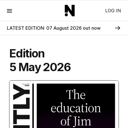
Menu
LOG IN
LATEST EDITION: 07 August 2026 out now
Edition
5 May 2026