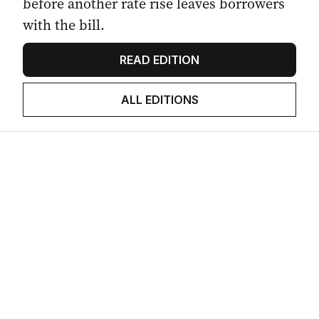
before another rate rise leaves borrowers
with the bill.
READ EDITION
ALL EDITIONS