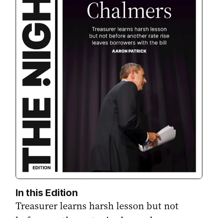
In this Edition
Treasurer learns harsh lesson but not