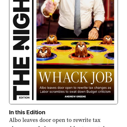
In this Edition
Albo leaves door open to rewrite tax