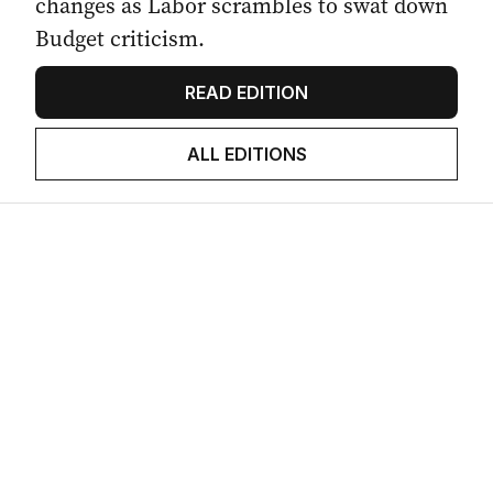
changes as Labor scrambles to swat down
Budget criticism.
READ EDITION
ALL EDITIONS