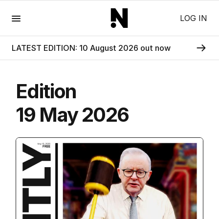
Menu
LOG IN
LATEST EDITION: 10 August 2026 out now
Edition
19 May 2026