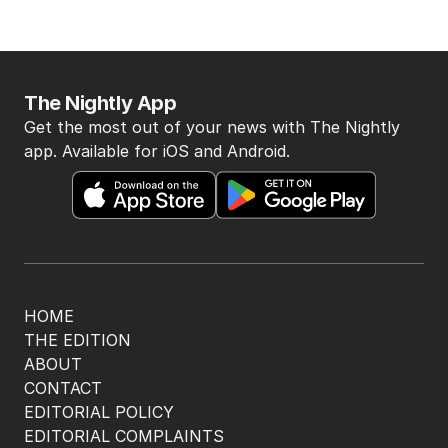
The Nightly App
Get the most out of your news with The Nightly
app. Available for iOS and Android.
HOME
THE EDITION
ABOUT
CONTACT
EDITORIAL POLICY
EDITORIAL COMPLAINTS